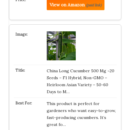
View on Amazon
(paid link)
China Long Cucumber 500 Mg ~20
Seeds – F1 Hybrid, Non-GMO –
Heirloom Asian Variety – 50-60
Days to M…
This product is perfect for
gardeners who want easy-to-grow,
fast-producing cucumbers. It’s
great fo…