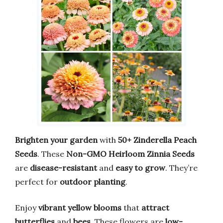
Brighten your garden
with
50+ Zinderella Peach
Seeds
. These
Non-GMO Heirloom Zinnia Seeds
are
disease-resistant
and
easy to grow
. They’re
perfect for
outdoor planting
.
Enjoy
vibrant yellow blooms
that
attract
butterflies
and
bees
. These flowers are
low-