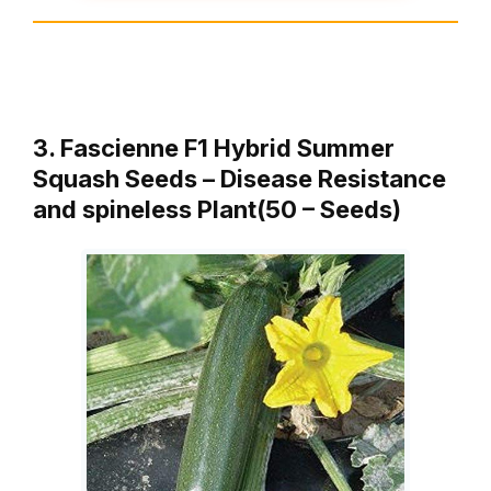
3. Fascienne F1 Hybrid Summer
Squash Seeds – Disease Resistance
and spineless Plant(50 – Seeds)