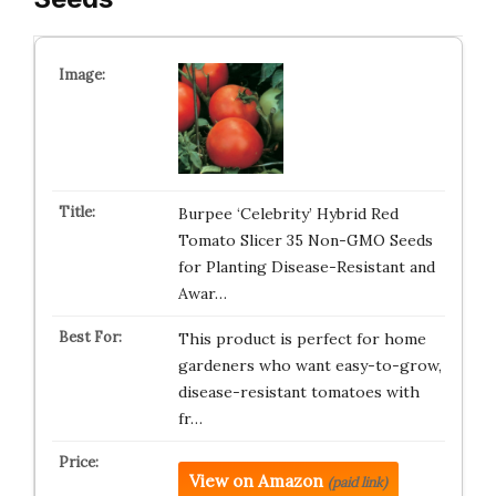
Burpee ‘Celebrity’ Hybrid Red
Tomato Slicer 35 Non-GMO Seeds
for Planting Disease-Resistant and
Awar…
This product is perfect for home
gardeners who want easy-to-grow,
disease-resistant tomatoes with
fr…
View on Amazon
(paid link)