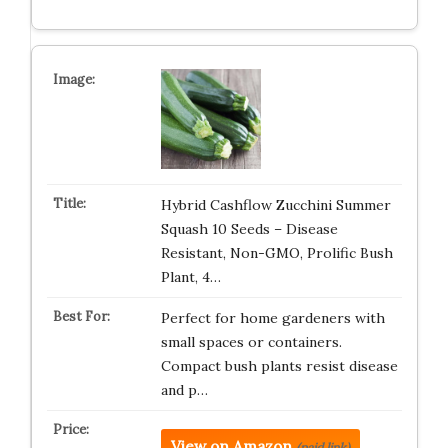
Hybrid Cashflow Zucchini Summer
Squash 10 Seeds – Disease
Resistant, Non-GMO, Prolific Bush
Plant, 4…
Perfect for home gardeners with
small spaces or containers.
Compact bush plants resist disease
and p…
View on Amazon
(paid link)