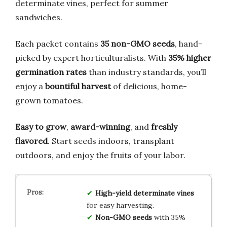
determinate vines, perfect for summer
sandwiches.
Each packet contains
35 non-GMO seeds
, hand-
picked by expert horticulturalists. With
35% higher
germination rates
than industry standards, you’ll
enjoy a
bountiful harvest
of delicious, home-
grown tomatoes.
Easy to grow
,
award-winning
, and
freshly
flavored
. Start seeds indoors, transplant
outdoors, and enjoy the fruits of your labor.
High-yield determinate vines
for easy harvesting.
Non-GMO seeds
with 35%