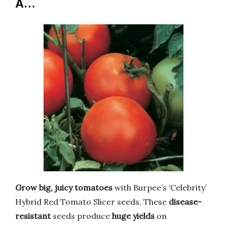
A…
Grow big, juicy tomatoes
with Burpee’s ‘Celebrity’
Hybrid Red Tomato Slicer seeds. These
disease-
resistant
seeds produce
huge yields
on