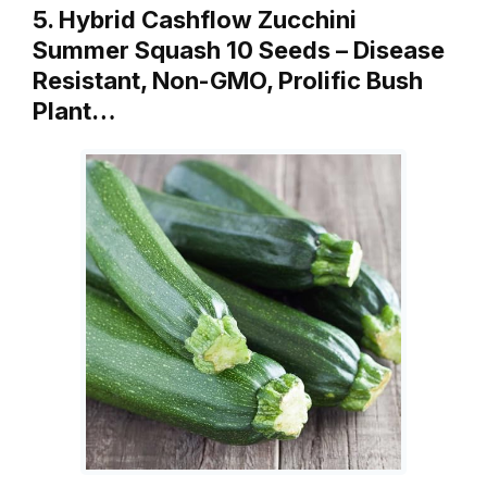
5. Hybrid Cashflow Zucchini
Summer Squash 10 Seeds – Disease
Resistant, Non-GMO, Prolific Bush
Plant…