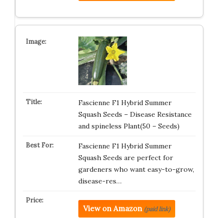
Fascienne F1 Hybrid Summer
Squash Seeds – Disease Resistance
and spineless Plant(50 – Seeds)
Fascienne F1 Hybrid Summer
Squash Seeds are perfect for
gardeners who want easy-to-grow,
disease-res…
View on Amazon
(paid link)