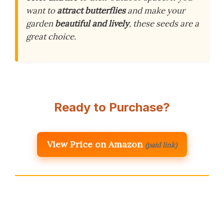
want to
attract butterflies
and make your
garden
beautiful and lively
, these seeds are a
great choice.
Ready to Purchase?
View Price on Amazon
(paid link)