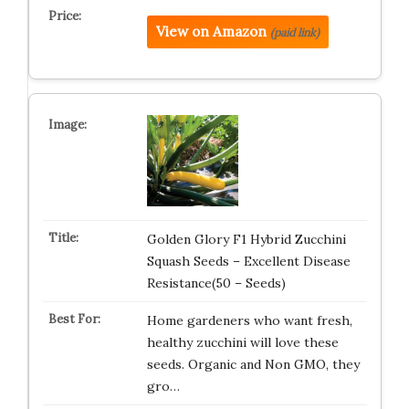
View on Amazon
(paid link)
Golden Glory F1 Hybrid Zucchini
Squash Seeds – Excellent Disease
Resistance(50 – Seeds)
Home gardeners who want fresh,
healthy zucchini will love these
seeds. Organic and Non GMO, they
gro…