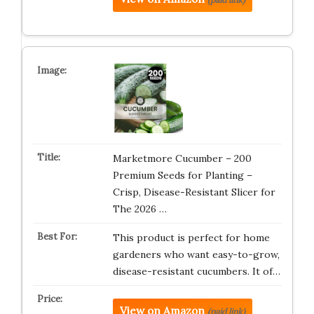
Marketmore Cucumber – 200
Premium Seeds for Planting –
Crisp, Disease-Resistant Slicer for
The 2026 …
This product is perfect for home
gardeners who want easy-to-grow,
disease-resistant cucumbers. It of…
View on Amazon
(paid link)