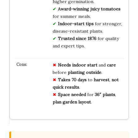
higher germination.
Award-winning juicy tomatoes
for summer meals.
Indoor-start tips
for stronger,
disease-resistant plants.
Trusted since 1876
for quality
and expert tips.
Needs
indoor
start
and
care
before
planting
outside
.
Takes
70
days
to
harvest
,
not
quick
results
.
Space
needed
for
36″
plants
,
plan
garden
layout
.