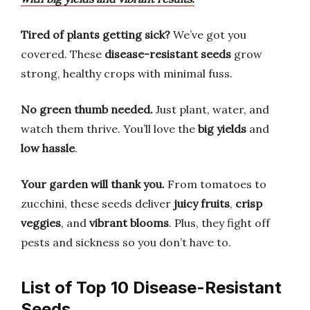
Tired of plants getting sick?
We’ve got you
covered. These
disease-resistant seeds
grow
strong, healthy crops with minimal fuss.
No green thumb needed.
Just plant, water, and
watch them thrive. You’ll love the
big yields
and
low hassle
.
Your garden will thank you.
From tomatoes to
zucchini, these seeds deliver
juicy fruits
,
crisp
veggies
, and
vibrant blooms
. Plus, they fight off
pests and sickness so you don’t have to.
List of Top 10 Disease-Resistant
Seeds