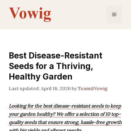
Skip
to
Menu
content
Best Disease-Resistant
Seeds for a Thriving,
Healthy Garden
April 18, 2026
by
Team@Vowig
Looking for the best disease-resistant seeds to keep
your garden healthy? We offer a selection of 10 top-
quality seeds that ensure strong, hassle-free growth
with big yields and vibrant results.