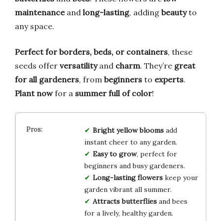
maintenance
and
long-lasting
, adding
beauty
to
any space.
Perfect for borders, beds, or containers
, these
seeds offer
versatility
and
charm
. They’re
great
for all gardeners
, from
beginners
to
experts
.
Plant now
for a
summer full of color
!
Bright yellow blooms
add
instant cheer to any garden.
Easy to grow
, perfect for
beginners and busy gardeners.
Long-lasting flowers
keep your
garden vibrant all summer.
Attracts butterflies
and bees
for a lively, healthy garden.