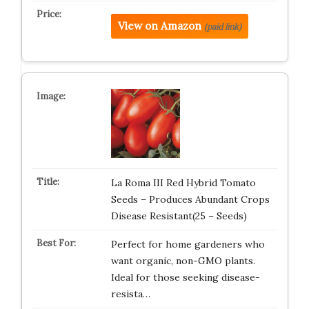
View on Amazon
(paid link)
La Roma III Red Hybrid Tomato
Seeds – Produces Abundant Crops
Disease Resistant(25 – Seeds)
Perfect for home gardeners who
want organic, non-GMO plants.
Ideal for those seeking disease-
resista…