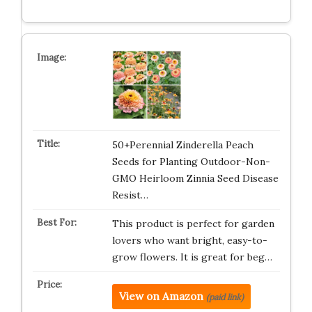
50+Perennial Zinderella Peach
Seeds for Planting Outdoor-Non-
GMO Heirloom Zinnia Seed Disease
Resist…
This product is perfect for garden
lovers who want bright, easy-to-
grow flowers. It is great for beg…
View on Amazon
(paid link)