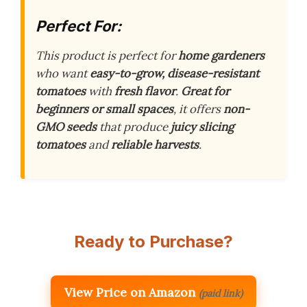
Perfect For:
This product is perfect for
home gardeners
who want
easy-to-grow, disease-resistant
tomatoes
with
fresh flavor
.
Great for
beginners or small spaces
, it offers
non-
GMO seeds
that produce
juicy slicing
tomatoes
and
reliable harvests
.
Ready to Purchase?
View Price on Amazon
(paid link)