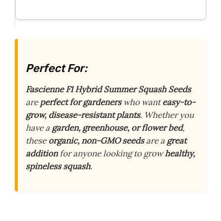
Perfect For:
Fascienne F1 Hybrid Summer Squash Seeds
are
perfect for gardeners
who want
easy-to-
grow, disease-resistant plants
. Whether you
have a
garden, greenhouse, or flower bed
,
these
organic, non-GMO seeds
are a
great
addition
for anyone looking to grow
healthy,
spineless squash
.