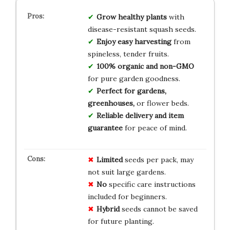
Grow healthy plants
with
disease-resistant squash seeds.
Enjoy easy harvesting
from
spineless, tender fruits.
100% organic and non-GMO
for pure garden goodness.
Perfect for gardens,
greenhouses,
or flower beds.
Reliable delivery and item
guarantee
for peace of mind.
Limited
seeds per pack, may
not suit large gardens.
No
specific care instructions
included for beginners.
Hybrid
seeds cannot be saved
for future planting.