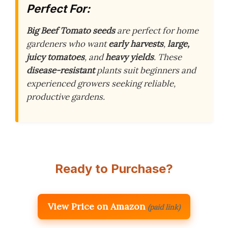
Perfect For:
Big Beef Tomato seeds
are perfect for home
gardeners who want
early harvests
,
large,
juicy tomatoes
, and
heavy yields
. These
disease-resistant
plants suit beginners and
experienced growers seeking reliable,
productive gardens.
Ready to Purchase?
View Price on Amazon
(paid link)