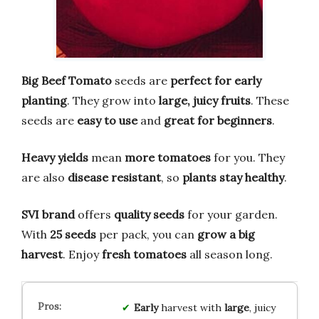
Big Beef Tomato
seeds are
perfect for early
planting
. They grow into
large, juicy fruits
. These
seeds are
easy to use
and
great for beginners
.
Heavy yields
mean
more tomatoes
for you. They
are also
disease resistant
, so
plants stay healthy
.
SVI brand
offers
quality seeds
for your garden.
With
25 seeds
per pack, you can
grow a big
harvest
. Enjoy
fresh tomatoes
all season long.
Early
harvest with
large
, juicy