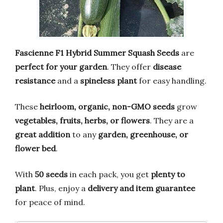
Fascienne F1 Hybrid Summer Squash Seeds
are
perfect for your garden
. They offer
disease
resistance
and a
spineless plant
for easy handling.
These
heirloom, organic, non-GMO seeds
grow
vegetables, fruits, herbs, or flowers
. They are a
great addition
to any
garden, greenhouse, or
flower bed
.
With
50 seeds
in each pack, you get
plenty to
plant
. Plus, enjoy a
delivery and item guarantee
for peace of mind.