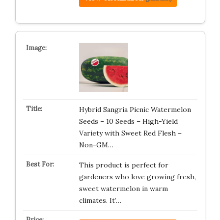
Hybrid Sangria Picnic Watermelon
Seeds – 10 Seeds – High-Yield
Variety with Sweet Red Flesh –
Non-GM…
This product is perfect for
gardeners who love growing fresh,
sweet watermelon in warm
climates. It’…