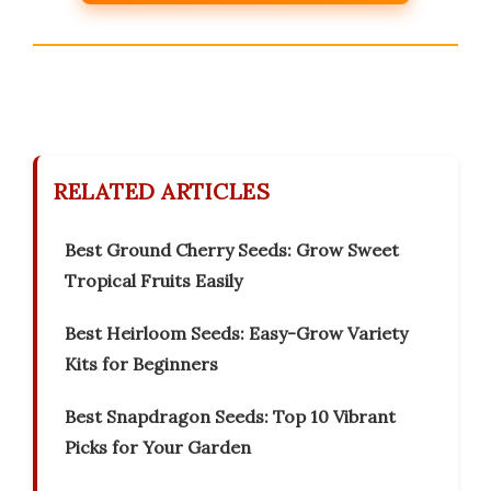
RELATED ARTICLES
Best Ground Cherry Seeds: Grow Sweet
Tropical Fruits Easily
Best Heirloom Seeds: Easy-Grow Variety
Kits for Beginners
Best Snapdragon Seeds: Top 10 Vibrant
Picks for Your Garden