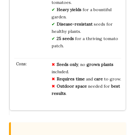
tomatoes.
Heavy yields
for a bountiful
garden.
Disease-resistant
seeds for
healthy plants.
25 seeds
for a thriving tomato
patch.
Seeds only
, no
grown plants
included.
Requires time
and
care
to grow.
Outdoor space
needed for
best
results
.