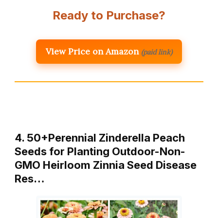
Ready to Purchase?
View Price on Amazon
(paid link)
4. 50+Perennial Zinderella Peach
Seeds for Planting Outdoor-Non-
GMO Heirloom Zinnia Seed Disease
Res…