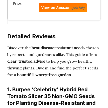
View on Amazon
(paid link)
Detailed Reviews
Discover the
best disease-resistant seeds
chosen
by experts and gardeners alike. This guide offers
clear, trusted advice
to help you grow healthy,
thriving plants. Dive in and find the perfect seeds
for a
bountiful, worry-free garden
.
1. Burpee ‘Celebrity’ Hybrid Red
Tomato Slicer 35 Non-GMO Seeds
for Planting Disease-Resistant and