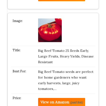
Big Beef Tomato 25 Seeds Early,
Large Fruits, Heavy Yields, Disease
Resistant
Big Beef Tomato seeds are perfect
for home gardeners who want
early harvests, large, juicy
tomatoes,…
View on Amazon
(paid link)