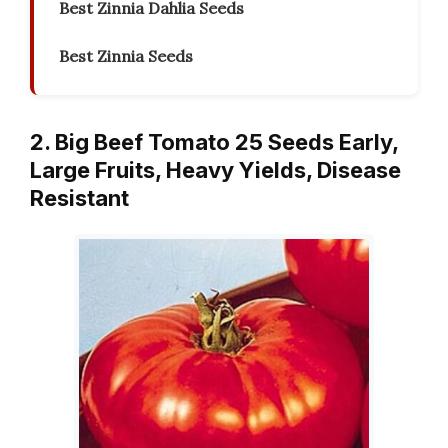
Best Zinnia Dahlia Seeds
Best Zinnia Seeds
2. Big Beef Tomato 25 Seeds Early,
Large Fruits, Heavy Yields, Disease
Resistant