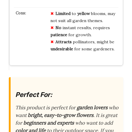
Limited
to
yellow
blooms, may
not suit all garden themes.
No
instant results, requires
patience
for growth.
Attracts
pollinators, might be
undesirable
for some gardeners.
Perfect For:
This product is perfect for
garden lovers
who
want
bright, easy-to-grow flowers
. It is great
for
beginners and experts
who want to add
color and life
to their outdoor space. If you