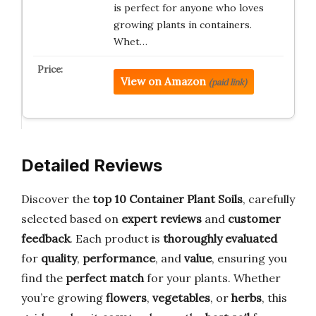
is perfect for anyone who loves
growing plants in containers.
Whet…
View on Amazon
(paid link)
Detailed Reviews
Discover the
top 10 Container Plant Soils
, carefully
selected based on
expert reviews
and
customer
feedback
. Each product is
thoroughly evaluated
for
quality
,
performance
, and
value
, ensuring you
find the
perfect match
for your plants. Whether
you’re growing
flowers
,
vegetables
, or
herbs
, this