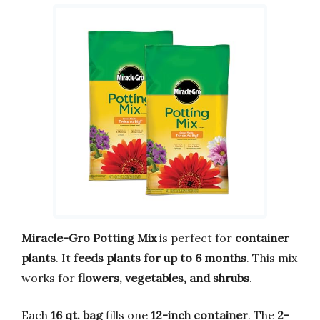
Miracle-Gro Potting Mix
is perfect for
container
plants
. It
feeds plants for up to 6 months
. This mix
works for
flowers, vegetables, and shrubs
.
Each
16 qt. bag
fills one
12-inch container
. The
2-