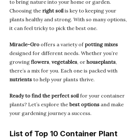
to bring nature into your home or garden.
Choosing the
right soil
is key to keeping your
plants healthy and strong. With so many options,
it can feel tricky to pick the best one.
Miracle-Gro
offers a variety of
potting mixes
designed for different needs. Whether you’re
growing
flowers
,
vegetables
, or
houseplants
,
there’s a mix for you. Each one is packed with
nutrients
to help your plants thrive.
Ready to find the perfect soil
for your container
plants? Let’s explore the
best options
and make
your gardening journey a success.
List of Top 10 Container Plant