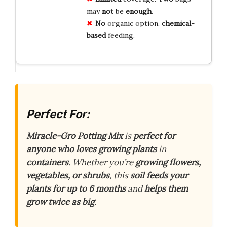
may
not
be
enough
.
No
organic option,
chemical-
based
feeding.
Perfect For:
Miracle-Gro Potting Mix
is
perfect for
anyone who loves growing plants
in
containers
. Whether you’re
growing flowers,
vegetables, or shrubs
, this
soil feeds your
plants for up to 6 months
and
helps them
grow twice as big
.