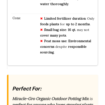
water thoroughly
.
Limited
fertilizer
duration
: Only
feeds plants
for
up to 2 months
.
Small
bag size
:
16 qt.
may not
cover many pots
.
Peat moss
use
:
Environmental
concerns
despite
responsible
sourcing
.
Perfect For:
Miracle-Gro Organic Outdoor Potting Mix
is
perfect for anyone who loves growing plants