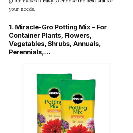
guide makes it
easy
to choose the
best soil
for
your needs.
1. Miracle-Gro Potting Mix – For
Container Plants, Flowers,
Vegetables, Shrubs, Annuals,
Perennials,…