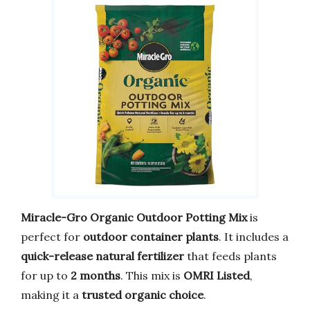
Miracle-Gro Organic Outdoor Potting Mix
is
perfect for
outdoor container plants
. It includes a
quick-release natural fertilizer
that feeds plants
for up to
2 months
. This mix is
OMRI Listed
,
making it a
trusted organic choice
.