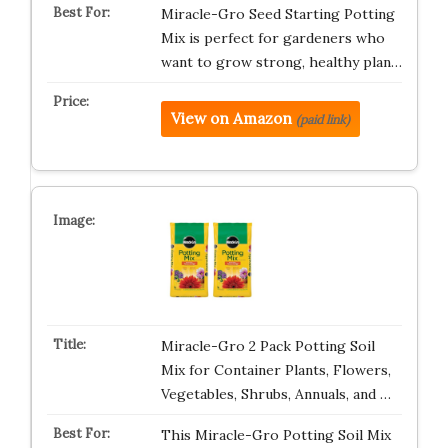
Miracle-Gro Seed Starting Potting
Mix is perfect for gardeners who
want to grow strong, healthy plan…
View on Amazon
(paid link)
Miracle-Gro 2 Pack Potting Soil
Mix for Container Plants, Flowers,
Vegetables, Shrubs, Annuals, and …
This Miracle-Gro Potting Soil Mix