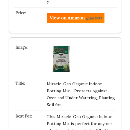
y…
View on Amazon
(paid link)
Miracle-Gro Organic Indoor
Potting Mix – Protects Against
Over and Under Watering, Planting
Soil for…
This Miracle-Gro Organic Indoor
Potting Mix is perfect for anyone