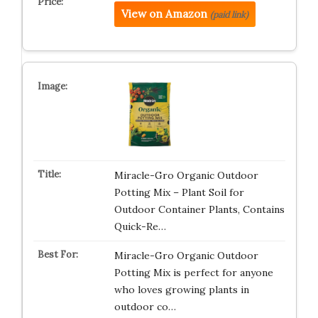
View on Amazon
(paid link)
Miracle-Gro Organic Outdoor
Potting Mix – Plant Soil for
Outdoor Container Plants, Contains
Quick-Re…
Miracle-Gro Organic Outdoor
Potting Mix is perfect for anyone
who loves growing plants in
outdoor co…