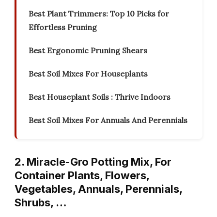
Best Plant Trimmers: Top 10 Picks for
Effortless Pruning
Best Ergonomic Pruning Shears
Best Soil Mixes For Houseplants
Best Houseplant Soils : Thrive Indoors
Best Soil Mixes For Annuals And Perennials
2. Miracle-Gro Potting Mix, For
Container Plants, Flowers,
Vegetables, Annuals, Perennials,
Shrubs, …