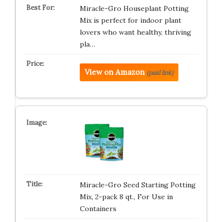
Miracle-Gro Houseplant Potting
Mix is perfect for indoor plant
lovers who want healthy, thriving
pla…
View on Amazon
(paid link)
Miracle-Gro Seed Starting Potting
Mix, 2-pack 8 qt., For Use in
Containers