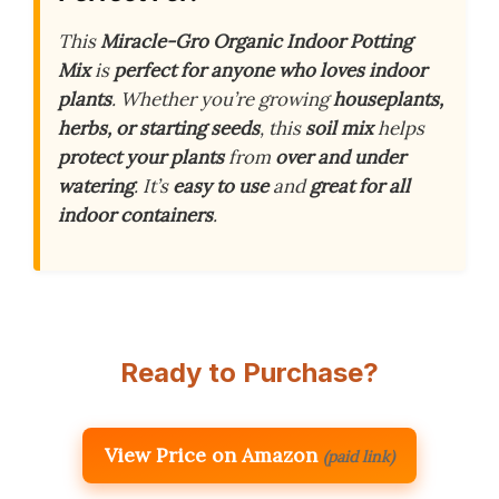
This
Miracle-Gro Organic Indoor Potting
Mix
is
perfect for anyone who loves indoor
plants
. Whether you’re growing
houseplants,
herbs, or starting seeds
, this
soil mix
helps
protect your plants
from
over and under
watering
. It’s
easy to use
and
great for all
indoor containers
.
Ready to Purchase?
View Price on Amazon
(paid link)