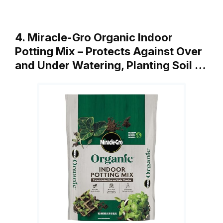
4. Miracle-Gro Organic Indoor
Potting Mix – Protects Against Over
and Under Watering, Planting Soil …