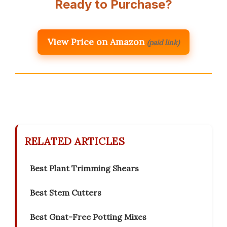
Ready to Purchase?
View Price on Amazon
(paid link)
RELATED ARTICLES
Best Plant Trimming Shears
Best Stem Cutters
Best Gnat-Free Potting Mixes