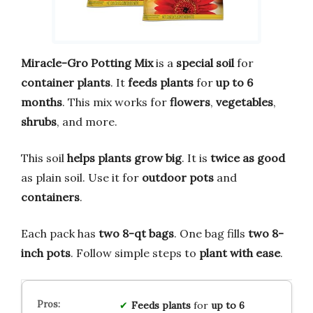
Miracle-Gro Potting Mix
is a
special soil
for
container plants
. It
feeds plants
for
up to 6
months
. This mix works for
flowers
,
vegetables
,
shrubs
, and more.
This soil
helps plants grow big
. It is
twice as good
as plain soil. Use it for
outdoor pots
and
containers
.
Each pack has
two 8-qt bags
. One bag fills
two 8-
inch pots
. Follow simple steps to
plant with ease
.
Feeds plants
for
up to 6