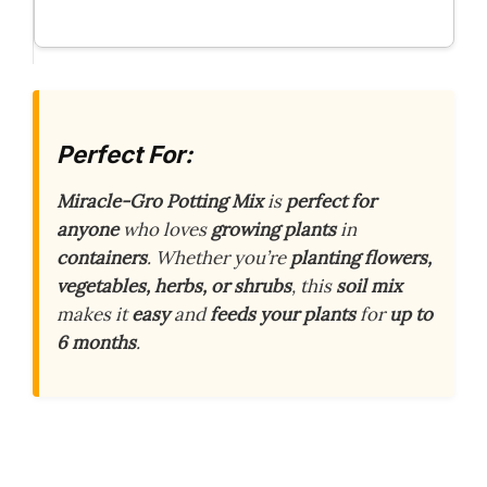
Perfect For:
Miracle-Gro Potting Mix
is
perfect for
anyone
who loves
growing plants
in
containers
. Whether you’re
planting flowers,
vegetables, herbs, or shrubs
, this
soil mix
makes it
easy
and
feeds your plants
for
up to
6 months
.