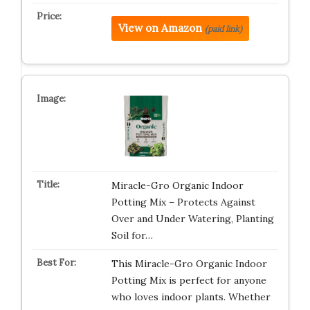
View on Amazon
(paid link)
Miracle-Gro Organic Indoor
Potting Mix – Protects Against
Over and Under Watering, Planting
Soil for…
This Miracle-Gro Organic Indoor
Potting Mix is perfect for anyone
who loves indoor plants. Whether