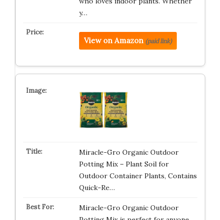
who loves indoor plants. Whether
y…
View on Amazon
(paid link)
Miracle-Gro Organic Outdoor
Potting Mix – Plant Soil for
Outdoor Container Plants, Contains
Quick-Re…
Miracle-Gro Organic Outdoor
Potting Mix is perfect for anyone