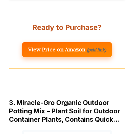
Ready to Purchase?
View Price on Amazon
(paid link)
3. Miracle-Gro Organic Outdoor
Potting Mix – Plant Soil for Outdoor
Container Plants, Contains Quick…