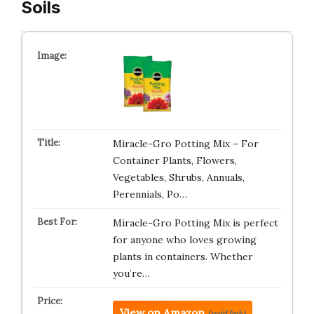
Soils
Miracle-Gro Potting Mix – For
Container Plants, Flowers,
Vegetables, Shrubs, Annuals,
Perennials, Po…
Miracle-Gro Potting Mix is perfect
for anyone who loves growing
plants in containers. Whether
you’re…
View on Amazon
(paid link)