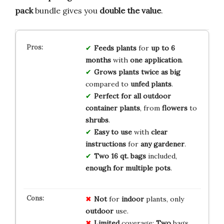
pack
bundle gives you
double the value
.
Feeds plants
for
up to 6
months
with
one application
.
Grows plants twice as big
compared to
unfed plants
.
Perfect for all outdoor
container plants
, from
flowers
to
shrubs
.
Easy to use
with
clear
instructions
for
any gardener
.
Two 16 qt. bags
included,
enough for multiple pots
.
Not
for
indoor
plants, only
outdoor
use.
Limited
coverage:
Two
bags