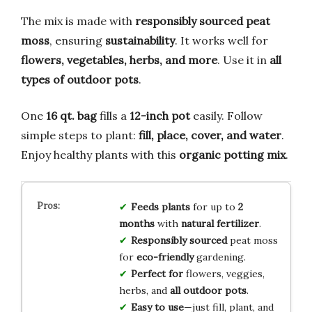
The mix is made with
responsibly sourced peat
moss
, ensuring
sustainability
. It works well for
flowers, vegetables, herbs, and more
. Use it in
all
types of outdoor pots
.
One
16 qt. bag
fills a
12-inch pot
easily. Follow
simple steps to plant:
fill, place, cover, and water
.
Enjoy healthy plants with this
organic potting mix
.
Feeds plants
for up to
2
months
with
natural fertilizer
.
Responsibly sourced
peat moss
for
eco-friendly
gardening.
Perfect for
flowers, veggies,
herbs, and
all outdoor pots
.
Easy to use
—just fill, plant, and