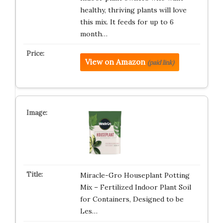
healthy, thriving plants will love
this mix. It feeds for up to 6
month…
View on Amazon
(paid link)
Miracle-Gro Houseplant Potting
Mix – Fertilized Indoor Plant Soil
for Containers, Designed to be
Les…