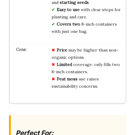
and
starting seeds
.
Easy to use
with clear steps for
planting and care.
Covers two
8-inch containers
with just one bag.
Price
may be higher than non-
organic options.
Limited
coverage: only fills two
8-inch containers.
Peat moss
use raises
sustainability concerns.
Perfect For: