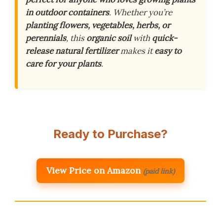
in outdoor containers
. Whether you’re
planting flowers, vegetables, herbs, or
perennials
, this
organic soil
with
quick-
release natural fertilizer
makes it
easy to
care for your plants
.
Ready to Purchase?
View Price on Amazon
(paid link)