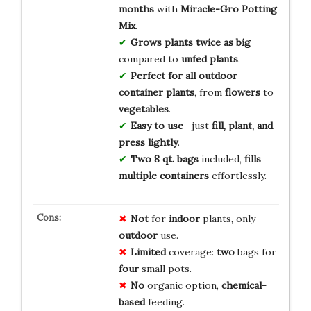
months
with
Miracle-Gro Potting
Mix
.
Grows plants twice as big
compared to
unfed plants
.
Perfect for all outdoor
container plants
, from
flowers
to
vegetables
.
Easy to use
—just
fill, plant, and
press lightly
.
Two 8 qt. bags
included,
fills
multiple containers
effortlessly.
Not
for
indoor
plants, only
outdoor
use.
Limited
coverage:
two
bags for
four
small pots.
No
organic option,
chemical-
based
feeding.