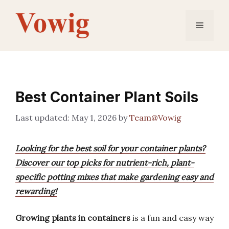
Skip
to
Menu
content
Best Container Plant Soils
May 1, 2026
by
Team@Vowig
Looking for the best soil for your container plants?
Discover our top picks for nutrient-rich, plant-
specific potting mixes that make gardening easy and
rewarding!
Growing plants in containers
is a fun and easy way