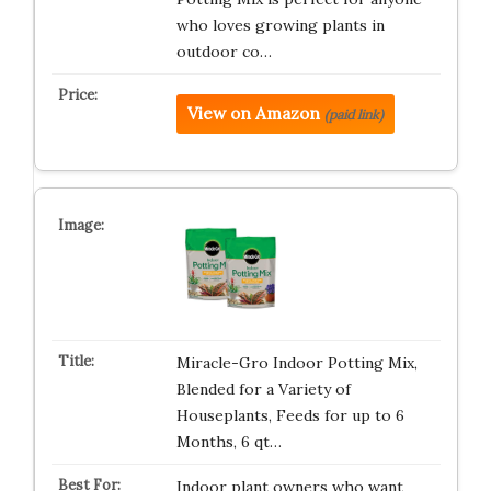
who loves growing plants in
outdoor co…
View on Amazon
(paid link)
Miracle-Gro Indoor Potting Mix,
Blended for a Variety of
Houseplants, Feeds for up to 6
Months, 6 qt…
Indoor plant owners who want