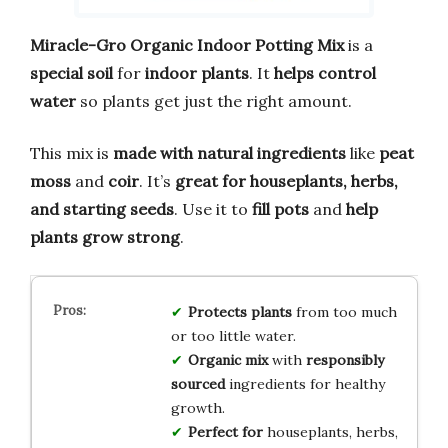
Miracle-Gro Organic Indoor Potting Mix
is a
special soil
for
indoor plants
. It
helps control
water
so plants get just the right amount.
This mix is
made with natural ingredients
like
peat
moss
and
coir
. It’s
great for houseplants, herbs,
and starting seeds
. Use it to
fill pots
and
help
plants grow strong
.
Protects plants
from too much
or too little water.
Organic mix
with
responsibly
sourced
ingredients for healthy
growth.
Perfect for
houseplants, herbs,