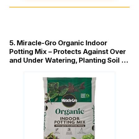
5. Miracle-Gro Organic Indoor
Potting Mix – Protects Against Over
and Under Watering, Planting Soil …