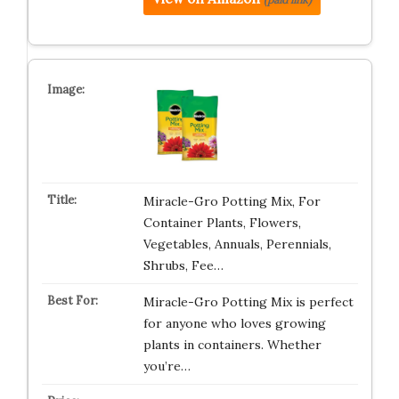
Miracle-Gro Potting Mix, For
Container Plants, Flowers,
Vegetables, Annuals, Perennials,
Shrubs, Fee…
Miracle-Gro Potting Mix is perfect
for anyone who loves growing
plants in containers. Whether
you’re…