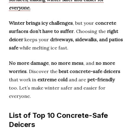
everyone.
Winter brings icy challenges
, but your
concrete
surfaces don’t have to suffer
. Choosing the
right
deicer
keeps your
driveways, sidewalks, and patios
safe
while melting ice fast.
No more damage
,
no more mess
, and
no more
worries
. Discover the
best concrete-safe deicers
that work in
extreme cold
and are
pet-friendly
too. Let’s make winter safer and easier for
everyone.
List of Top 10 Concrete-Safe
Deicers