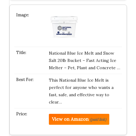
National Blue Ice Melt and Snow
Salt 20lb Bucket – Fast Acting Ice
Melter – Pet, Plant and Concrete …
This National Blue Ice Melt is
perfect for anyone who wants a
fast, safe, and effective way to
clear…
View on Amazon
(paid link)