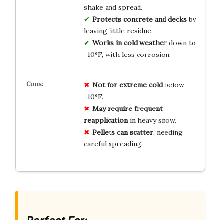
shake and spread.
Protects concrete and decks
by
leaving little residue.
Works in cold weather
down to
-10°F, with less corrosion.
Not for extreme cold
below
-10°F.
May require frequent
reapplication
in heavy snow.
Pellets can scatter
, needing
careful spreading.
Perfect For: