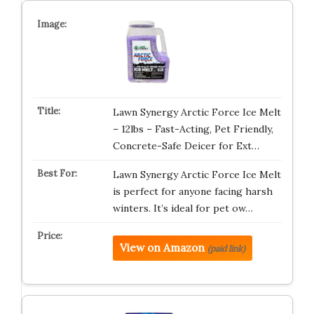
Lawn Synergy Arctic Force Ice Melt
– 12lbs – Fast-Acting, Pet Friendly,
Concrete-Safe Deicer for Ext…
Lawn Synergy Arctic Force Ice Melt
is perfect for anyone facing harsh
winters. It’s ideal for pet ow…
View on Amazon
(paid link)