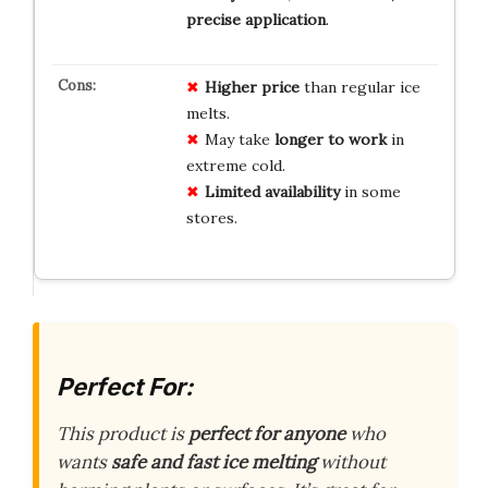
precise application
.
Higher price
than regular ice
melts.
May take
longer to work
in
extreme cold.
Limited availability
in some
stores.
Perfect For:
This product is
perfect for anyone
who
wants
safe and fast ice melting
without