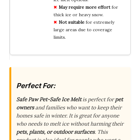
May require more effort
for
thick ice or heavy snow.
Not suitable
for extremely
large areas due to coverage
limits.
Perfect For:
Safe Paw Pet-Safe Ice Melt
is perfect for
pet
owners
and families who want to keep their
homes safe in winter. It is great for anyone
who needs to melt ice without harming their
pets, plants, or outdoor surfaces
. This
product is also ideal for people who want a