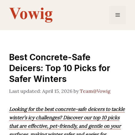
Skip
to
Menu
content
Best Concrete-Safe
Deicers: Top 10 Picks for
Safer Winters
April 15, 2026
by
Team@Vowig
Looking for the best concrete-safe deicers to tackle
winter’s icy challenges? Discover our top 10 picks
that are effective, pet-friendly, and gentle on your
surfaces, making winter safer and easier for