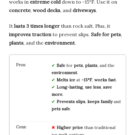
works in
extreme cold
down to -15°F. Use it on
concrete
,
wood decks
, and
driveways
.
It
lasts 3 times longer
than rock salt. Plus, it
improves traction
to prevent slips.
Safe for pets
,
plants
, and the
environment
.
Safe
for
pets
,
plants
, and the
environment
.
Melts ice
at
-15°F
,
works fast
.
Long-lasting
,
use less
,
save
more
.
Prevents slips
,
keeps family
and
pets safe
.
Higher price
than traditional
ice melt options.