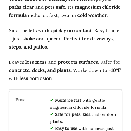
paths clear
and
pets safe
. Its
magnesium chloride
formula
melts ice fast, even in
cold weather
.
Small pellets work
quickly on contact
. Easy to use
—just
shake and spread
. Perfect for
driveways,
steps, and patios
.
Leaves
less mess
and
protects surfaces
. Safer for
concrete, decks, and plants
. Works down to
-10°F
with
less corrosion
.
Melts ice fast
with gentle
magnesium chloride formula.
Safe for pets, kids,
and outdoor
plants.
Easy to use
with no mess, just