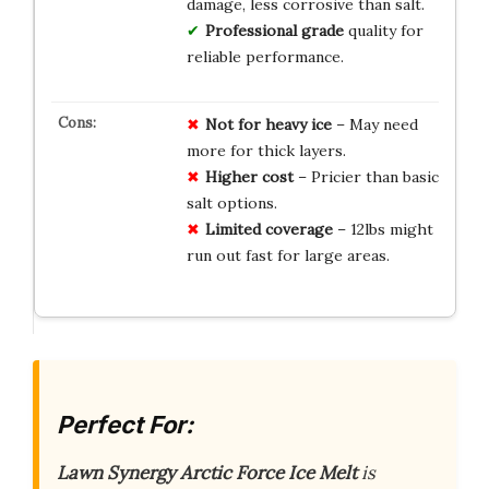
damage, less corrosive than salt.
Professional grade
quality for
reliable performance.
Not for heavy ice
– May need
more for thick layers.
Higher cost
– Pricier than basic
salt options.
Limited coverage
– 12lbs might
run out fast for large areas.
Perfect For:
Lawn Synergy Arctic Force Ice Melt
is