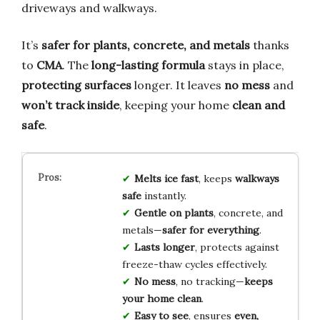
driveways and walkways.
It’s
safer for plants, concrete, and metals
thanks
to
CMA
. The
long-lasting formula
stays in place,
protecting surfaces
longer. It leaves
no mess
and
won’t track inside
, keeping your home
clean and
safe
.
Melts ice fast
, keeps
walkways
safe
instantly.
Gentle on plants
, concrete, and
metals—
safer for everything
.
Lasts longer
, protects against
freeze-thaw cycles effectively.
No mess
, no tracking—
keeps
your home clean
.
Easy to see
, ensures
even,