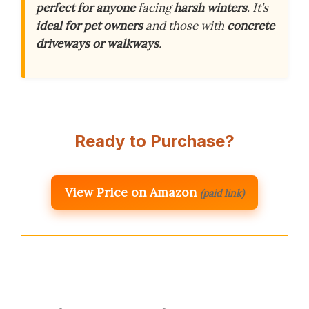
perfect for anyone
facing
harsh winters
. It’s
ideal for pet owners
and those with
concrete
driveways or walkways
.
Ready to Purchase?
View Price on Amazon
(paid link)