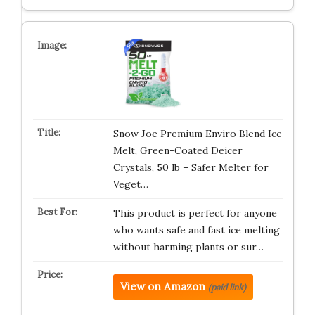
Snow Joe Premium Enviro Blend Ice
Melt, Green-Coated Deicer
Crystals, 50 lb – Safer Melter for
Veget…
This product is perfect for anyone
who wants safe and fast ice melting
without harming plants or sur…
View on Amazon
(paid link)