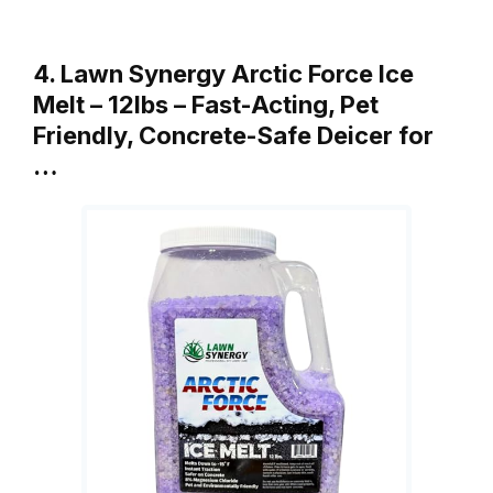
4. Lawn Synergy Arctic Force Ice
Melt – 12lbs – Fast-Acting, Pet
Friendly, Concrete-Safe Deicer for
…