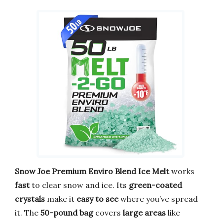
Snow Joe Premium Enviro Blend Ice Melt
works
fast
to clear snow and ice. Its
green-coated
crystals
make it
easy to see
where you’ve spread
it. The
50-pound bag
covers
large areas
like