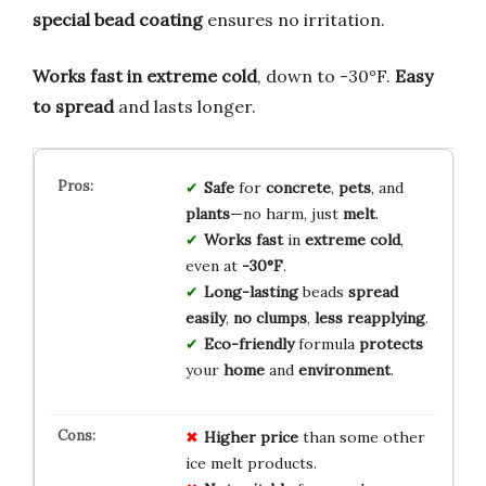
special bead coating
ensures no irritation.
Works fast in extreme cold
, down to -30°F.
Easy
to spread
and lasts longer.
Safe
for
concrete
,
pets
, and
plants
—no harm, just
melt
.
Works fast
in
extreme cold
,
even at
-30°F
.
Long-lasting
beads
spread
easily
,
no clumps
,
less reapplying
.
Eco-friendly
formula
protects
your
home
and
environment
.
Higher price
than some other
ice melt products.