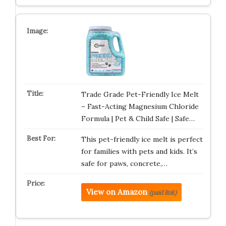
Trade Grade Pet-Friendly Ice Melt
– Fast-Acting Magnesium Chloride
Formula | Pet & Child Safe | Safe…
This pet-friendly ice melt is perfect
for families with pets and kids. It’s
safe for paws, concrete,…
View on Amazon
(paid link)