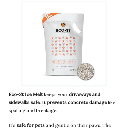
Eco-St Ice Melt
keeps your
driveways and
sidewalks safe
. It
prevents concrete damage
like
spalling and breakage.
It’s
safe for pets
and gentle on their paws. The