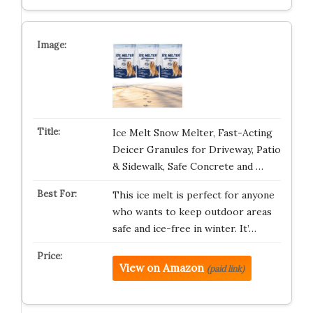
Ice Melt Snow Melter, Fast-Acting
Deicer Granules for Driveway, Patio
& Sidewalk, Safe Concrete and …
This ice melt is perfect for anyone
who wants to keep outdoor areas
safe and ice-free in winter. It’…
View on Amazon
(paid link)