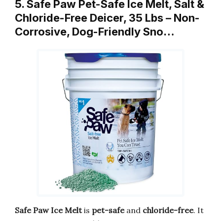
5. Safe Paw Pet-Safe Ice Melt, Salt &
Chloride-Free Deicer, 35 Lbs – Non-
Corrosive, Dog-Friendly Sno…
Safe Paw Ice Melt
is
pet-safe
and
chloride-free
. It