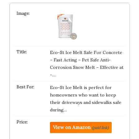
Eco-St Ice Melt Safe For Concrete
– Fast Acting – Pet Safe Anti-
Corrosion Snow Melt – Effective at
-…
Eco-St Ice Melt is perfect for
homeowners who want to keep
their driveways and sidewalks safe
during…
View on Amazon
(paid link)