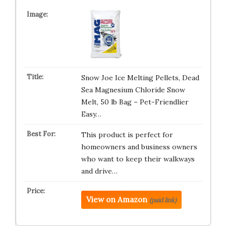
Snow Joe Ice Melting Pellets, Dead
Sea Magnesium Chloride Snow
Melt, 50 lb Bag – Pet-Friendlier
Easy…
This product is perfect for
homeowners and business owners
who want to keep their walkways
and drive…
View on Amazon
(paid link)