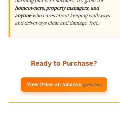
harming plants or surfaces. It’s great for
homeowners, property managers, and
anyone
who cares about keeping walkways
and driveways clear and damage-free.
Ready to Purchase?
View Price on Amazon
(paid link)