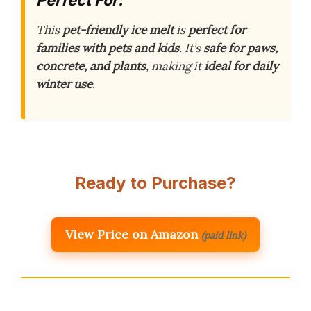
This
pet-friendly ice melt
is
perfect for
families with pets and kids
. It’s
safe for paws,
concrete, and plants
, making it
ideal for daily
winter use
.
Ready to Purchase?
View Price on Amazon
(paid link)