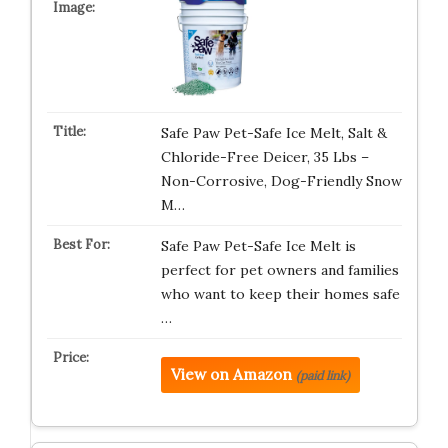
Safe Paw Pet-Safe Ice Melt, Salt &
Chloride-Free Deicer, 35 Lbs –
Non-Corrosive, Dog-Friendly Snow
M…
Safe Paw Pet-Safe Ice Melt is
perfect for pet owners and families
who want to keep their homes safe
…
View on Amazon
(paid link)