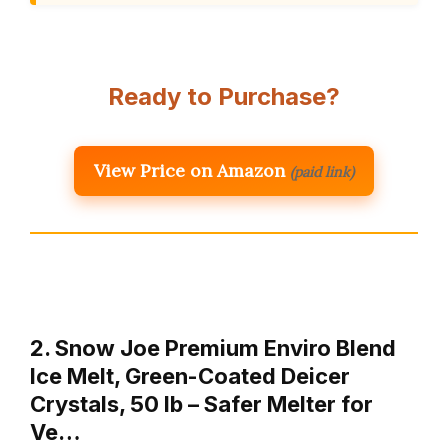
Ready to Purchase?
View Price on Amazon
(paid link)
2. Snow Joe Premium Enviro Blend
Ice Melt, Green-Coated Deicer
Crystals, 50 lb – Safer Melter for
Ve…