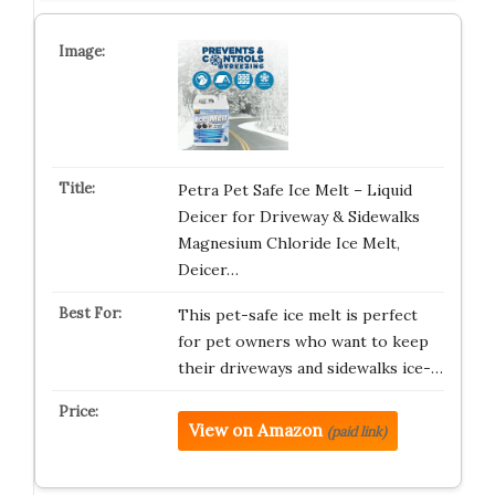
Petra Pet Safe Ice Melt – Liquid
Deicer for Driveway & Sidewalks
Magnesium Chloride Ice Melt,
Deicer…
This pet-safe ice melt is perfect
for pet owners who want to keep
their driveways and sidewalks ice-…
View on Amazon
(paid link)