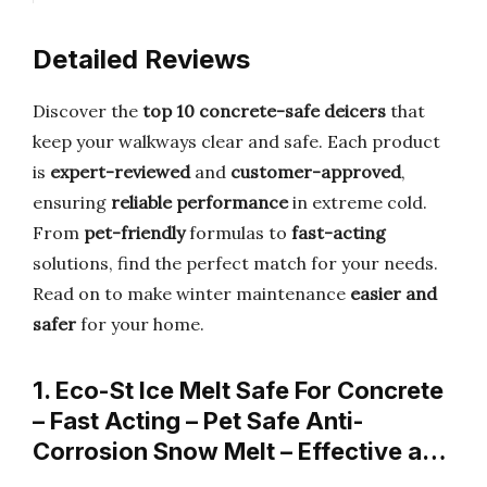
Detailed Reviews
Discover the
top 10 concrete-safe deicers
that
keep your walkways clear and safe. Each product
is
expert-reviewed
and
customer-approved
,
ensuring
reliable performance
in extreme cold.
From
pet-friendly
formulas to
fast-acting
solutions, find the perfect match for your needs.
Read on to make winter maintenance
easier and
safer
for your home.
1. Eco-St Ice Melt Safe For Concrete
– Fast Acting – Pet Safe Anti-
Corrosion Snow Melt – Effective a…