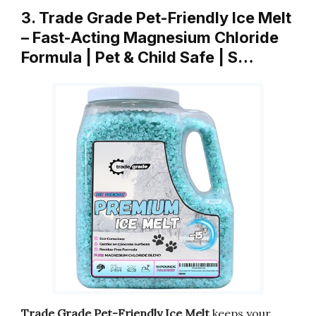
3. Trade Grade Pet-Friendly Ice Melt
– Fast-Acting Magnesium Chloride
Formula | Pet & Child Safe | S…
Trade Grade Pet-Friendly Ice Melt
keeps your