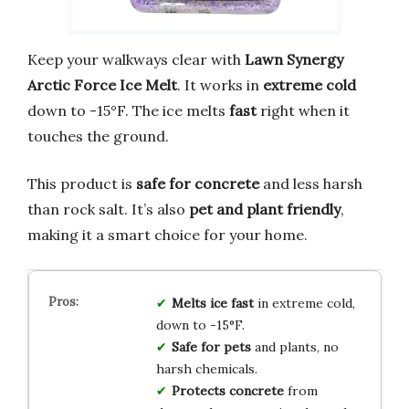
Keep your walkways clear with
Lawn Synergy
Arctic Force Ice Melt
. It works in
extreme cold
down to -15°F. The ice melts
fast
right when it
touches the ground.
This product is
safe for concrete
and less harsh
than rock salt. It’s also
pet and plant friendly
,
making it a smart choice for your home.
Melts ice fast
in extreme cold,
down to -15°F.
Safe for pets
and plants, no
harsh chemicals.
Protects concrete
from