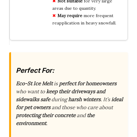
Not suitable
for very large
areas due to quantity.
May require
more frequent
reapplication in heavy snowfall.
Perfect For:
Eco-St Ice Melt
is
perfect for homeowners
who want to
keep their driveways and
sidewalks safe
during
harsh winters
. It’s
ideal
for pet owners
and those who care about
protecting their concrete
and
the
environment
.