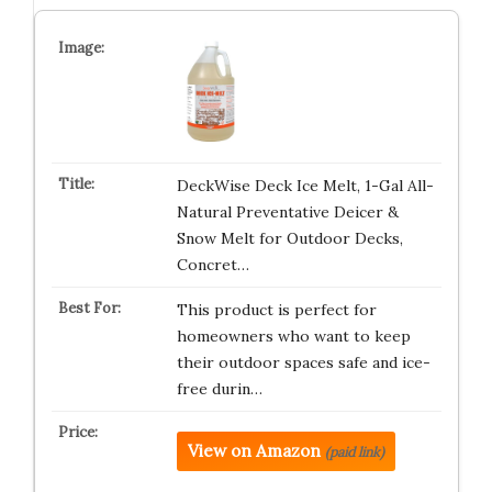
DeckWise Deck Ice Melt, 1-Gal All-
Natural Preventative Deicer &
Snow Melt for Outdoor Decks,
Concret…
This product is perfect for
homeowners who want to keep
their outdoor spaces safe and ice-
free durin…
View on Amazon
(paid link)