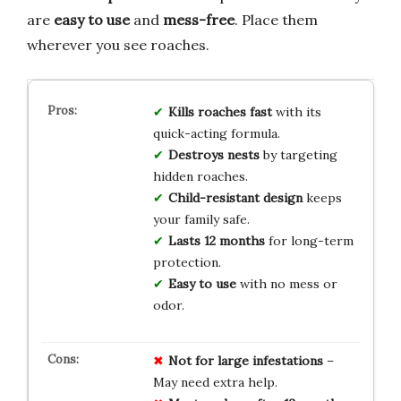
are
easy to use
and
mess-free
. Place them
wherever you see roaches.
Kills roaches fast
with its
quick-acting formula.
Destroys nests
by targeting
hidden roaches.
Child-resistant design
keeps
your family safe.
Lasts 12 months
for long-term
protection.
Easy to use
with no mess or
odor.
Not for large infestations
–
May need extra help.