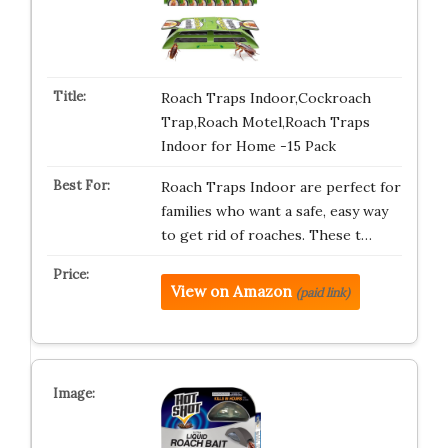
Roach Traps Indoor,Cockroach
Trap,Roach Motel,Roach Traps
Indoor for Home -15 Pack
Roach Traps Indoor are perfect for
families who want a safe, easy way
to get rid of roaches. These t…
View on Amazon
(paid link)