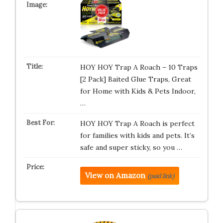
HOY HOY Trap A Roach – 10 Traps
[2 Pack] Baited Glue Traps, Great
for Home with Kids & Pets Indoor,
…
HOY HOY Trap A Roach is perfect
for families with kids and pets. It’s
safe and super sticky, so you …
View on Amazon
(paid link)