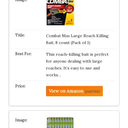
Combat Max Large Roach Killing
Bait, 8 count (Pack of 1)
This roach-killing bait is perfect
for anyone dealing with large
roaches. It’s easy to use and
works…
View on Amazon
(paid link)