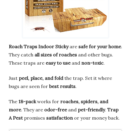
Roach Traps Indoor Sticky
are
safe for your home
.
They catch
all sizes of roaches
and other bugs.
These traps are
easy to use
and
non-toxic
.
Just
peel, place, and fold
the trap. Set it where
bugs are seen for
best results
.
The
18-pack
works for
roaches, spiders, and
more
. They are
odor-free
and
pet-friendly
.
Trap
A Pest
promises
satisfaction
or your money back.