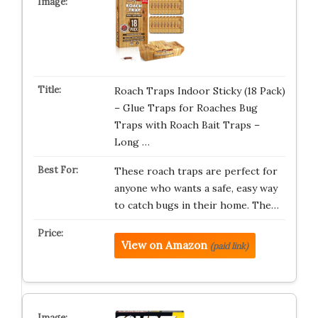
Roach Traps Indoor Sticky (18 Pack)
– Glue Traps for Roaches Bug
Traps with Roach Bait Traps –
Long …
These roach traps are perfect for
anyone who wants a safe, easy way
to catch bugs in their home. The…
View on Amazon
(paid link)