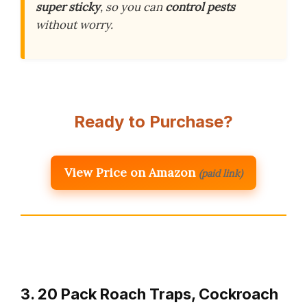
super sticky
, so you can
control pests
without worry.
Ready to Purchase?
View Price on Amazon
(paid link)
3. 20 Pack Roach Traps, Cockroach