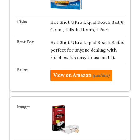
Hot Shot Ultra Liquid Roach Bait 6
Count, Kills In Hours, 1 Pack
Hot Shot Ultra Liquid Roach Bait is
perfect for anyone dealing with
roaches. It’s easy to use and ki…
View on Amazon
(paid link)