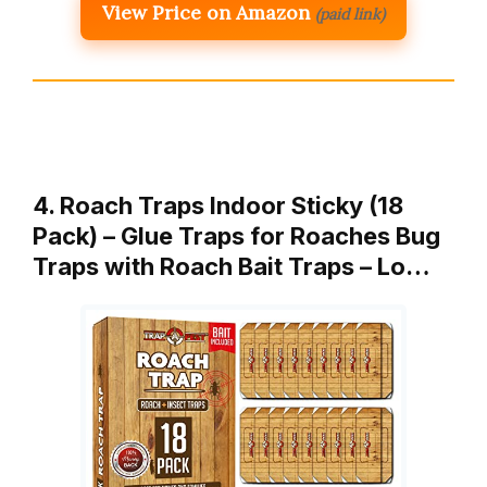
View Price on Amazon
(paid link)
4. Roach Traps Indoor Sticky (18
Pack) – Glue Traps for Roaches Bug
Traps with Roach Bait Traps – Lo…