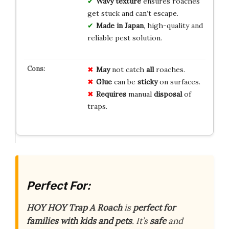
Wavy texture
ensures roaches
get stuck and can’t escape.
Made in Japan
, high-quality and
reliable pest solution.
May
not catch
all
roaches.
Glue
can be
sticky
on surfaces.
Requires
manual
disposal
of
traps.
Perfect For:
HOY HOY Trap A Roach
is
perfect for
families with kids and pets
. It’s
safe
and