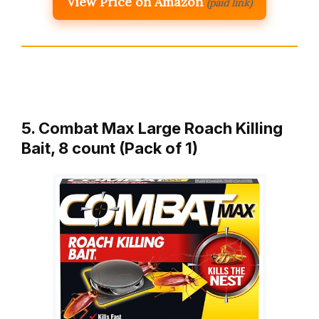
View Price on Amazon
(paid link)
5. Combat Max Large Roach Killing
Bait, 8 count (Pack of 1)