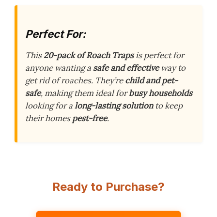
Perfect For:
This
20-pack of Roach Traps
is perfect for
anyone wanting a
safe and effective
way to
get rid of roaches. They’re
child and pet-
safe
, making them ideal for
busy households
looking for a
long-lasting solution
to keep
their homes
pest-free
.
Ready to Purchase?