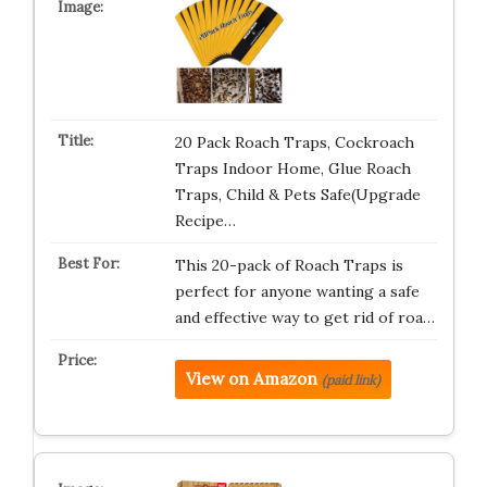
20 Pack Roach Traps, Cockroach
Traps Indoor Home, Glue Roach
Traps, Child & Pets Safe(Upgrade
Recipe…
This 20-pack of Roach Traps is
perfect for anyone wanting a safe
and effective way to get rid of roa…
View on Amazon
(paid link)