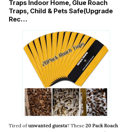
Traps Indoor Home, Glue Roach
Traps, Child & Pets Safe(Upgrade
Rec…
Tired of
unwanted guests
? These
20 Pack Roach