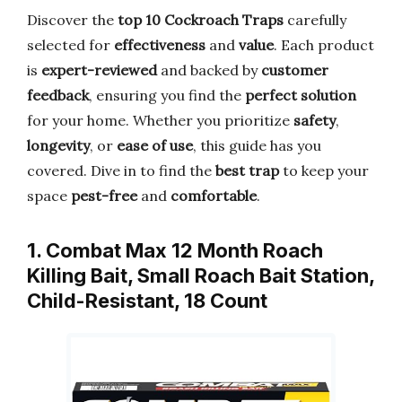
Discover the
top 10 Cockroach Traps
carefully
selected for
effectiveness
and
value
. Each product
is
expert-reviewed
and backed by
customer
feedback
, ensuring you find the
perfect solution
for your home. Whether you prioritize
safety
,
longevity
, or
ease of use
, this guide has you
covered. Dive in to find the
best trap
to keep your
space
pest-free
and
comfortable
.
1. Combat Max 12 Month Roach
Killing Bait, Small Roach Bait Station,
Child-Resistant, 18 Count