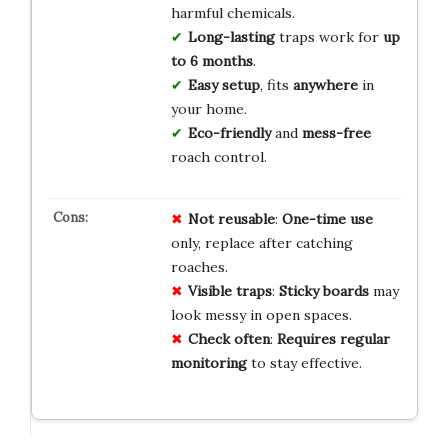
harmful chemicals.
Long-lasting
traps work for
up
to 6 months
.
Easy setup
, fits
anywhere
in
your home.
Eco-friendly
and
mess-free
roach control.
Not reusable
:
One-time use
only, replace after catching
roaches.
Visible traps
:
Sticky boards
may
look messy in open spaces.
Check often
:
Requires regular
monitoring
to stay effective.