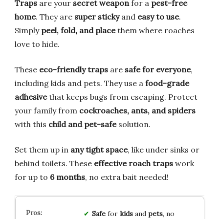
Traps
are your
secret weapon
for a
pest-free
home
. They are
super sticky
and
easy to use
.
Simply
peel, fold, and place
them where roaches
love to hide.
These
eco-friendly traps
are
safe for everyone
,
including kids and pets. They use a
food-grade
adhesive
that keeps bugs from escaping. Protect
your family from
cockroaches, ants, and spiders
with this
child and pet-safe
solution.
Set them up in
any tight space
, like under sinks or
behind toilets. These
effective roach traps
work
for up to
6 months
, no extra bait needed!
Safe
for
kids
and
pets
, no