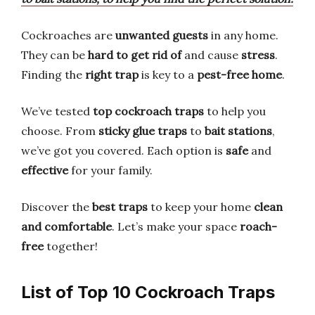
Cockroaches are
unwanted guests
in any home.
They can be
hard to get rid of
and cause
stress
.
Finding the
right trap
is key to a
pest-free home
.
We’ve tested
top cockroach traps
to help you
choose. From
sticky glue traps
to
bait stations
,
we’ve got you covered. Each option is
safe
and
effective
for your family.
Discover the
best traps
to keep your home
clean
and comfortable
. Let’s make your space
roach-
free
together!
List of Top 10 Cockroach Traps