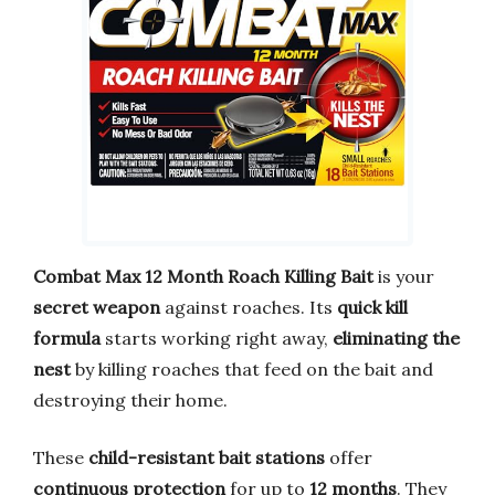
Combat Max 12 Month Roach Killing Bait
is your
secret weapon
against roaches. Its
quick kill
formula
starts working right away,
eliminating the
nest
by killing roaches that feed on the bait and
destroying their home.
These
child-resistant bait stations
offer
continuous protection
for up to
12 months
. They