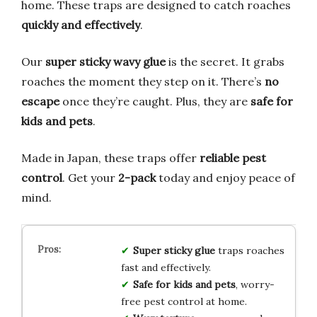
home. These traps are designed to catch roaches
quickly and effectively
.
Our
super sticky wavy glue
is the secret. It grabs
roaches the moment they step on it. There’s
no
escape
once they’re caught. Plus, they are
safe for
kids and pets
.
Made in Japan, these traps offer
reliable pest
control
. Get your
2-pack
today and enjoy peace of
mind.
Super sticky glue
traps roaches
fast and effectively.
Safe for kids and pets
, worry-
free pest control at home.