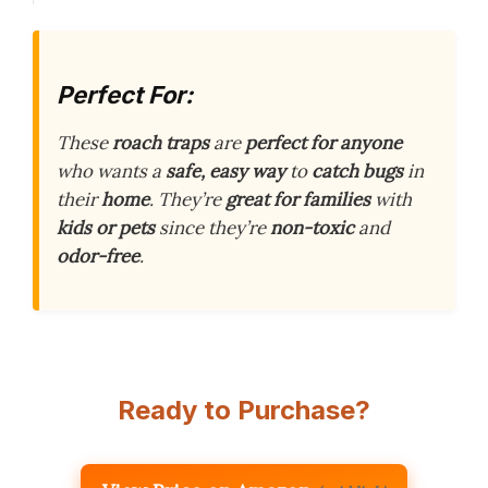
Perfect For:
These
roach traps
are
perfect for anyone
who wants a
safe, easy way
to
catch bugs
in
their
home
. They’re
great for families
with
kids or pets
since they’re
non-toxic
and
odor-free
.
Ready to Purchase?