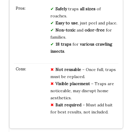
Safely
traps
all sizes
of
roaches.
Easy to use
, just peel and place.
Non-toxic
and
odor-free
for
families.
18 traps
for
various crawling
insects
.
Not reusable
– Once full, traps
must be replaced.
Visible placement
– Traps are
noticeable, may disrupt home
aesthetics.
Bait required
– Must add bait
for best results, not included.