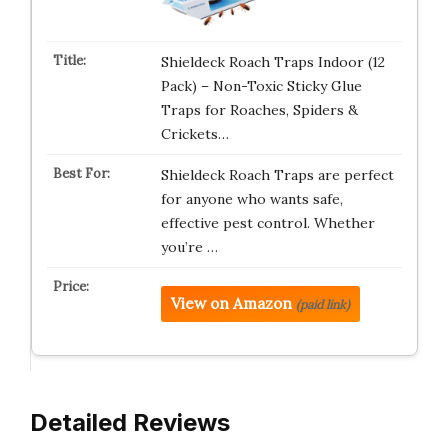
Shieldeck Roach Traps Indoor (12
Pack) – Non-Toxic Sticky Glue
Traps for Roaches, Spiders &
Crickets…
Shieldeck Roach Traps are perfect
for anyone who wants safe,
effective pest control. Whether
you’re …
View on Amazon
(paid link)
Detailed Reviews