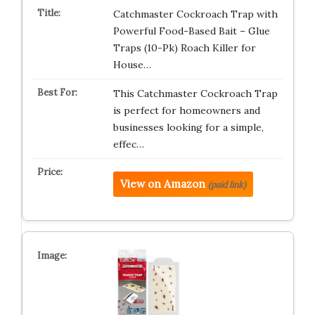
Catchmaster Cockroach Trap with
Powerful Food-Based Bait – Glue
Traps (10-Pk) Roach Killer for
House…
This Catchmaster Cockroach Trap
is perfect for homeowners and
businesses looking for a simple,
effec…
View on Amazon
(paid link)