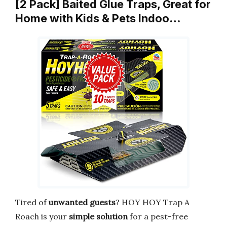
[2 Pack] Baited Glue Traps, Great for
Home with Kids & Pets Indoo…
Tired of
unwanted guests
? HOY HOY Trap A
Roach is your
simple solution
for a pest-free