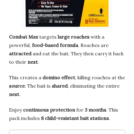
Combat Max
targets
large roaches
with a
powerful,
food-based formula
. Roaches are
attracted
and eat the bait. They then carry it back
to their
nest
.
This creates a
domino effect
, killing roaches at the
source
. The bait is
shared
, eliminating the entire
nest
.
Enjoy
continuous protection
for
3 months
. This
pack includes
8 child-resistant bait stations
.