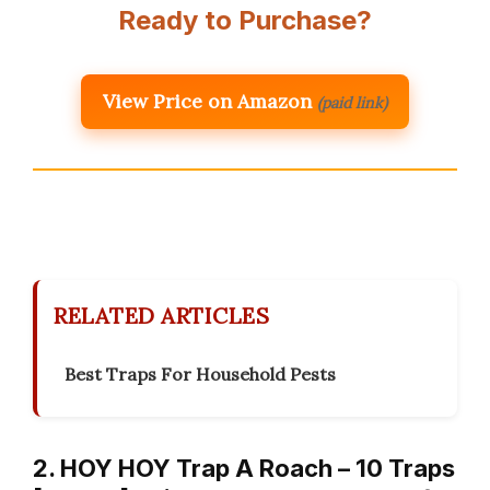
Ready to Purchase?
View Price on Amazon
(paid link)
RELATED ARTICLES
Best Traps For Household Pests
2. HOY HOY Trap A Roach – 10 Traps