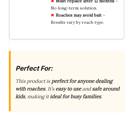
Must replace after 12 months
–
No long-term solution.
Roaches may avoid bait
–
Results vary by roach type.
Perfect For:
This product is
perfect for anyone dealing
with roaches
. It’s
easy to use
and
safe around
kids
, making it
ideal for busy families
.