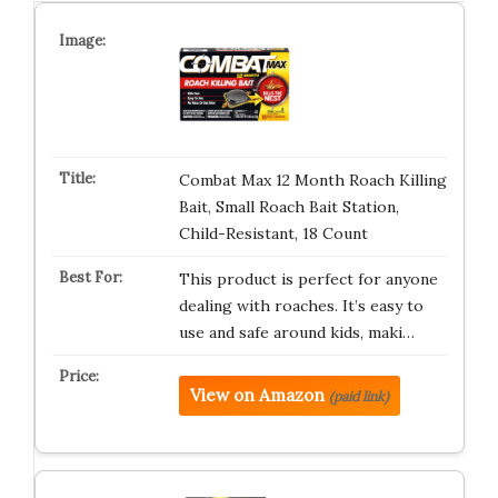
Combat Max 12 Month Roach Killing
Bait, Small Roach Bait Station,
Child-Resistant, 18 Count
This product is perfect for anyone
dealing with roaches. It’s easy to
use and safe around kids, maki…
View on Amazon
(paid link)