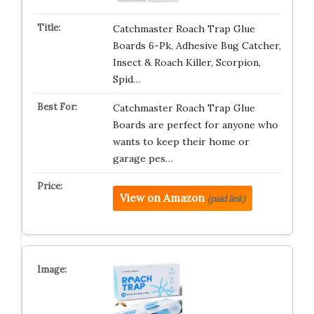
Catchmaster Roach Trap Glue
Boards 6-Pk, Adhesive Bug Catcher,
Insect & Roach Killer, Scorpion,
Spid…
Catchmaster Roach Trap Glue
Boards are perfect for anyone who
wants to keep their home or
garage pes…
View on Amazon
(paid link)