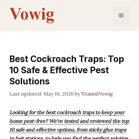
Skip
to
Menu
content
Best Cockroach Traps: Top
10 Safe & Effective Pest
Solutions
May 16, 2026
by
Team@Vowig
Looking for the best cockroach traps to keep your
home pest-free? We’ve tested and reviewed the top
10 safe and effective options, from sticky glue traps
to bait stations, to help you find the perfect solution.