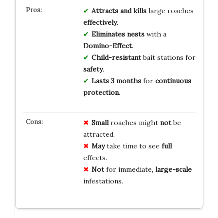
Attracts and kills
large roaches
effectively
.
Eliminates nests
with a
Domino-Effect
.
Child-resistant
bait stations for
safety
.
Lasts 3 months
for
continuous
protection
.
Small
roaches might
not
be
attracted.
May
take time to see
full
effects.
Not
for immediate,
large-scale
infestations.