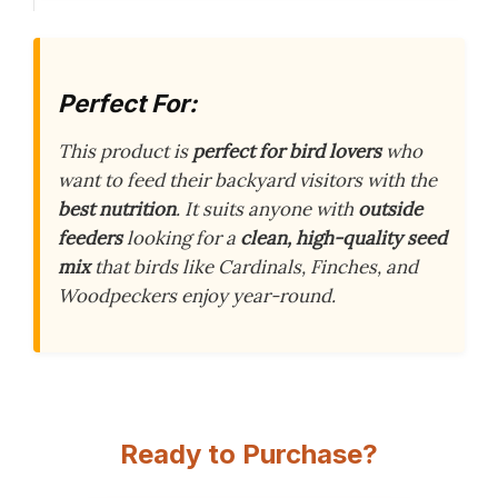
Perfect For:
This product is
perfect for bird lovers
who
want to feed their backyard visitors with the
best nutrition
. It suits anyone with
outside
feeders
looking for a
clean, high-quality seed
mix
that birds like Cardinals, Finches, and
Woodpeckers enjoy year-round.
Ready to Purchase?