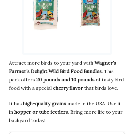
Attract more birds to your yard with
Wagner’s
Farmer’s Delight Wild Bird Food Bundles
. This
pack offers
20 pounds and 10 pounds
of tasty bird
food with a special
cherry flavor
that birds love.
It has
high-quality grains
made in the USA. Use it
in
hopper or tube feeders
. Bring more life to your
backyard today!