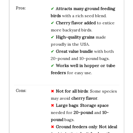
Attracts many ground feeding
birds
with a rich seed blend.
Cherry flavor added
to entice
more backyard birds.
High-quality grains
made
proudly in the USA.
Great value bundle
with both
20-pound and 10-pound bags.
Works well in hopper or tube
feeders
for easy use.
Not for all birds
: Some species
may avoid
cherry flavor
.
Large bags
:
Storage space
needed for
20-pound
and
10-
pound
bags.
Ground feeders only
:
Not ideal