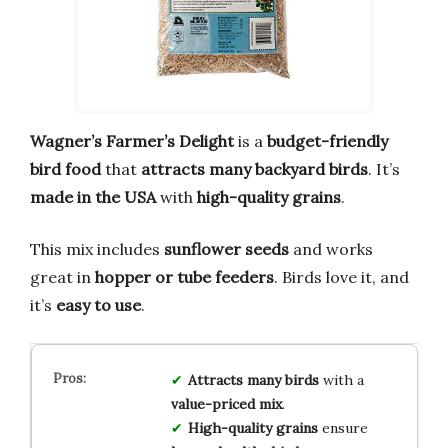
Wagner’s Farmer’s Delight
is a
budget-friendly
bird food
that
attracts many backyard birds
. It’s
made in the USA
with
high-quality grains
.
This mix includes
sunflower seeds
and works
great in
hopper or tube feeders
. Birds love it, and
it’s
easy to use
.
Attracts many birds
with a
value-priced mix
.
High-quality grains
ensure