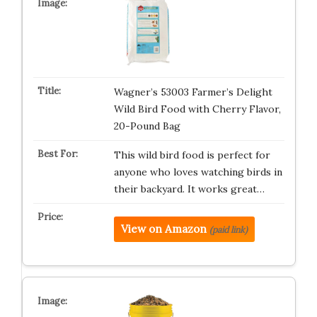
Wagner’s 53003 Farmer’s Delight
Wild Bird Food with Cherry Flavor,
20-Pound Bag
This wild bird food is perfect for
anyone who loves watching birds in
their backyard. It works great…
View on Amazon
(paid link)