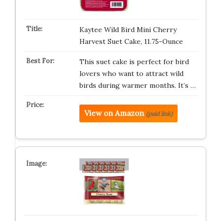
Kaytee Wild Bird Mini Cherry
Harvest Suet Cake, 11.75-Ounce
This suet cake is perfect for bird
lovers who want to attract wild
birds during warmer months. It’s …
View on Amazon
(paid link)