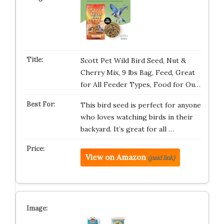
Scott Pet Wild Bird Seed, Nut &
Cherry Mix, 9 lbs Bag, Feed, Great
for All Feeder Types, Food for Ou…
This bird seed is perfect for anyone
who loves watching birds in their
backyard. It’s great for all …
View on Amazon
(paid link)