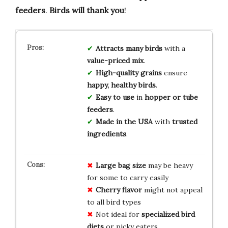
feeders
.
Birds will thank you
!
Attracts many birds
with a
value-priced mix
.
High-quality grains
ensure
happy, healthy birds
.
Easy to use
in
hopper or tube
feeders
.
Made in the USA
with
trusted
ingredients
.
Large bag size
may be heavy
for some to carry easily
Cherry flavor
might not appeal
to all bird types
Not ideal for
specialized bird
diets
or picky eaters