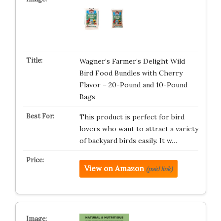
Wagner’s Farmer’s Delight Wild
Bird Food Bundles with Cherry
Flavor – 20-Pound and 10-Pound
Bags
This product is perfect for bird
lovers who want to attract a variety
of backyard birds easily. It w…
View on Amazon
(paid link)