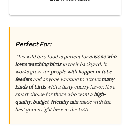
Perfect For:
This wild bird food is perfect for
anyone who
loves watching birds
in their backyard. It
works great for
people with hopper or tube
feeders
and anyone wanting to attract
many
kinds of birds
with a tasty cherry flavor. It’s a
smart choice for those who want a
high-
quality, budget-friendly mix
made with the
best grains right here in the USA.