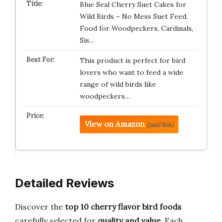
Blue Seal Cherry Suet Cakes for
Wild Birds – No Mess Suet Feed,
Food for Woodpeckers, Cardinals,
Sis…
This product is perfect for bird
lovers who want to feed a wide
range of wild birds like
woodpeckers…
View on Amazon
(paid link)
Detailed Reviews
Discover the
top 10 cherry flavor bird foods
carefully selected for
quality and value
. Each