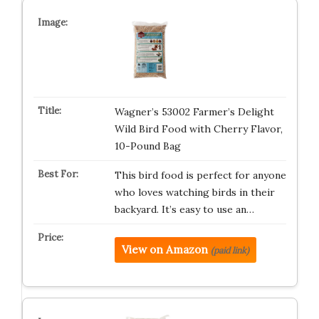
Wagner’s 53002 Farmer’s Delight
Wild Bird Food with Cherry Flavor,
10-Pound Bag
This bird food is perfect for anyone
who loves watching birds in their
backyard. It’s easy to use an…
View on Amazon
(paid link)