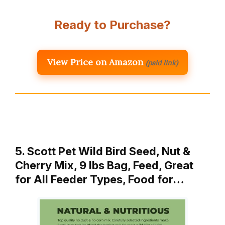
Ready to Purchase?
View Price on Amazon
(paid link)
5. Scott Pet Wild Bird Seed, Nut &
Cherry Mix, 9 lbs Bag, Feed, Great
for All Feeder Types, Food for…