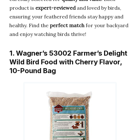
product is
expert-reviewed
and loved by birds,
ensuring your feathered friends stay happy and
healthy. Find the
perfect match
for your backyard
and enjoy watching birds thrive!
1. Wagner’s 53002 Farmer’s Delight
Wild Bird Food with Cherry Flavor,
10-Pound Bag