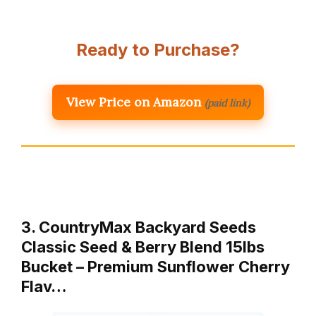
Ready to Purchase?
View Price on Amazon
(paid link)
3. CountryMax Backyard Seeds
Classic Seed & Berry Blend 15lbs
Bucket – Premium Sunflower Cherry
Flav…