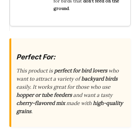
for birds that
don’t feed on the
ground
.
Perfect For:
This product is
perfect for bird lovers
who
want to attract a variety of
backyard birds
easily. It works great for those who use
hopper or tube feeders
and want a tasty
cherry-flavored mix
made with
high-quality
grains
.