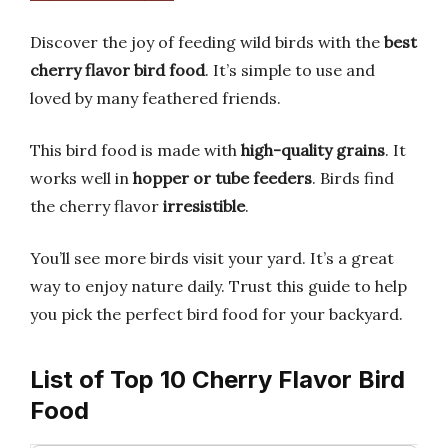
Discover the joy of feeding wild birds with the
best
cherry flavor bird food
. It’s simple to use and
loved by many feathered friends.
This bird food is made with
high-quality grains
. It
works well in
hopper or tube feeders
. Birds find
the cherry flavor
irresistible
.
You’ll see more birds visit your yard. It’s a great
way to enjoy nature daily. Trust this guide to help
you pick the perfect bird food for your backyard.
List of Top 10 Cherry Flavor Bird
Food