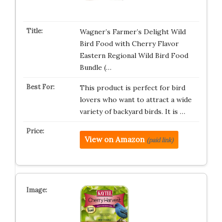
Wagner’s Farmer’s Delight Wild
Bird Food with Cherry Flavor
Eastern Regional Wild Bird Food
Bundle (…
This product is perfect for bird
lovers who want to attract a wide
variety of backyard birds. It is …
View on Amazon
(paid link)