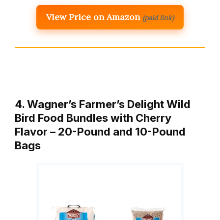
View Price on Amazon
(paid link)
4. Wagner’s Farmer’s Delight Wild
Bird Food Bundles with Cherry
Flavor – 20-Pound and 10-Pound
Bags