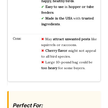
happy, healthy birds
.
Easy to use
in
hopper or tube
feeders
.
Made in the USA
with
trusted
ingredients
.
May
attract unwanted pests
like
squirrels or raccoons.
Cherry flavor
might not appeal
to all bird species.
Large 10-pound bag could be
too heavy
for some buyers.
Perfect For: