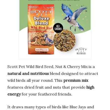
Scott Pet Wild Bird Seed, Nut & Cherry Mix is a
natural and nutritious
blend designed to attract
wild birds all year round. This
premium mix
features dried fruit and nuts that provide
high
energy
for your feathered friends.
It draws many types of birds like Blue Jays and