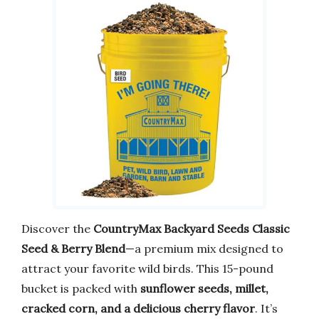
Discover the
CountryMax Backyard Seeds Classic
Seed & Berry Blend
—a premium mix designed to
attract your favorite wild birds. This 15-pound
bucket is packed with
sunflower seeds, millet,
cracked corn, and a delicious cherry flavor
. It’s