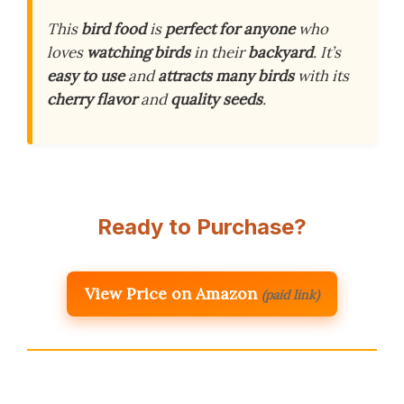
This
bird food
is
perfect for anyone
who
loves
watching birds
in their
backyard
. It’s
easy to use
and
attracts many birds
with its
cherry flavor
and
quality seeds
.
Ready to Purchase?
View Price on Amazon
(paid link)