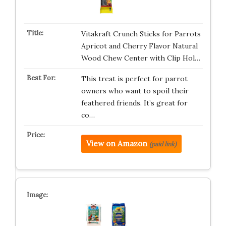
Vitakraft Crunch Sticks for Parrots
Apricot and Cherry Flavor Natural
Wood Chew Center with Clip Hol…
This treat is perfect for parrot
owners who want to spoil their
feathered friends. It’s great for
co…
View on Amazon
(paid link)