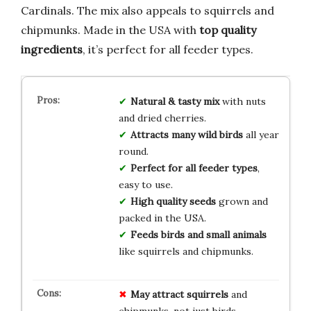
Cardinals. The mix also appeals to squirrels and
chipmunks. Made in the USA with
top quality
ingredients
, it’s perfect for all feeder types.
Natural & tasty mix
with nuts
and dried cherries.
Attracts many wild birds
all year
round.
Perfect for all feeder types
,
easy to use.
High quality seeds
grown and
packed in the USA.
Feeds birds and small animals
like squirrels and chipmunks.
May attract squirrels
and