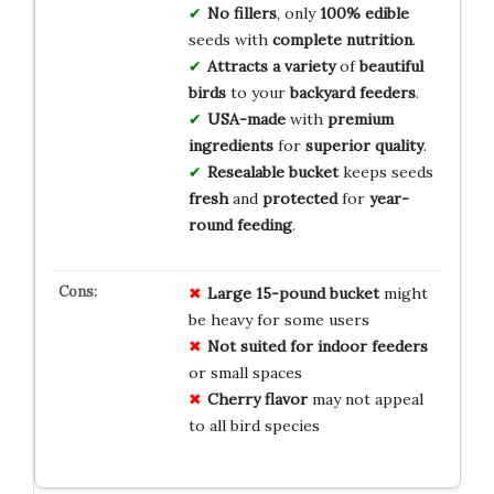
No fillers
, only
100% edible
seeds with
complete nutrition
.
Attracts a variety
of
beautiful
birds
to your
backyard feeders
.
USA-made
with
premium
ingredients
for
superior quality
.
Resealable bucket
keeps seeds
fresh
and
protected
for
year-
round feeding
.
Large 15-pound bucket
might
be heavy for some users
Not suited for indoor feeders
or small spaces
Cherry flavor
may not appeal
to all bird species