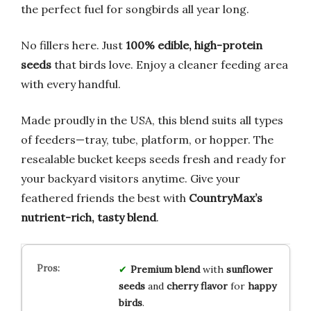
the perfect fuel for songbirds all year long.
No fillers here. Just
100% edible, high-protein
seeds
that birds love. Enjoy a cleaner feeding area
with every handful.
Made proudly in the USA, this blend suits all types
of feeders—tray, tube, platform, or hopper. The
resealable bucket keeps seeds fresh and ready for
your backyard visitors anytime. Give your
feathered friends the best with
CountryMax’s
nutrient-rich, tasty blend
.
Premium blend
with
sunflower
seeds
and
cherry flavor
for
happy
birds
.