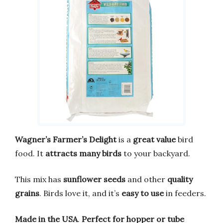
Wagner’s Farmer’s Delight
is a
great value
bird
food. It
attracts many birds
to your backyard.
This mix has
sunflower seeds
and other
quality
grains
. Birds love it, and it’s
easy to use
in feeders.
Made in the USA
.
Perfect for hopper or tube