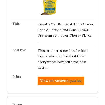
CountryMax Backyard Seeds Classic
Seed & Berry Blend 15lbs Bucket –
Premium Sunflower Cherry Flavor
…
This product is perfect for bird
lovers who want to feed their
backyard visitors with the best
nutri…
View on Amazon
(paid link)