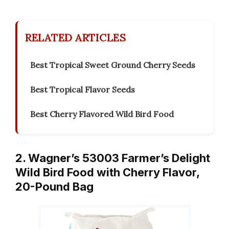
RELATED ARTICLES
Best Tropical Sweet Ground Cherry Seeds
Best Tropical Flavor Seeds
Best Cherry Flavored Wild Bird Food
2. Wagner’s 53003 Farmer’s Delight
Wild Bird Food with Cherry Flavor,
20-Pound Bag