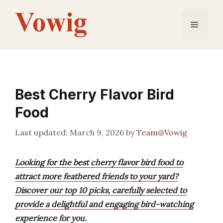
Skip
to
Menu
content
Best Cherry Flavor Bird
Food
March 9, 2026
by
Team@Vowig
Looking for the best cherry flavor bird food to
attract more feathered friends to your yard?
Discover our top 10 picks, carefully selected to
provide a delightful and engaging bird-watching
experience for you.