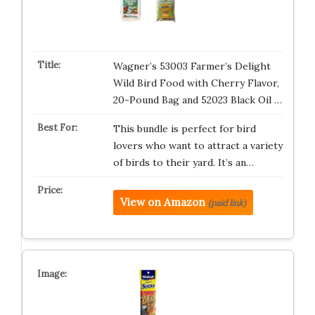
Wagner’s 53003 Farmer’s Delight
Wild Bird Food with Cherry Flavor,
20-Pound Bag and 52023 Black Oil …
This bundle is perfect for bird
lovers who want to attract a variety
of birds to their yard. It’s an…
View on Amazon
(paid link)