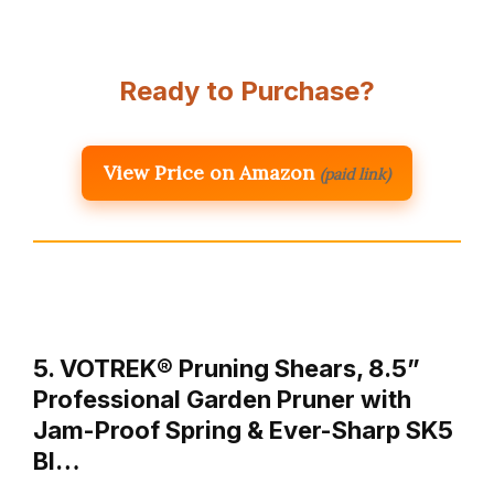
Ready to Purchase?
View Price on Amazon
(paid link)
5. VOTREK® Pruning Shears, 8.5”
Professional Garden Pruner with
Jam-Proof Spring & Ever-Sharp SK5
Bl…