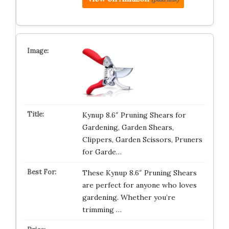
Kynup 8.6″ Pruning Shears for
Gardening, Garden Shears,
Clippers, Garden Scissors, Pruners
for Garde…
These Kynup 8.6″ Pruning Shears
are perfect for anyone who loves
gardening. Whether you’re
trimming …