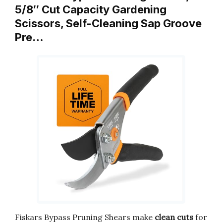
5/8″ Cut Capacity Gardening
Scissors, Self-Cleaning Sap Groove
Pre…
Fiskars Bypass Pruning Shears make
clean cuts
for