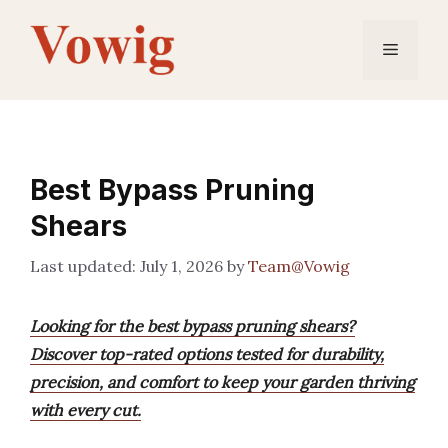
Skip
to
Menu
content
Best Bypass Pruning
Shears
July 1, 2026
by
Team@Vowig
Looking for the best bypass pruning shears?
Discover top-rated options tested for durability,
precision, and comfort to keep your garden thriving
with every cut.