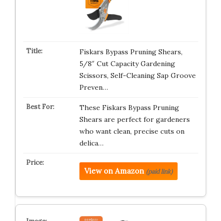
Fiskars Bypass Pruning Shears,
5/8″ Cut Capacity Gardening
Scissors, Self-Cleaning Sap Groove
Preven…
These Fiskars Bypass Pruning
Shears are perfect for gardeners
who want clean, precise cuts on
delica…
View on Amazon
(paid link)