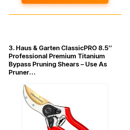
3. Haus & Garten ClassicPRO 8.5″
Professional Premium Titanium
Bypass Pruning Shears – Use As
Pruner…