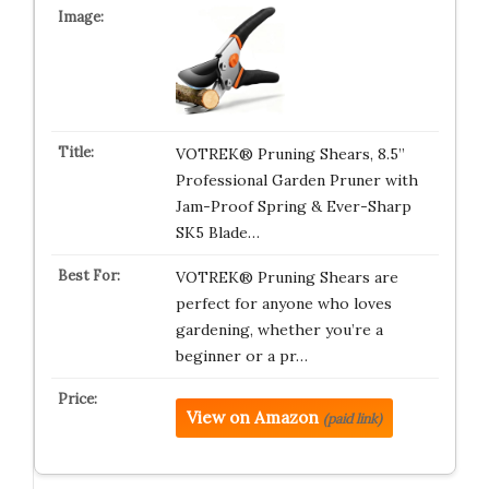
VOTREK® Pruning Shears, 8.5”
Professional Garden Pruner with
Jam-Proof Spring & Ever-Sharp
SK5 Blade…
VOTREK® Pruning Shears are
perfect for anyone who loves
gardening, whether you’re a
beginner or a pr…
View on Amazon
(paid link)