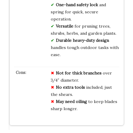
One-hand safety lock
and
spring for quick, secure
operation.
Versatile
for pruning trees,
shrubs, herbs, and garden plants.
Durable heavy-duty design
handles tough outdoor tasks with
ease.
Not for thick branches
over
3/4″ diameter.
No extra tools
included, just
the shears.
May need oiling
to keep blades
sharp longer.