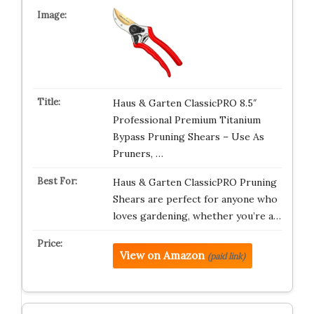
Haus & Garten ClassicPRO 8.5″
Professional Premium Titanium
Bypass Pruning Shears – Use As
Pruners, …
Haus & Garten ClassicPRO Pruning
Shears are perfect for anyone who
loves gardening, whether you’re a…
View on Amazon
(paid link)