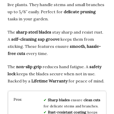
live plants. They handle stems and small branches
up to 5/8” easily. Perfect for
delicate pruning
tasks in your garden.
The
sharp steel blades
stay sharp and resist rust.
A
self-cleaning sap groove
keeps them from
sticking. These features ensure
smooth, hassle-
free cuts
every time.
The
non-slip grip
reduces hand fatigue. A
safety
lock
keeps the blades secure when not in use.
Backed by a
Lifetime Warranty
for peace of mind.
Sharp blades
ensure
clean cuts
for delicate stems and branches.
Rust-resistant coating
keeps