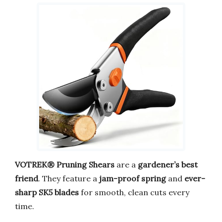
VOTREK® Pruning Shears
are a
gardener’s best
friend
. They feature a
jam-proof spring
and
ever-
sharp SK5 blades
for smooth, clean cuts every
time.