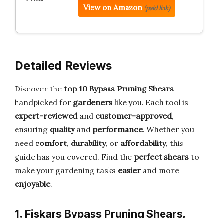
View on Amazon
(paid link)
Detailed Reviews
Discover the
top 10 Bypass Pruning Shears
handpicked for
gardeners
like you. Each tool is
expert-reviewed
and
customer-approved
,
ensuring
quality
and
performance
. Whether you
need
comfort
,
durability
, or
affordability
, this
guide has you covered. Find the
perfect shears
to
make your gardening tasks
easier
and more
enjoyable
.
1. Fiskars Bypass Pruning Shears,