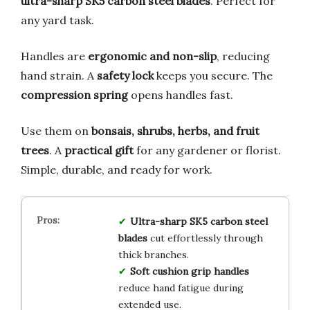
ultra-sharp SK5 carbon steel blades
. Perfect for
any yard task.
Handles are
ergonomic and non-slip
, reducing
hand strain. A
safety lock
keeps you secure. The
compression spring
opens handles fast.
Use them on
bonsais, shrubs, herbs, and fruit
trees
. A
practical gift
for any gardener or florist.
Simple, durable, and ready for work.
Ultra-sharp SK5 carbon steel
blades
cut effortlessly through
thick branches.
Soft cushion grip handles
reduce hand fatigue during
extended use.