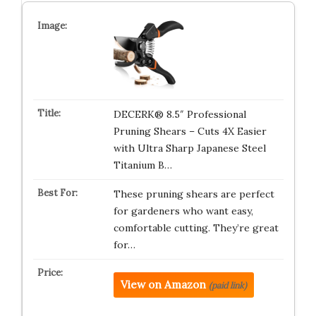
DECERK® 8.5″ Professional
Pruning Shears – Cuts 4X Easier
with Ultra Sharp Japanese Steel
Titanium B…
These pruning shears are perfect
for gardeners who want easy,
comfortable cutting. They’re great
for…
View on Amazon
(paid link)