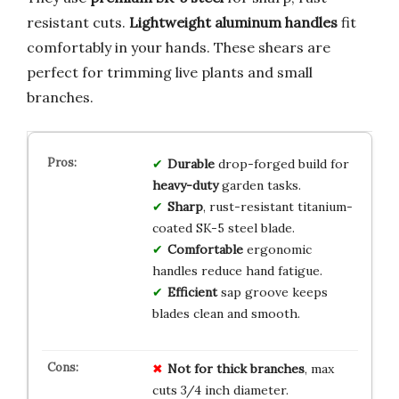
resistant cuts.
Lightweight aluminum handles
fit
comfortably in your hands. These shears are
perfect for trimming live plants and small
branches.
Durable
drop-forged build for
heavy-duty
garden tasks.
Sharp
, rust-resistant titanium-
coated SK-5 steel blade.
Comfortable
ergonomic
handles reduce hand fatigue.
Efficient
sap groove keeps
blades clean and smooth.
Not for thick branches
, max
cuts 3/4 inch diameter.