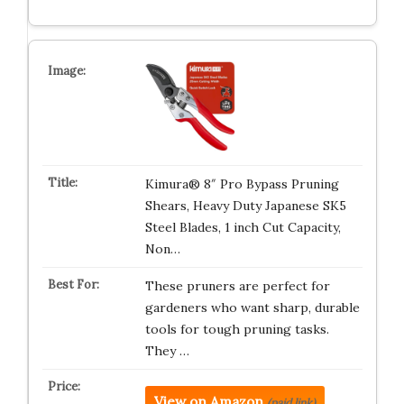
Kimura® 8″ Pro Bypass Pruning
Shears, Heavy Duty Japanese SK5
Steel Blades, 1 inch Cut Capacity,
Non…
These pruners are perfect for
gardeners who want sharp, durable
tools for tough pruning tasks.
They …
View on Amazon
(paid link)