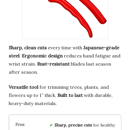
Sharp, clean cuts
every time with
Japanese-grade
steel
.
Ergonomic design
reduces hand fatigue and
wrist strain.
Rust-resistant
blades last season
after season.
Versatile tool
for trimming trees, plants, and
flowers up to 1” thick.
Built to last
with durable,
heavy-duty materials.
Sharp, precise cuts
for healthy