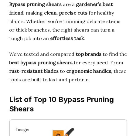
Bypass pruning shears
are a
gardener’s best
friend
, making
clean, precise cuts
for healthy
plants. Whether you’re trimming delicate stems
or thick branches, the right shears can turn a
tough job into an
effortless task
.
We’ve tested and compared
top brands
to find the
best bypass pruning shears
for every need. From
rust-resistant blades
to
ergonomic handles
, these
tools are built to last and perform.
List of Top 10 Bypass Pruning
Shears