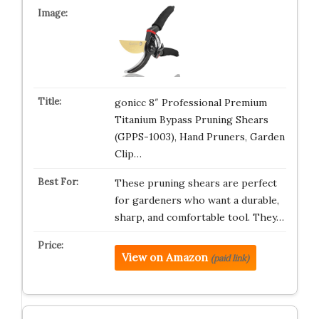
gonicc 8″ Professional Premium
Titanium Bypass Pruning Shears
(GPPS-1003), Hand Pruners, Garden
Clip…
These pruning shears are perfect
for gardeners who want a durable,
sharp, and comfortable tool. They…
View on Amazon
(paid link)