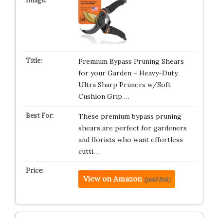
Premium Bypass Pruning Shears
for your Garden – Heavy-Duty,
Ultra Sharp Pruners w/Soft
Cushion Grip …
These premium bypass pruning
shears are perfect for gardeners
and florists who want effortless
cutti…
View on Amazon
(paid link)