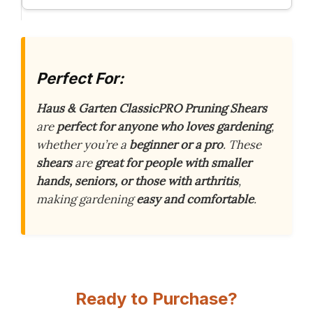
Perfect For:
Haus & Garten ClassicPRO Pruning Shears
are
perfect for anyone who loves gardening
,
whether you’re a
beginner or a pro
. These
shears
are
great for people with smaller
hands, seniors, or those with arthritis
,
making gardening
easy and comfortable
.
Ready to Purchase?