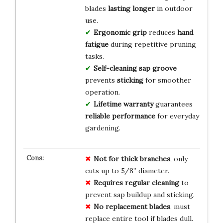
blades
lasting longer
in outdoor
use.
Ergonomic grip
reduces
hand
fatigue
during repetitive pruning
tasks.
Self-cleaning sap groove
prevents
sticking
for smoother
operation.
Lifetime warranty
guarantees
reliable performance
for everyday
gardening.
Not for thick branches
, only
cuts up to 5/8” diameter.
Requires regular cleaning
to
prevent sap buildup and sticking.
No replacement blades
, must
replace entire tool if blades dull.