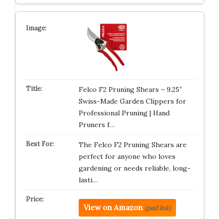
Felco F2 Pruning Shears – 9.25″
Swiss-Made Garden Clippers for
Professional Pruning | Hand
Pruners f…
The Felco F2 Pruning Shears are
perfect for anyone who loves
gardening or needs reliable, long-
lasti…
View on Amazon
(paid link)