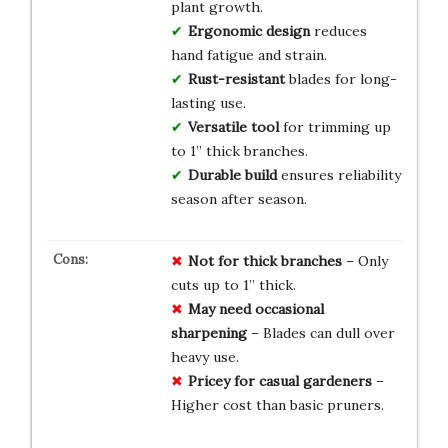
plant growth.
Ergonomic design
reduces
hand fatigue and strain.
Rust-resistant
blades for long-
lasting use.
Versatile tool
for trimming up
to 1” thick branches.
Durable build
ensures reliability
season after season.
Not for thick branches
– Only
cuts up to 1” thick.
May need occasional
sharpening
– Blades can dull over
heavy use.
Pricey for casual gardeners
–
Higher cost than basic pruners.