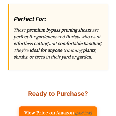
Perfect For:
These
premium bypass pruning shears
are
perfect for gardeners
and
florists
who want
effortless cutting
and
comfortable handling
.
They’re
ideal for anyone
trimming
plants,
shrubs, or trees
in their
yard or garden
.
Ready to Purchase?
View Price on Amazon
(paid link)