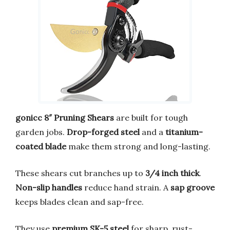
gonicc 8″ Pruning Shears
are built for tough
garden jobs.
Drop-forged steel
and a
titanium-
coated blade
make them strong and long-lasting.
These shears cut branches up to
3/4 inch thick
.
Non-slip handles
reduce hand strain. A
sap groove
keeps blades clean and sap-free.
They use
premium SK-5 steel
for sharp, rust-