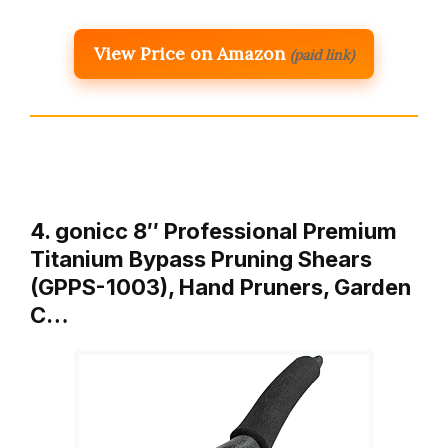
View Price on Amazon
(paid link)
4. gonicc 8″ Professional Premium
Titanium Bypass Pruning Shears
(GPPS-1003), Hand Pruners, Garden
C…