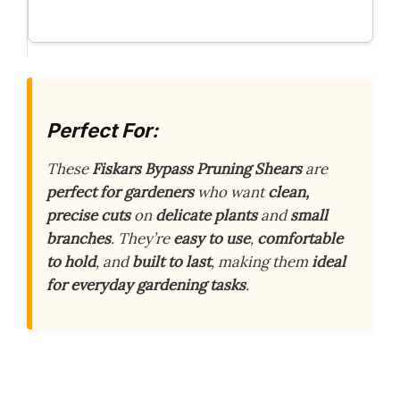
Perfect For:
These
Fiskars Bypass Pruning Shears
are
perfect for gardeners
who want
clean,
precise cuts
on
delicate plants
and
small
branches
. They’re
easy to use
,
comfortable
to hold
, and
built to last
, making them
ideal
for everyday gardening tasks
.