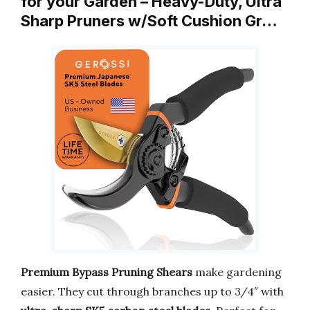
for your Garden – Heavy-Duty, Ultra
Sharp Pruners w/Soft Cushion Gr…
Premium Bypass Pruning Shears
make gardening
easier. They cut through branches up to 3/4″ with