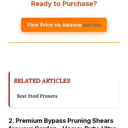
Ready to Purchase?
View Price on Amazon
(paid link)
RELATED ARTICLES
Best Steel Pruners
2. Premium Bypass Pruning Shears