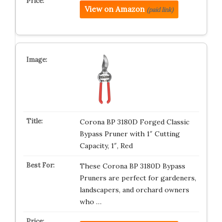
View on Amazon
(paid link)
Corona BP 3180D Forged Classic
Bypass Pruner with 1″ Cutting
Capacity, 1″, Red
These Corona BP 3180D Bypass
Pruners are perfect for gardeners,
landscapers, and orchard owners
who …