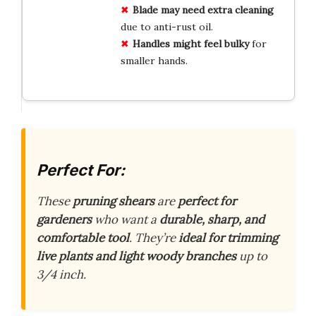
Blade may need extra cleaning
due to anti-rust oil.
Handles might feel bulky
for
smaller hands.
Perfect For:
These
pruning shears
are
perfect for
gardeners
who want a
durable, sharp, and
comfortable tool
. They’re
ideal for trimming
live plants and light woody branches
up to
3/4 inch.