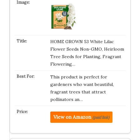
HOME GROWN 53 White Lilac
Flower Seeds Non-GMO, Heirloom
Tree Seeds for Planting, Fragrant
Flowering…
This product is perfect for
gardeners who want beautiful,
fragrant trees that attract
pollinators an…
View on Amazon
(paid link)