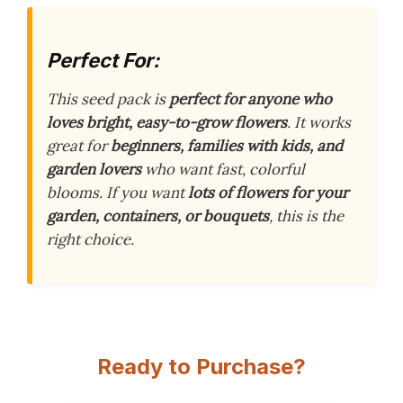
Perfect For:
This seed pack is
perfect for anyone who
loves bright, easy-to-grow flowers
. It works
great for
beginners, families with kids, and
garden lovers
who want fast, colorful
blooms. If you want
lots of flowers for your
garden, containers, or bouquets
, this is the
right choice.
Ready to Purchase?