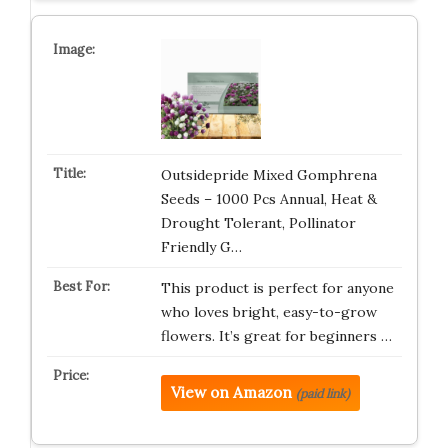
Outsidepride Mixed Gomphrena
Seeds – 1000 Pcs Annual, Heat &
Drought Tolerant, Pollinator
Friendly G…
This product is perfect for anyone
who loves bright, easy-to-grow
flowers. It’s great for beginners …
View on Amazon
(paid link)