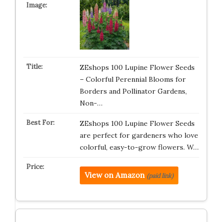
ZEshops 100 Lupine Flower Seeds
– Colorful Perennial Blooms for
Borders and Pollinator Gardens,
Non-…
ZEshops 100 Lupine Flower Seeds
are perfect for gardeners who love
colorful, easy-to-grow flowers. W…
View on Amazon
(paid link)