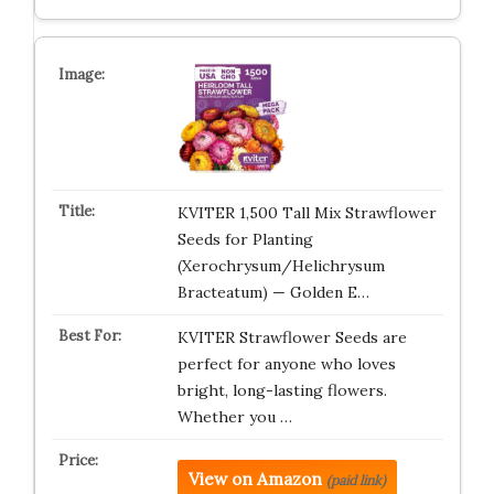
KVITER 1,500 Tall Mix Strawflower
Seeds for Planting
(Xerochrysum/Helichrysum
Bracteatum) — Golden E…
KVITER Strawflower Seeds are
perfect for anyone who loves
bright, long-lasting flowers.
Whether you …
View on Amazon
(paid link)