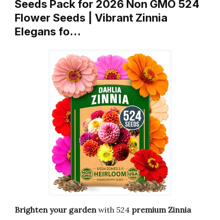
Seeds Pack for 2026 Non GMO 524
Flower Seeds | Vibrant Zinnia
Elegans fo…
Brighten your garden
with 524
premium Zinnia