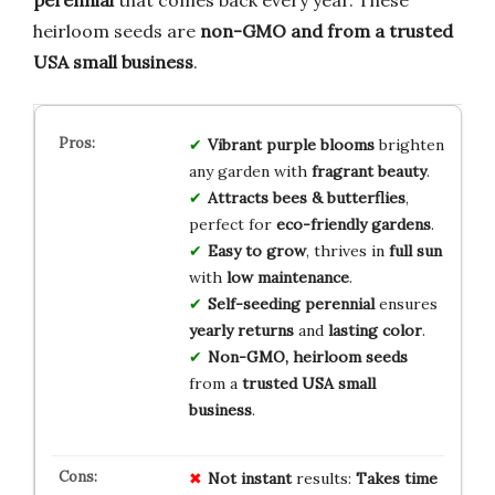
heirloom seeds are
non-GMO and from a trusted
USA small business
.
Vibrant purple blooms
brighten
any garden with
fragrant beauty
.
Attracts bees & butterflies
,
perfect for
eco-friendly gardens
.
Easy to grow
, thrives in
full sun
with
low maintenance
.
Self-seeding perennial
ensures
yearly returns
and
lasting color
.
Non-GMO, heirloom seeds
from a
trusted USA small
business
.
Not
instant
results:
Takes time