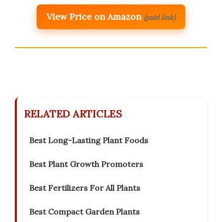
View Price on Amazon
(paid link)
RELATED ARTICLES
Best Long-Lasting Plant Foods
Best Plant Growth Promoters
Best Fertilizers For All Plants
Best Compact Garden Plants