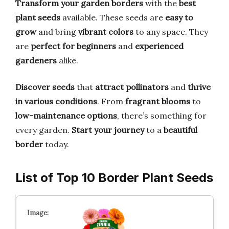
Transform your garden borders
with the
best
plant seeds
available. These seeds are
easy to
grow
and bring
vibrant colors
to any space. They
are
perfect for beginners
and
experienced
gardeners
alike.
Discover seeds
that
attract pollinators
and
thrive
in various conditions
. From
fragrant blooms
to
low-maintenance options
, there’s something for
every garden.
Start your journey
to a
beautiful
border
today.
List of Top 10 Border Plant Seeds