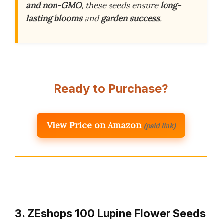
and non-GMO
, these seeds ensure
long-
lasting blooms
and
garden success
.
Ready to Purchase?
View Price on Amazon
(paid link)
3. ZEshops 100 Lupine Flower Seeds