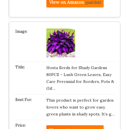
View on Amazon
(paid link)
Hosta Seeds for Shady Gardens
80PCS – Lush Green Leaves, Easy
Care Perennial for Borders, Pots &
Gif…
This product is perfect for garden
lovers who want to grow easy,
green plants in shady spots. It’s g…