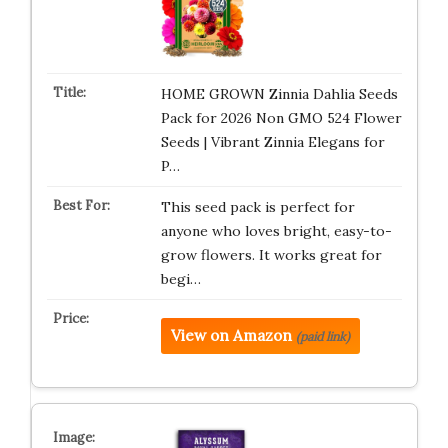
HOME GROWN Zinnia Dahlia Seeds
Pack for 2026 Non GMO 524 Flower
Seeds | Vibrant Zinnia Elegans for
P…
This seed pack is perfect for
anyone who loves bright, easy-to-
grow flowers. It works great for
begi…
View on Amazon
(paid link)