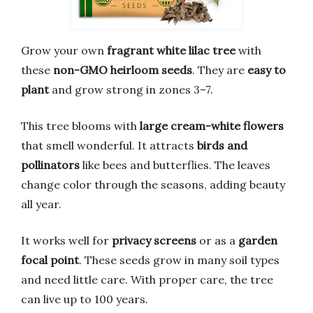
Grow your own
fragrant white lilac tree
with
these
non-GMO heirloom seeds
. They are
easy to
plant
and grow strong in zones 3–7.
This tree blooms with
large cream-white flowers
that smell wonderful. It attracts
birds and
pollinators
like bees and butterflies. The leaves
change color through the seasons, adding beauty
all year.
It works well for
privacy screens
or as a
garden
focal point
. These seeds grow in many soil types
and need little care. With proper care, the tree
can live up to 100 years.