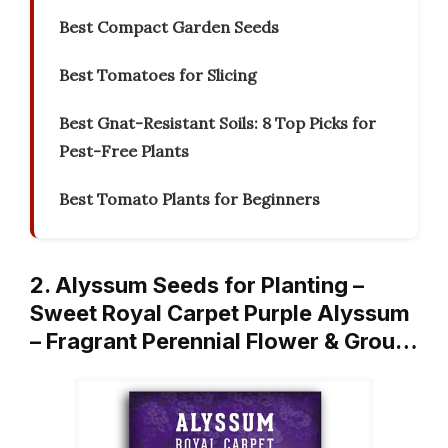
Best Compact Garden Seeds
Best Tomatoes for Slicing
Best Gnat-Resistant Soils: 8 Top Picks for
Pest-Free Plants
Best Tomato Plants for Beginners
2. Alyssum Seeds for Planting –
Sweet Royal Carpet Purple Alyssum
– Fragrant Perennial Flower & Grou…