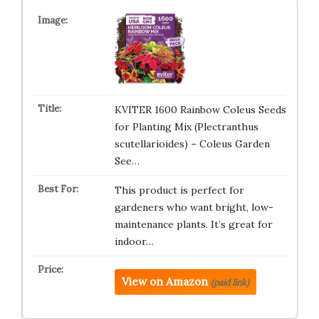
KVITER 1600 Rainbow Coleus Seeds
for Planting Mix (Plectranthus
scutellarioides) – Coleus Garden
See…
This product is perfect for
gardeners who want bright, low-
maintenance plants. It’s great for
indoor…
View on Amazon
(paid link)