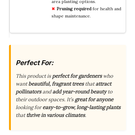
area planting options.
Pruning required
for health and
shape maintenance.
Perfect For:
This product is
perfect for gardeners
who
want
beautiful, fragrant trees
that
attract
pollinators
and
add year-round beauty
to
their outdoor spaces. It’s
great for anyone
looking for
easy-to-grow, long-lasting plants
that
thrive in various climates
.