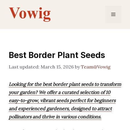
Skip
to
Menu
content
Best Border Plant Seeds
March 15, 2026
by
Team@Vowig
Looking for the best border plant seeds to transform
your garden? We offer a curated selection of 10
easy-to-grow, vibrant seeds perfect for beginners
and experienced gardeners, designed to attract
pollinators and thrive in various conditions.