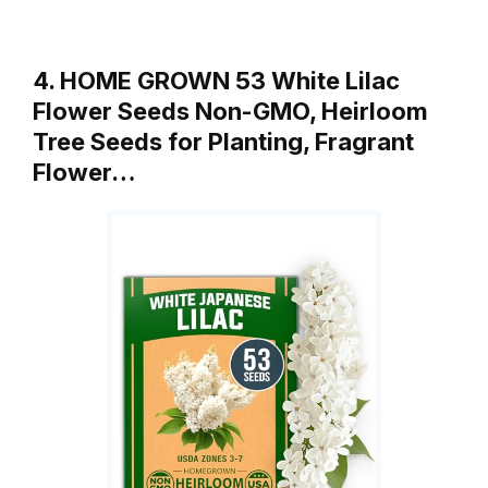
4. HOME GROWN 53 White Lilac
Flower Seeds Non-GMO, Heirloom
Tree Seeds for Planting, Fragrant
Flower…