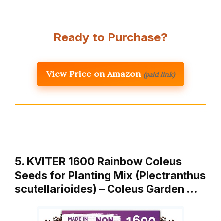
Ready to Purchase?
View Price on Amazon
(paid link)
5. KVITER 1600 Rainbow Coleus
Seeds for Planting Mix (Plectranthus
scutellarioides) – Coleus Garden …