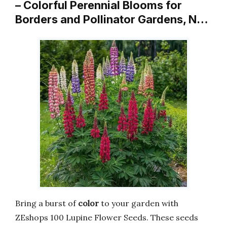
– Colorful Perennial Blooms for
Borders and Pollinator Gardens, N…
Bring a burst of
color
to your garden with
ZEshops 100 Lupine Flower Seeds. These seeds