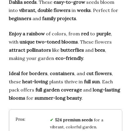
Dahlia seeds
. These
easy-to-grow
seeds bloom
into
vibrant, double flowers
in
weeks
. Perfect for
beginners
and
family projects
.
Enjoy a rainbow
of colors, from
red
to
purple
,
with
unique two-toned blooms
. These flowers
attract pollinators
like
butterflies
and
bees
,
making your garden
eco-friendly
.
Ideal for borders
,
containers
, and
cut flowers
,
these
heat-loving
plants thrive in
full sun
. Each
pack offers
full garden coverage
and
long-lasting
blooms
for
summer-long beauty
.
524 premium seeds
for a
vibrant, colorful garden.