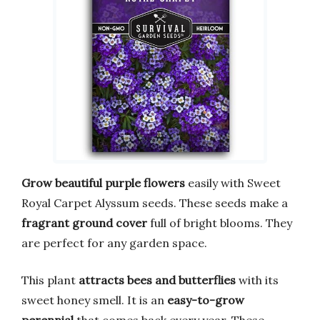
Grow beautiful purple flowers
easily with Sweet
Royal Carpet Alyssum seeds. These seeds make a
fragrant ground cover
full of bright blooms. They
are perfect for any garden space.
This plant
attracts bees and butterflies
with its
sweet honey smell. It is an
easy-to-grow
perennial
that comes back every year. These