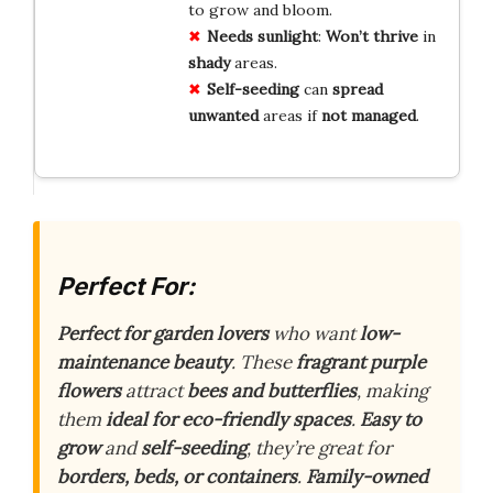
to grow and bloom.
Needs
sunlight
:
Won’t thrive
in
shady
areas.
Self-seeding
can
spread
unwanted
areas if
not
managed
.
Perfect For:
Perfect for garden lovers
who want
low-
maintenance beauty
. These
fragrant purple
flowers
attract
bees and butterflies
, making
them
ideal for eco-friendly spaces
.
Easy to
grow
and
self-seeding
, they’re great for
borders, beds, or containers
.
Family-owned