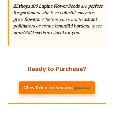
ZEshops 100 Lupine Flower Seeds
are
perfect
for gardeners
who love
colorful, easy-to-
grow flowers
. Whether you want to
attract
pollinators
or create
beautiful borders
, these
non-GMO seeds
are
ideal for you
.
Ready to Purchase?
View Price on Amazon
(paid link)