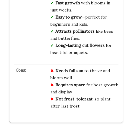
Fast growth
with blooms in
just weeks.
Easy to grow
—perfect for
beginners and kids.
Attracts pollinators
like bees
and butterflies.
Long-lasting cut flowers
for
beautiful bouquets.
Needs full sun
to thrive and
bloom well
Requires space
for best growth
and display
Not frost-tolerant
, so plant
after last frost