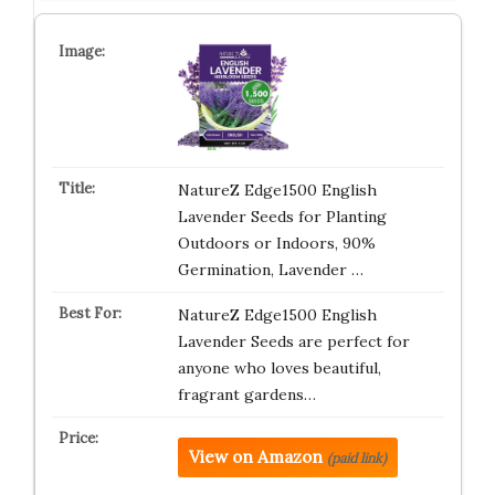
NatureZ Edge1500 English
Lavender Seeds for Planting
Outdoors or Indoors, 90%
Germination, Lavender …
NatureZ Edge1500 English
Lavender Seeds are perfect for
anyone who loves beautiful,
fragrant gardens…
View on Amazon
(paid link)