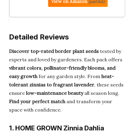
View on Amazon
(paid link)
Detailed Reviews
Discover top-rated border plant seeds
tested by
experts and loved by gardeners. Each pack offers
vibrant colors, pollinator-friendly blooms, and
easy growth
for any garden style. From
heat-
tolerant zinnias to fragrant lavender
, these seeds
ensure
low-maintenance beauty
all season long.
Find your perfect match
and transform your
space with confidence.
1. HOME GROWN Zinnia Dahlia