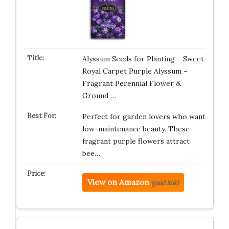
Alyssum Seeds for Planting – Sweet
Royal Carpet Purple Alyssum –
Fragrant Perennial Flower &
Ground …
Perfect for garden lovers who want
low-maintenance beauty. These
fragrant purple flowers attract
bee…
View on Amazon
(paid link)