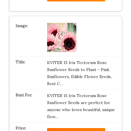
KVITER 15 Iris Tectorum Rose
Sunflower Seeds to Plant – Pink
Sunflowers, Edible Flower Seeds,
Best C…
KVITER 15 Iris Tectorum Rose
Sunflower Seeds are perfect for
anyone who loves beautiful, unique
flow…