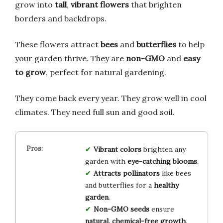
grow into
tall
,
vibrant flowers
that brighten
borders and backdrops.
These flowers attract
bees
and
butterflies
to help
your garden thrive. They are
non-GMO
and
easy
to grow
, perfect for natural gardening.
They come back every year. They grow well in cool
climates. They need full sun and good soil.
Vibrant colors
brighten any
garden with
eye-catching blooms
.
Attracts pollinators
like bees
and butterflies for a
healthy
garden
.
Non-GMO seeds
ensure
natural, chemical-free growth
.