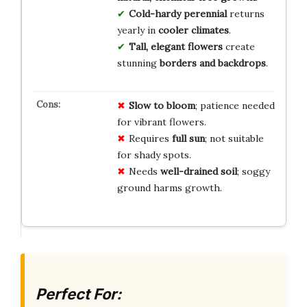
Cold-hardy perennial
returns
yearly in
cooler climates
.
Tall, elegant flowers
create
stunning
borders and backdrops
.
Slow to bloom
; patience needed
for vibrant flowers.
Requires
full sun
; not suitable
for shady spots.
Needs
well-drained soil
; soggy
ground harms growth.
Perfect For: