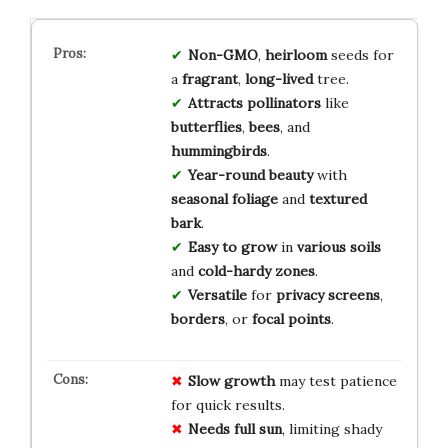
Non-GMO
,
heirloom
seeds for
a
fragrant
,
long-lived
tree.
Attracts pollinators
like
butterflies
,
bees
, and
hummingbirds
.
Year-round beauty
with
seasonal foliage
and
textured
bark
.
Easy to grow
in
various soils
and
cold-hardy zones
.
Versatile
for
privacy screens
,
borders
, or
focal points
.
Slow growth
may test patience
for quick results.
Needs full sun
, limiting shady