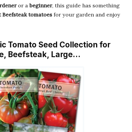
rdener
or a
beginner
, this guide has something
t Beefsteak tomatoes
for your garden and enjoy
sic Tomato Seed Collection for
le, Beefsteak, Large…