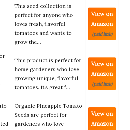
This seed collection is
View on
perfect for anyone who
Amazon
loves fresh, flavorful
tomatoes and wants to
(paid link)
grow the…
or
This product is perfect for
View on
home gardeners who love
Amazon
growing unique, flavorful
t
(paid link)
tomatoes. It’s great f…
ato
Organic Pineapple Tomato
View on
Seeds are perfect for
Amazon
ted,
gardeners who love