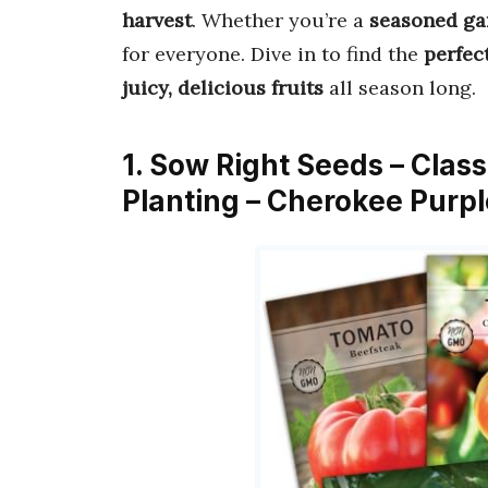
harvest
. Whether you’re a
seasoned ga
for everyone. Dive in to find the
perfec
juicy, delicious fruits
all season long.
1. Sow Right Seeds – Clas
Planting – Cherokee Purp