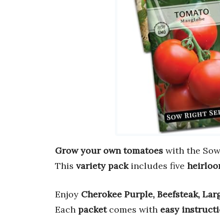
Grow your own tomatoes
with the Sow
This
variety pack
includes five
heirloo
Enjoy
Cherokee Purple, Beefsteak, Lar
Each
packet
comes with
easy instruct