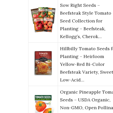
Sow Right Seeds –
Beefsteak Style Tomato
Seed Collection for
Planting – Beefsteak,
Kellogg’s, Cherok…
Hillbilly Tomato Seeds f
Planting – Heirloom
Yellow-Red Bi-Color
Beefsteak Variety, Swee
Low-Acid…
Organic Pineapple Tom
Seeds – USDA Organic,
Non-GMO, Open Pollina