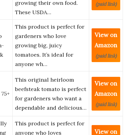
growing their own food.
(paid link)
These USDA…
This product is perfect for
View on
o
gardeners who love
Amazon
n-
growing big, juicy
k
tomatoes. It’s ideal for
(paid link)
anyone wh…
This original heirloom
View on
beefsteak tomato is perfect
Amazon
 75+
for gardeners who want a
(paid link)
dependable and delicious…
lly
This product is perfect for
View on
ing
anyone who loves