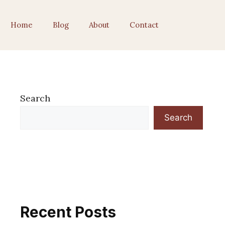
Home
Blog
About
Contact
Search
Search
Recent Posts