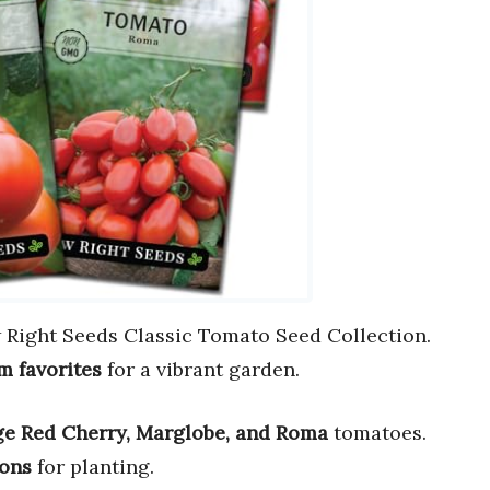
 Right Seeds Classic Tomato Seed Collection.
m favorites
for a vibrant garden.
ge Red Cherry, Marglobe, and Roma
tomatoes.
ions
for planting.