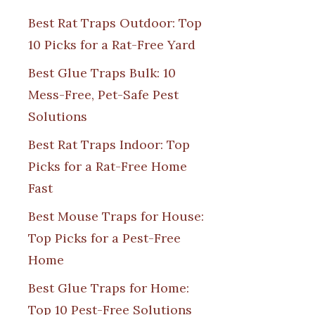
Best Rat Traps Outdoor: Top
10 Picks for a Rat-Free Yard
Best Glue Traps Bulk: 10
Mess-Free, Pet-Safe Pest
Solutions
Best Rat Traps Indoor: Top
Picks for a Rat-Free Home
Fast
Best Mouse Traps for House:
Top Picks for a Pest-Free
Home
Best Glue Traps for Home:
Top 10 Pest-Free Solutions