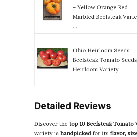
– Yellow Orange Red
Marbled Beefsteak Varie
…
Ohio Heirloom Seeds
Beefsteak Tomato Seeds
Heirloom Variety
Detailed Reviews
Discover the
top 10 Beefsteak Tomato 
variety is
handpicked
for its
flavor, si