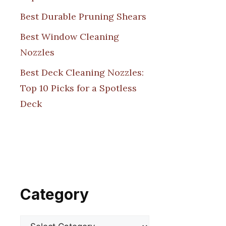
Best Durable Pruning Shears
Best Window Cleaning
Nozzles
Best Deck Cleaning Nozzles:
Top 10 Picks for a Spotless
Deck
Category
Categories