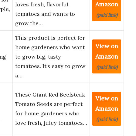
Amazon
loves fresh, flavorful
ple,
tomatoes and wants to
(paid link)
grow the…
This product is perfect for
View on
home gardeners who want
Amazon
ing
to grow big, tasty
tomatoes. It’s easy to grow
(paid link)
a…
These Giant Red Beefsteak
View on
Tomato Seeds are perfect
Amazon
for home gardeners who
,
(paid link)
love fresh, juicy tomatoes…