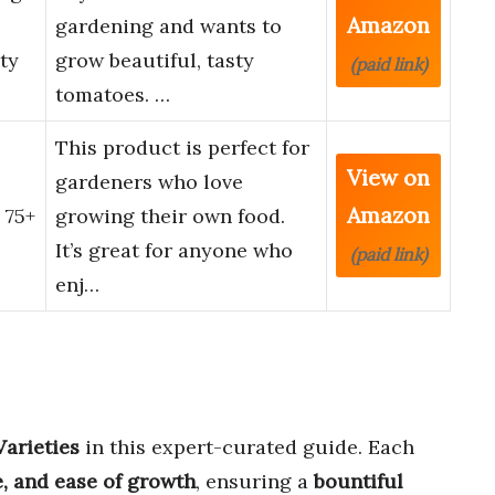
Amazon
gardening and wants to
ty
grow beautiful, tasty
(paid link)
tomatoes. …
This product is perfect for
View on
gardeners who love
Amazon
 75+
growing their own food.
It’s great for anyone who
(paid link)
enj…
Varieties
in this expert-curated guide. Each
ze, and ease of growth
, ensuring a
bountiful