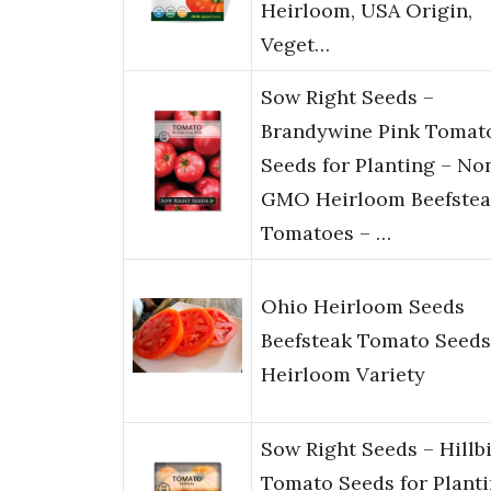
Heirloom, USA Origin,
Veget…
Sow Right Seeds –
Brandywine Pink Tomat
Seeds for Planting – No
GMO Heirloom Beefstea
Tomatoes – …
Ohio Heirloom Seeds
Beefsteak Tomato Seeds
Heirloom Variety
Sow Right Seeds – Hillbi
Tomato Seeds for Plant