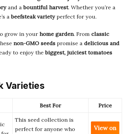
ory
and a
bountiful harvest
. Whether you’re a
e’s a
beefsteak variety
perfect for you.
o grow in your
home garden
. From
classic
 these
non-GMO seeds
promise a
delicious and
eady to enjoy the
biggest, juiciest tomatoes
k Varieties
Best For
Price
This seed collection is
ic
View on
perfect for anyone who
 for