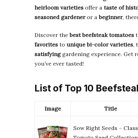
heirloom varieties
offer a
taste of hist
seasoned gardener
or a
beginner
, ther
Discover the
best beefsteak tomatoes
t
favorites
to
unique bi-color varieties
,
satisfying
gardening experience. Get r
you’ve ever tasted!
List of Top 10 Beefstea
Image
Title
Sow Right Seeds – Class
Tomato Seed Collection