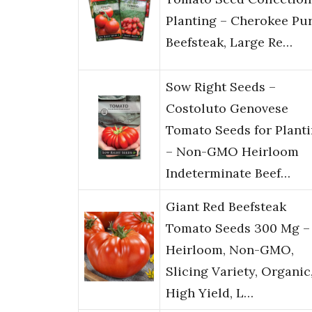
Planting – Cherokee Pur
Beefsteak, Large Re…
Sow Right Seeds –
Costoluto Genovese
Tomato Seeds for Plant
– Non-GMO Heirloom
Indeterminate Beef…
Giant Red Beefsteak
Tomato Seeds 300 Mg –
Heirloom, Non-GMO,
Slicing Variety, Organic
High Yield, L…