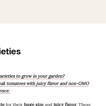
eties
arieties to grow in your garden?
teak tomatoes with juicy flavor and non-GMO
ence.
ite
for their
huge size
and
juicy flavor
. These