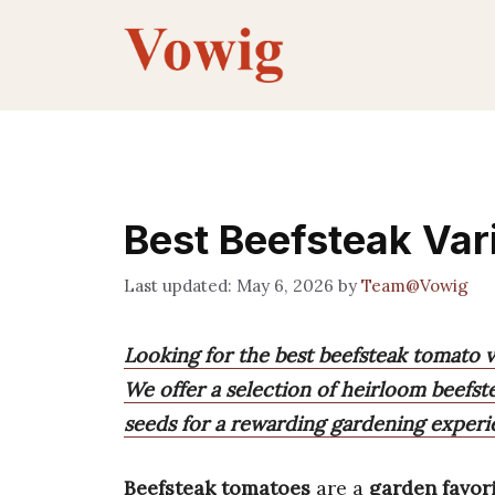
Skip
to
content
Best Beefsteak Vari
May 6, 2026
by
Team@Vowig
Looking for the best beefsteak tomato v
We offer a selection of heirloom beefs
seeds for a rewarding gardening experi
Beefsteak tomatoes
are a
garden favor