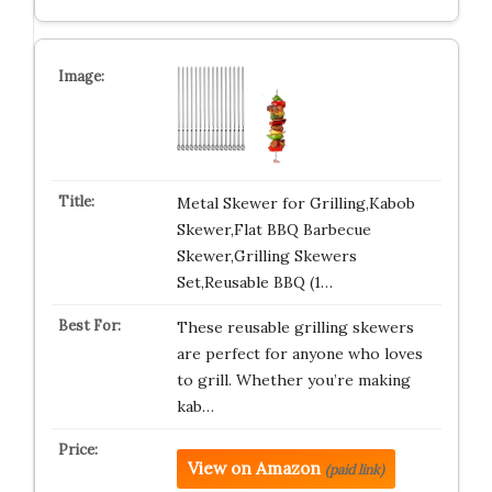
Metal Skewer for Grilling,Kabob
Skewer,Flat BBQ Barbecue
Skewer,Grilling Skewers
Set,Reusable BBQ (1…
These reusable grilling skewers
are perfect for anyone who loves
to grill. Whether you’re making
kab…
View on Amazon
(paid link)