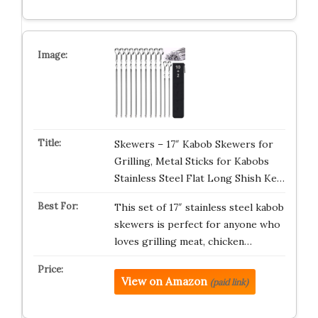
Skewers – 17″ Kabob Skewers for
Grilling, Metal Sticks for Kabobs
Stainless Steel Flat Long Shish Ke…
This set of 17″ stainless steel kabob
skewers is perfect for anyone who
loves grilling meat, chicken…
View on Amazon
(paid link)