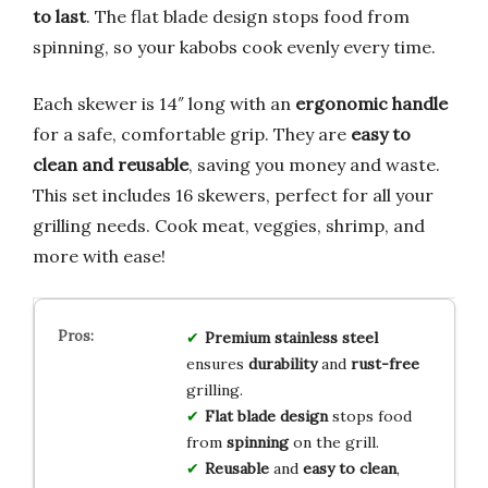
to last
. The flat blade design stops food from
spinning, so your kabobs cook evenly every time.
Each skewer is 14″ long with an
ergonomic handle
for a safe, comfortable grip. They are
easy to
clean and reusable
, saving you money and waste.
This set includes 16 skewers, perfect for all your
grilling needs. Cook meat, veggies, shrimp, and
more with ease!
Premium stainless steel
ensures
durability
and
rust-free
grilling.
Flat blade design
stops food
from
spinning
on the grill.
Reusable
and
easy to clean
,