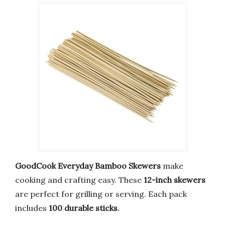
GoodCook Everyday Bamboo Skewers
make
cooking and crafting easy. These
12-inch skewers
are perfect for grilling or serving. Each pack
includes
100 durable sticks
.