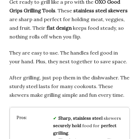
Get ready to grill like a pro with the
OXO Good
Grips Grilling Tools
. These
stainless steel skewers
are sharp and perfect for holding meat, veggies,
and fruit. Their
flat design
keeps food steady, so
nothing rolls off when you flip.
They are easy to use. The handles feel good in
your hand. Plus, they nest together to save space.
After grilling, just pop them in the dishwasher. The
sturdy steel lasts for many cookouts. These
skewers make grilling simple and fun every time.
Sharp, stainless steel
skewers
securely hold
food for
perfect
grilling
.