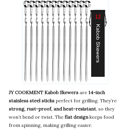
JY COOKMENT Kabob Skewers
are
14-inch
stainless steel sticks
perfect for grilling. They’re
strong, rust-proof, and heat-resistant
, so they
won’t bend or twist. The
flat design
keeps food
from spinning, making grilling easier.