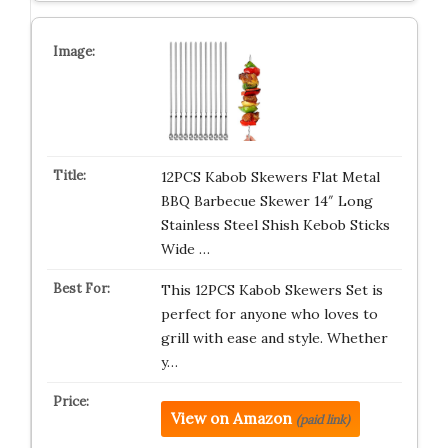
12PCS Kabob Skewers Flat Metal
BBQ Barbecue Skewer 14″ Long
Stainless Steel Shish Kebob Sticks
Wide …
This 12PCS Kabob Skewers Set is
perfect for anyone who loves to
grill with ease and style. Whether
y…
View on Amazon
(paid link)