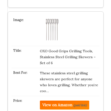
OXO Good Grips Grilling Tools,
Stainless Steel Grilling Skewers –
Set of 6
These stainless steel grilling
skewers are perfect for anyone
who loves grilling. Whether you’re
coo…
View on Amazon
(paid link)