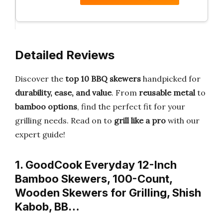
Detailed Reviews
Discover the
top 10 BBQ skewers
handpicked for
durability, ease, and value
. From
reusable metal
to
bamboo options
, find the perfect fit for your
grilling needs. Read on to
grill like a pro
with our
expert guide!
1. GoodCook Everyday 12-Inch
Bamboo Skewers, 100-Count,
Wooden Skewers for Grilling, Shish
Kabob, BB…