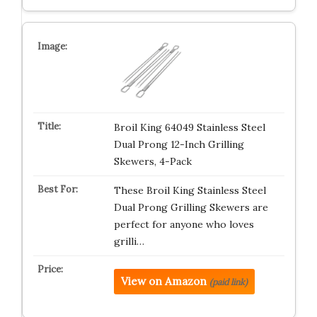
Broil King 64049 Stainless Steel
Dual Prong 12-Inch Grilling
Skewers, 4-Pack
These Broil King Stainless Steel
Dual Prong Grilling Skewers are
perfect for anyone who loves
grilli…
View on Amazon
(paid link)