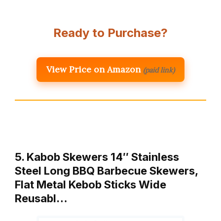
Ready to Purchase?
View Price on Amazon
(paid link)
5. Kabob Skewers 14″ Stainless
Steel Long BBQ Barbecue Skewers,
Flat Metal Kebob Sticks Wide
Reusabl…