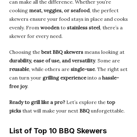
can make all the difference. Whether you’re
cooking
meat, veggies, or seafood
, the perfect
skewers ensure your food stays in place and cooks
evenly. From
wooden
to
stainless steel
, there’s a
skewer for every need.
Choosing the
best BBQ skewers
means looking at
durability, ease of use, and versatility
. Some are
reusable
, while others are
single-use
. The right set
can turn your
grilling experience
into a
hassle-
free joy
.
Ready to grill like a pro?
Let’s explore the
top
picks
that will make your next
BBQ
unforgettable.
List of Top 10 BBQ Skewers