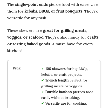
The
single-point ends
pierce food with ease. Use
them for
kebabs, BBQs, or fruit bouquets
. They’re
versatile for any task.
These skewers are
great for grilling meats,
veggies, or seafood
. They’re also handy for
crafts
or testing baked goods
. A must-have for every
kitchen!
100 skewers
for big BBQs,
kebabs, or craft projects.
12-inch length
perfect for
grilling meats or veggies.
Durable bamboo
pierces food
easily without breaking.
Versatile use
for cooking,