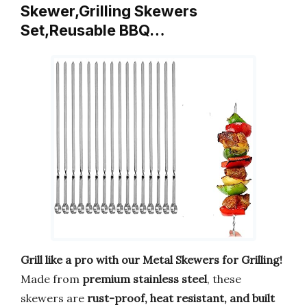
Skewer,Grilling Skewers
Set,Reusable BBQ…
Grill like a pro with our Metal Skewers for Grilling!
Made from
premium stainless steel
, these
skewers are
rust-proof, heat resistant, and built