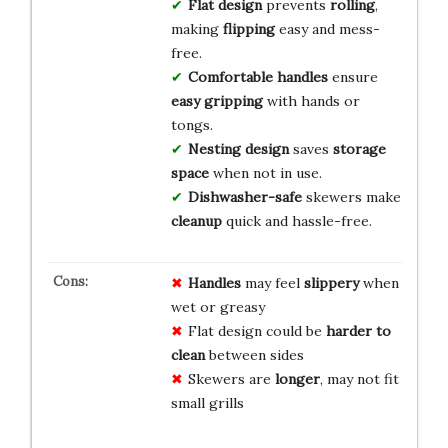
Flat design
prevents
rolling
,
making
flipping
easy and mess-
free.
Comfortable handles
ensure
easy gripping
with hands or
tongs.
Nesting design
saves
storage
space
when not in use.
Dishwasher-safe
skewers make
cleanup
quick and hassle-free.
Handles
may feel
slippery
when
wet or greasy
Flat design could be
harder to
clean
between sides
Skewers are
longer
, may not fit
small grills