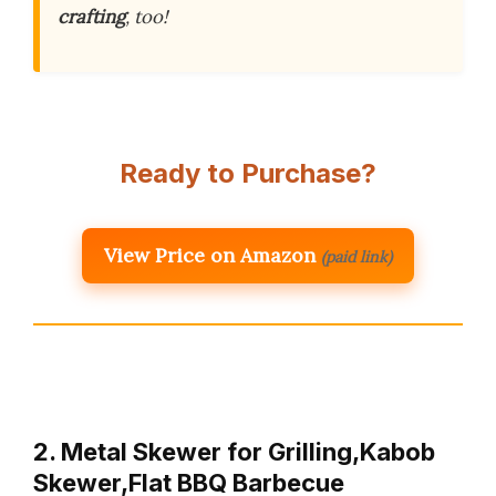
crafting
, too!
Ready to Purchase?
View Price on Amazon
(paid link)
2. Metal Skewer for Grilling,Kabob
Skewer,Flat BBQ Barbecue