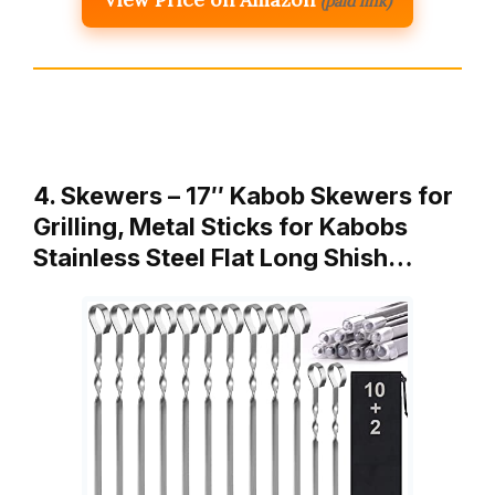
(paid link)
4. Skewers – 17″ Kabob Skewers for
Grilling, Metal Sticks for Kabobs
Stainless Steel Flat Long Shish…