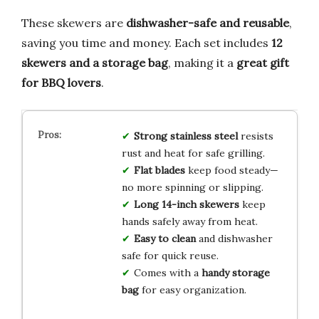
These skewers are
dishwasher-safe and reusable
,
saving you time and money. Each set includes
12
skewers and a storage bag
, making it a
great gift
for BBQ lovers
.
Strong stainless steel
resists
rust and heat for safe grilling.
Flat blades
keep food steady—
no more spinning or slipping.
Long 14-inch skewers
keep
hands safely away from heat.
Easy to clean
and dishwasher
safe for quick reuse.
Comes with a
handy storage
bag
for easy organization.