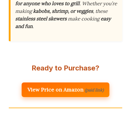
for anyone who loves to grill
. Whether you’re
making
kabobs, shrimp, or veggies
, these
stainless steel skewers
make cooking
easy
and fun
.
Ready to Purchase?
View Price on Amazon
(paid link)