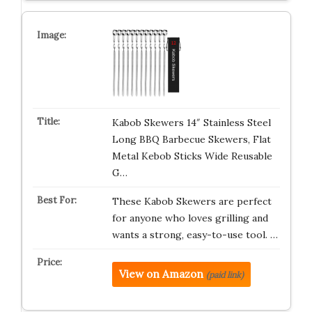
Kabob Skewers 14″ Stainless Steel
Long BBQ Barbecue Skewers, Flat
Metal Kebob Sticks Wide Reusable
G…
These Kabob Skewers are perfect
for anyone who loves grilling and
wants a strong, easy-to-use tool. …
View on Amazon
(paid link)