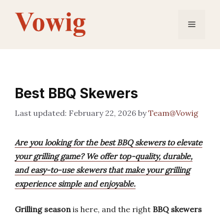
Skip
to
Menu
content
Best BBQ Skewers
February 22, 2026
by
Team@Vowig
Are you looking for the best BBQ skewers to elevate
your grilling game? We offer top-quality, durable,
and easy-to-use skewers that make your grilling
experience simple and enjoyable.
Grilling season
is here, and the right
BBQ skewers