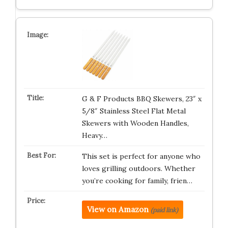
G & F Products BBQ Skewers, 23″ x
5/8″ Stainless Steel Flat Metal
Skewers with Wooden Handles,
Heavy…
This set is perfect for anyone who
loves grilling outdoors. Whether
you’re cooking for family, frien…
View on Amazon
(paid link)