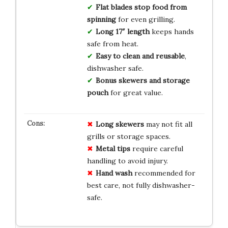
Flat blades stop food from
spinning
for even grilling.
Long 17″ length
keeps hands
safe from heat.
Easy to clean and reusable
,
dishwasher safe.
Bonus skewers and storage
pouch
for great value.
Long skewers
may not fit all
grills or storage spaces.
Metal tips
require careful
handling to avoid injury.
Hand wash
recommended for
best care, not fully dishwasher-
safe.