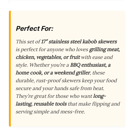
Perfect For:
This set of
17″ stainless steel kabob skewers
is perfect for anyone who loves
grilling meat,
chicken, vegetables, or fruit
with ease and
style. Whether you’re a
BBQ enthusiast, a
home cook, or a weekend griller
, these
durable, rust-proof skewers keep your food
secure and your hands safe from heat.
They’re great for those who want
long-
lasting, reusable tools
that make flipping and
serving simple and mess-free.