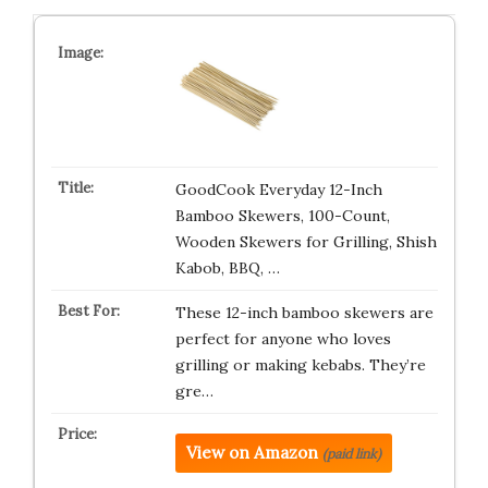
GoodCook Everyday 12-Inch
Bamboo Skewers, 100-Count,
Wooden Skewers for Grilling, Shish
Kabob, BBQ, …
These 12-inch bamboo skewers are
perfect for anyone who loves
grilling or making kebabs. They’re
gre…
View on Amazon
(paid link)