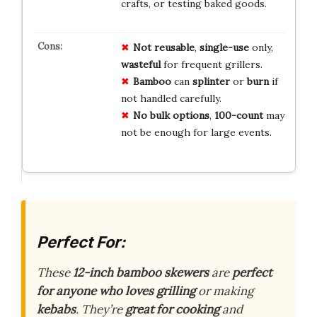
crafts, or testing baked goods.
Not reusable
,
single-use
only,
wasteful
for frequent grillers.
Bamboo
can
splinter
or
burn
if
not handled carefully.
No bulk options
,
100-count
may
not be enough for large events.
Perfect For:
These
12-inch bamboo skewers
are
perfect
for anyone who loves grilling
or making
kebabs
. They’re
great for cooking
and