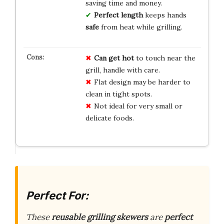
saving time and money.
Perfect length
keeps hands
safe
from heat while grilling.
Can get hot
to touch near the
grill, handle with care.
Flat design may be harder to
clean in tight spots.
Not ideal for very small or
delicate foods.
Perfect For:
These
reusable grilling skewers
are
perfect