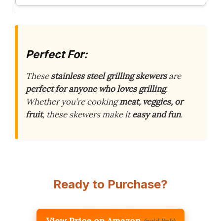
Perfect For:
These
stainless steel grilling skewers
are
perfect for anyone who loves grilling
.
Whether you’re cooking
meat, veggies, or
fruit
, these skewers make it
easy and fun
.
Ready to Purchase?
View Price on Amazon