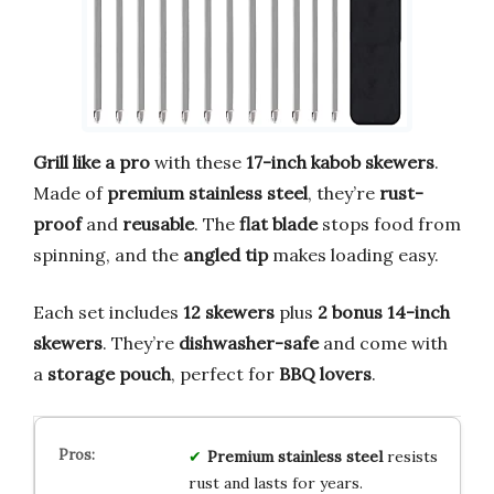
Grill like a pro
with these
17-inch kabob skewers
.
Made of
premium stainless steel
, they’re
rust-
proof
and
reusable
. The
flat blade
stops food from
spinning, and the
angled tip
makes loading easy.
Each set includes
12 skewers
plus
2 bonus 14-inch
skewers
. They’re
dishwasher-safe
and come with
a
storage pouch
, perfect for
BBQ lovers
.
Premium stainless steel
resists
rust and lasts for years.