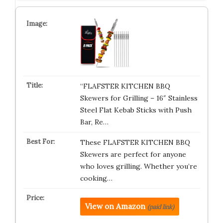
“FLAFSTER KITCHEN BBQ
Skewers for Grilling – 16″ Stainless
Steel Flat Kebab Sticks with Push
Bar, Re…
These FLAFSTER KITCHEN BBQ
Skewers are perfect for anyone
who loves grilling. Whether you’re
cooking…
View on Amazon
(paid link)