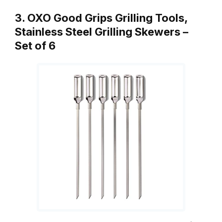
3. OXO Good Grips Grilling Tools,
Stainless Steel Grilling Skewers –
Set of 6