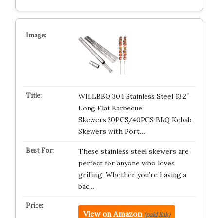
WILLBBQ 304 Stainless Steel 13.2″
Long Flat Barbecue
Skewers,20PCS/40PCS BBQ Kebab
Skewers with Port…
These stainless steel skewers are
perfect for anyone who loves
grilling. Whether you’re having a
bac…
View on Amazon
(paid link)