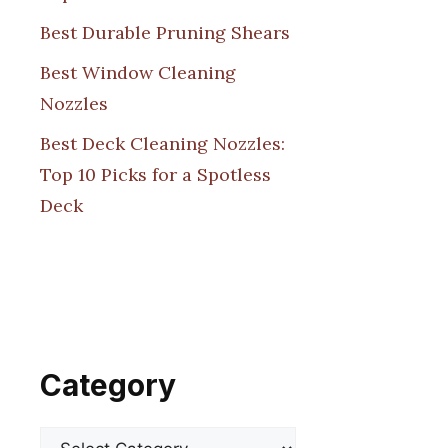
Best Durable Pruning Shears
Best Window Cleaning
Nozzles
Best Deck Cleaning Nozzles:
Top 10 Picks for a Spotless
Deck
Category
Categories