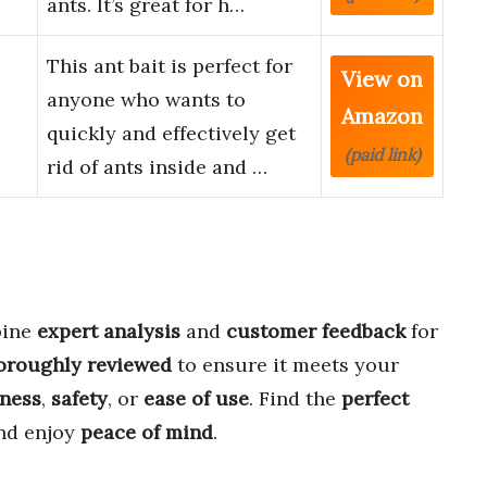
ants. It’s great for h…
This ant bait is perfect for
View on
anyone who wants to
Amazon
quickly and effectively get
(paid link)
rid of ants inside and …
bine
expert analysis
and
customer feedback
for
oroughly reviewed
to ensure it meets your
eness
,
safety
, or
ease of use
. Find the
perfect
nd enjoy
peace of mind
.