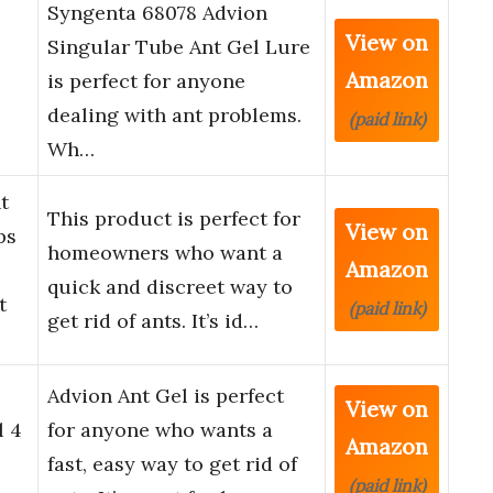
Syngenta 68078 Advion
View on
Singular Tube Ant Gel Lure
Amazon
is perfect for anyone
dealing with ant problems.
(paid link)
Wh…
t
This product is perfect for
View on
ps
homeowners who want a
Amazon
quick and discreet way to
t
(paid link)
get rid of ants. It’s id…
Advion Ant Gel is perfect
View on
l 4
for anyone who wants a
Amazon
fast, easy way to get rid of
(paid link)