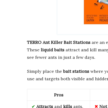
TERRO Ant Killer Bait Stations
are an e
These
liquid baits
attract and kill man
see fewer ants in just a few days.
Simply place the
bait stations
where yo
use and targets both visible and hidden
Pros
Attracts
and
kills
ants.
Not