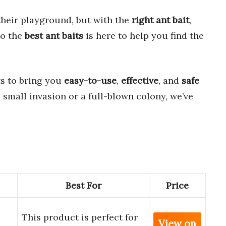
their playground, but with the
right ant bait
,
to the
best ant baits
is here to help you find the
s to bring you
easy-to-use
,
effective
, and
safe
 small invasion or a full-blown colony, we’ve
Best For
Price
This product is perfect for
View on