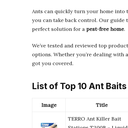
Ants can quickly turn your home into 
you can take back control. Our guide 
perfect solution for a
pest-free home
.
We’ve tested and reviewed top product
options. Whether you’re dealing with a
got you covered.
List of Top 10 Ant Baits
Image
Title
TERRO Ant Killer Bait
Stations T300B – Liquid