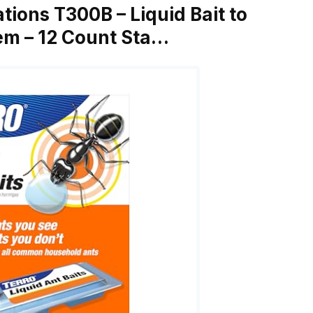
ations T300B – Liquid Bait to
tem – 12 Count Sta…