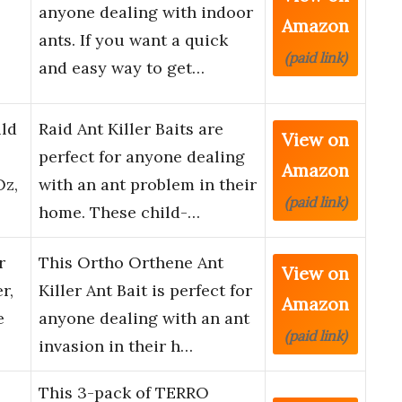
anyone dealing with indoor
Amazon
ants. If you want a quick
(paid link)
and easy way to get…
ild
Raid Ant Killer Baits are
View on
perfect for anyone dealing
Amazon
Oz,
with an ant problem in their
(paid link)
home. These child-…
r
This Ortho Orthene Ant
View on
r,
Killer Ant Bait is perfect for
Amazon
e
anyone dealing with an ant
(paid link)
invasion in their h…
This 3-pack of TERRO