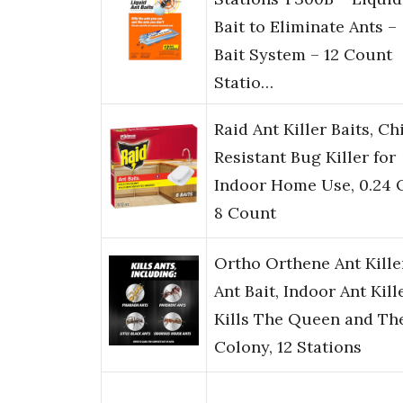
Bait to Eliminate Ants –
Bait System – 12 Count
Statio…
Raid Ant Killer Baits, Ch
Resistant Bug Killer for
Indoor Home Use, 0.24 
8 Count
Ortho Orthene Ant Kille
Ant Bait, Indoor Ant Kille
Kills The Queen and Th
Colony, 12 Stations