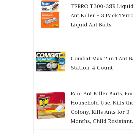
TERRO T300-3SR Liqui
Ant Killer – 3 Pack Terr
Liquid Ant Baits
Combat Max 2 in 1 Ant B
Station, 4 Count
Raid Ant Killer Baits, Fo
Household Use, Kills th
Colony, Kills Ants for 3
Months, Child Resistan