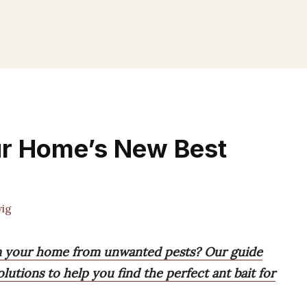
our Home’s New Best
ig
aim your home from unwanted pests? Our guide
olutions to help you find the perfect ant bait for