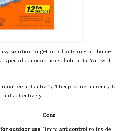
asy solution to get rid of ants in your home.
y types of common household ants. You will
u notice ant activity. This product is ready to
 ants effectively.
Cons
 for outdoor use
, limits
ant control
to inside