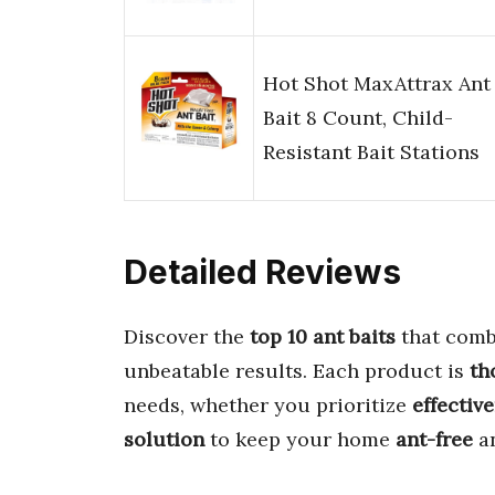
Hot Shot MaxAttrax Ant
Bait 8 Count, Child-
Resistant Bait Stations
Detailed Reviews
Discover the
top 10 ant baits
that com
unbeatable results. Each product is
th
needs, whether you prioritize
effectiv
solution
to keep your home
ant-free
a