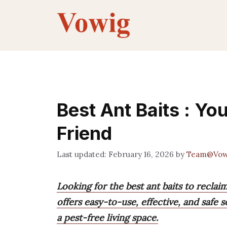
Skip
to
content
Best Ant Baits : Y
Friend
February 16, 2026
by
Team@Vow
Looking for the best ant baits to recl
offers easy-to-use, effective, and safe s
a pest-free living space.