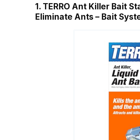
1. TERRO Ant Killer Bait St
Eliminate Ants – Bait Sys