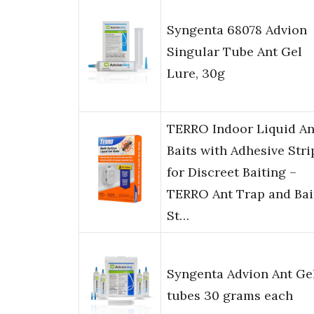
Syngenta 68078 Advion
Singular Tube Ant Gel
Lure, 30g
TERRO Indoor Liquid An
Baits with Adhesive Stri
for Discreet Baiting –
TERRO Ant Trap and Bai
St…
Syngenta Advion Ant Ge
tubes 30 grams each