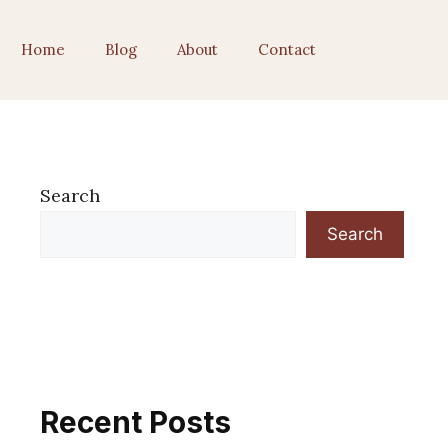
Home
Blog
About
Contact
Search
Search
Recent Posts