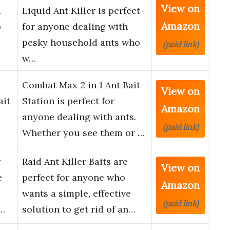
View on
d
Liquid Ant Killer is perfect
Amazon
o
for anyone dealing with
pesky household ants who
(paid link)
w…
Combat Max 2 in 1 Ant Bait
View on
ait
Station is perfect for
Amazon
anyone dealing with ants.
(paid link)
Whether you see them or …
r
Raid Ant Killer Baits are
View on
e
perfect for anyone who
Amazon
wants a simple, effective
(paid link)
t…
solution to get rid of an…