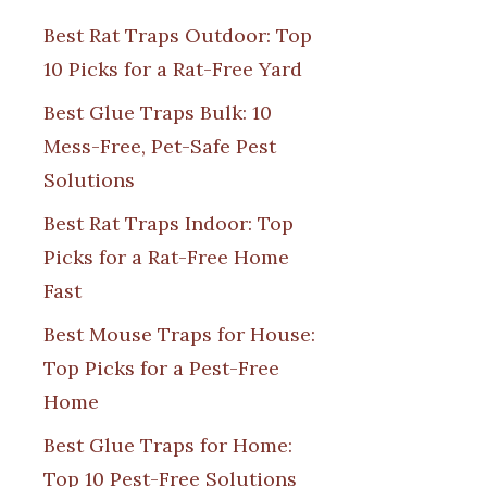
Best Rat Traps Outdoor: Top
10 Picks for a Rat-Free Yard
Best Glue Traps Bulk: 10
Mess-Free, Pet-Safe Pest
Solutions
Best Rat Traps Indoor: Top
Picks for a Rat-Free Home
Fast
Best Mouse Traps for House:
Top Picks for a Pest-Free
Home
Best Glue Traps for Home:
Top 10 Pest-Free Solutions