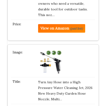
owners who need a versatile,
durable tool for outdoor tasks.
This noz…
View on Amazon
(paid link)
Turn Any Hose into a High
Pressure Water Cleaning Jet, 2026
New Heavy Duty Garden Hose
Nozzle, Multi…