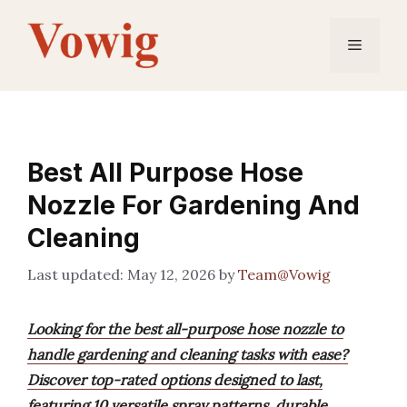
Skip
to
Menu
content
Best All Purpose Hose
Nozzle For Gardening And
Cleaning
May 12, 2026
by
Team@Vowig
Looking for the best all-purpose hose nozzle to
handle gardening and cleaning tasks with ease?
Discover top-rated options designed to last,
featuring 10 versatile spray patterns, durable