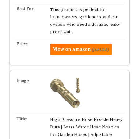
This product is perfect for
homeowners, gardeners, and car
owners who need a durable, leak-
proof wat…
View on Amazon
(paid link)
High Pressure Hose Nozzle Heavy
Duty | Brass Water Hose Nozzles
for Garden Hoses | Adjustable