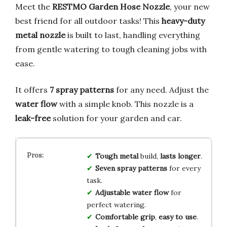
Meet the
RESTMO Garden Hose Nozzle
, your new
best friend for all outdoor tasks! This
heavy-duty
metal nozzle
is built to last, handling everything
from gentle watering to tough cleaning jobs with
ease.
It offers
7 spray patterns
for any need. Adjust the
water flow
with a simple knob. This nozzle is a
leak-free
solution for your garden and car.
Tough metal
build,
lasts longer
.
Seven spray patterns
for every
task.
Adjustable water flow
for
perfect watering.
Comfortable grip
,
easy to use
.