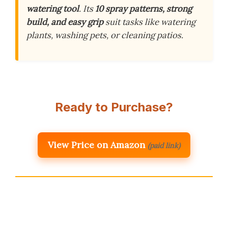
watering tool
. Its
10 spray patterns, strong
build, and easy grip
suit tasks like watering
plants, washing pets, or cleaning patios.
Ready to Purchase?
View Price on Amazon
(paid link)