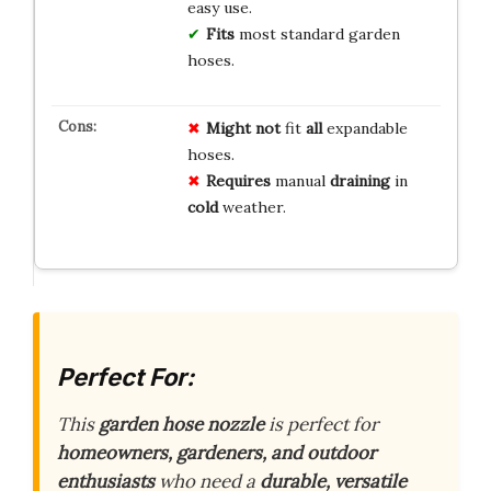
easy use.
Fits
most standard garden
hoses.
Might not
fit
all
expandable
hoses.
Requires
manual
draining
in
cold
weather.
Perfect For:
This
garden hose nozzle
is perfect for
homeowners, gardeners, and outdoor
enthusiasts
who need a
durable, versatile