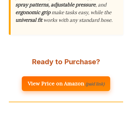
spray patterns, adjustable pressure
, and
ergonomic grip
make tasks easy, while the
universal fit
works with any standard hose.
Ready to Purchase?
View Price on Amazon
(paid link)