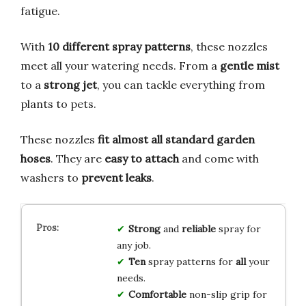
fatigue.
With
10 different spray patterns
, these nozzles
meet all your watering needs. From a
gentle mist
to a
strong jet
, you can tackle everything from
plants to pets.
These nozzles
fit almost all standard garden
hoses
. They are
easy to attach
and come with
washers to
prevent leaks
.
Strong
and
reliable
spray for
any job.
Ten
spray patterns for
all
your
needs.
Comfortable
non-slip grip for