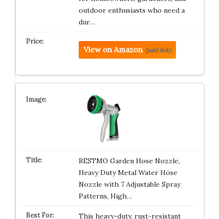
outdoor enthusiasts who need a
dur…
View on Amazon
(paid link)
RESTMO Garden Hose Nozzle,
Heavy Duty Metal Water Hose
Nozzle with 7 Adjustable Spray
Patterns, High…
This heavy-duty, rust-resistant