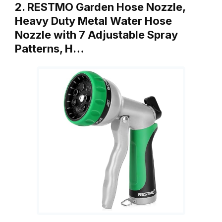
2. RESTMO Garden Hose Nozzle,
Heavy Duty Metal Water Hose
Nozzle with 7 Adjustable Spray
Patterns, H…