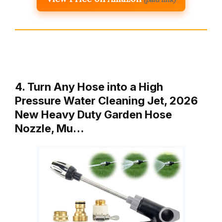
4. Turn Any Hose into a High
Pressure Water Cleaning Jet, 2026
New Heavy Duty Garden Hose
Nozzle, Mu…