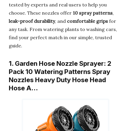
tested by experts and real users to help you
choose. These nozzles offer
10 spray patterns
,
leak-proof durability
, and
comfortable grips
for
any task. From watering plants to washing cars,
find your perfect match in our simple, trusted
guide.
1. Garden Hose Nozzle Sprayer: 2
Pack 10 Watering Patterns Spray
Nozzles Heavy Duty Hose Head
Hose A…