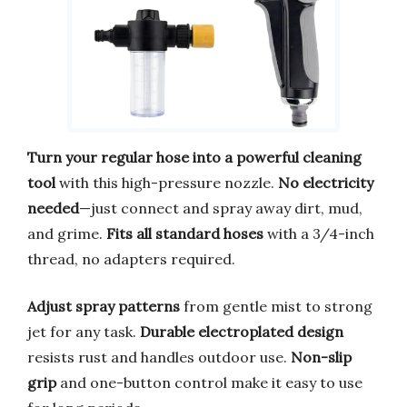
Turn your regular hose into a powerful cleaning
tool
with this high-pressure nozzle.
No electricity
needed
—just connect and spray away dirt, mud,
and grime.
Fits all standard hoses
with a 3/4-inch
thread, no adapters required.
Adjust spray patterns
from gentle mist to strong
jet for any task.
Durable electroplated design
resists rust and handles outdoor use.
Non-slip
grip
and one-button control make it easy to use