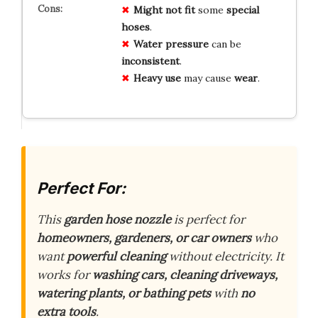
Might not fit
some
special
hoses
.
Water pressure
can be
inconsistent
.
Heavy use
may cause
wear
.
Perfect For:
This
garden hose nozzle
is perfect for
homeowners, gardeners, or car owners
who
want
powerful cleaning
without electricity. It
works for
washing cars, cleaning driveways,
watering plants, or bathing pets
with
no
extra tools
.