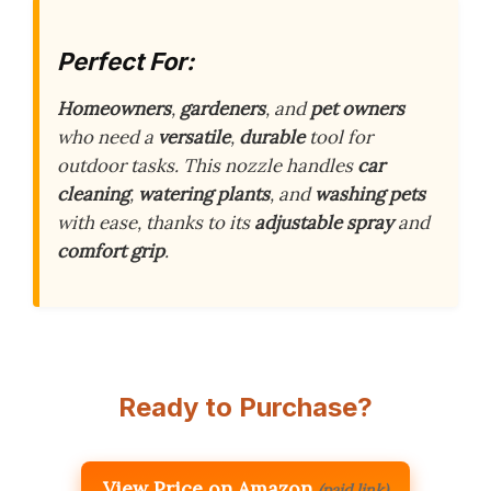
Perfect For:
Homeowners
,
gardeners
, and
pet owners
who need a
versatile
,
durable
tool for
outdoor tasks. This nozzle handles
car
cleaning
,
watering plants
, and
washing pets
with ease, thanks to its
adjustable spray
and
comfort grip
.
Ready to Purchase?
View Price on Amazon
(paid link)