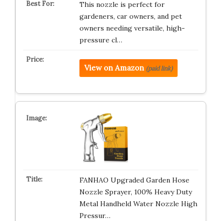
This nozzle is perfect for
gardeners, car owners, and pet
owners needing versatile, high-
pressure cl…
View on Amazon
(paid link)
FANHAO Upgraded Garden Hose
Nozzle Sprayer, 100% Heavy Duty
Metal Handheld Water Nozzle High
Pressur…