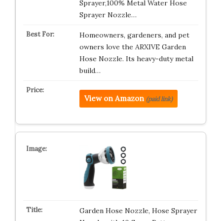
Sprayer,100% Metal Water Hose
Sprayer Nozzle…
Homeowners, gardeners, and pet
owners love the ARXIVE Garden
Hose Nozzle. Its heavy-duty metal
build…
View on Amazon
(paid link)
Garden Hose Nozzle, Hose Sprayer