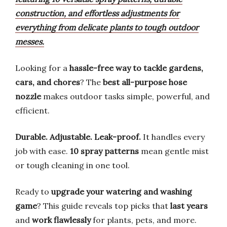
construction, and effortless adjustments for
everything from delicate plants to tough outdoor
messes.
Looking for a
hassle-free way to tackle gardens,
cars, and chores
? The
best all-purpose hose
nozzle
makes outdoor tasks simple, powerful, and
efficient.
Durable. Adjustable. Leak-proof.
It handles every
job with ease.
10 spray patterns
mean gentle mist
or tough cleaning in one tool.
Ready to
upgrade your watering and washing
game
? This guide reveals top picks that
last years
and
work flawlessly
for plants, pets, and more.