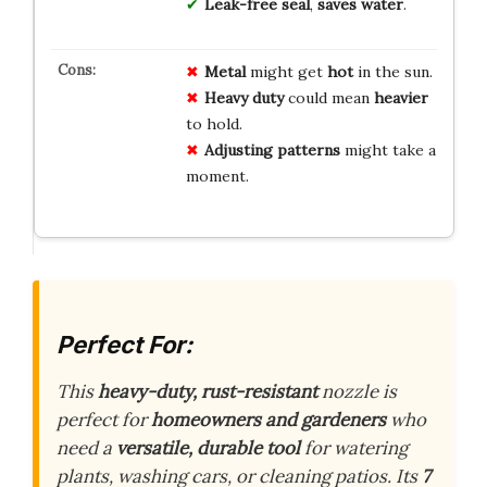
Leak-free seal
,
saves water
.
Metal
might get
hot
in the sun.
Heavy duty
could mean
heavier
to hold.
Adjusting patterns
might take a
moment.
Perfect For:
This
heavy-duty, rust-resistant
nozzle is
perfect for
homeowners and gardeners
who
need a
versatile, durable tool
for watering
plants, washing cars, or cleaning patios. Its
7