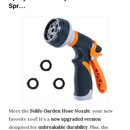
Spr…
Meet the
Solifo Garden Hose Nozzle
, your new
favorite tool! It’s a
new upgraded version
designed for
unbreakable durability
. Plus, the