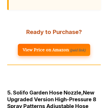
Ready to Purchase?
View Price on Amazon
(paid link)
5. Solifo Garden Hose Nozzle,New
Upgraded Version High-Pressure 8
Spray Patterns Adjustable Hose