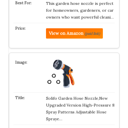
This garden hose nozzle is perfect
for homeowners, gardeners, or car
owners who want powerful cleani…
View on Amazon
(paid link)
Solifo Garden Hose Nozzle,New
Upgraded Version High-Pressure 8
Spray Patterns Adjustable Hose
Spraye…