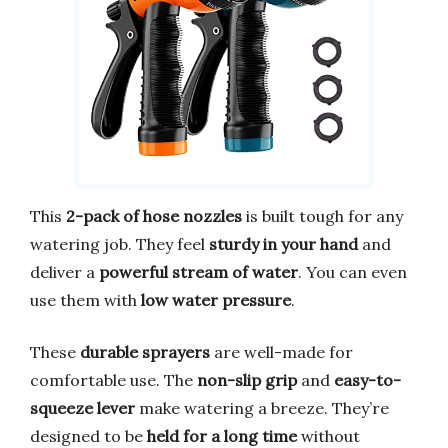
This
2-pack of hose nozzles
is built tough for any
watering job. They feel
sturdy in your hand
and
deliver a
powerful stream of water
. You can even
use them with
low water pressure
.
These
durable sprayers
are well-made for
comfortable use. The
non-slip grip
and
easy-to-
squeeze lever
make watering a breeze. They’re
designed to be
held for a long time
without