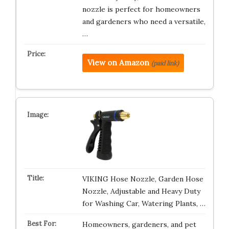
nozzle is perfect for homeowners
and gardeners who need a versatile,
…
View on Amazon
(paid link)
VIKING Hose Nozzle, Garden Hose
Nozzle, Adjustable and Heavy Duty
for Washing Car, Watering Plants, …
Homeowners, gardeners, and pet