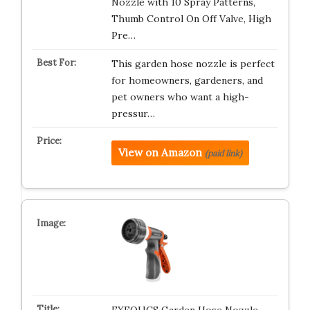
Nozzle with 10 Spray Patterns,
Thumb Control On Off Valve, High
Pre…
This garden hose nozzle is perfect
for homeowners, gardeners, and
pet owners who want a high-
pressur…
View on Amazon
(paid link)