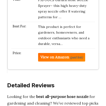
FXFOUCS Garden Hose Nozzle
Sprayer– this high heavy-duty
spray nozzle offer 8 watering
patterns for …
This product is perfect for
gardeners, homeowners, and
outdoor enthusiasts who need a
durable, versa…
View on Amazon
(paid link)
Detailed Reviews
Looking for the
best all-purpose hose nozzle
for
gardening and cleaning? We’ve reviewed top picks