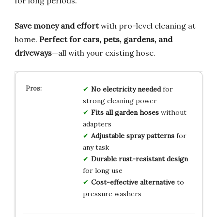
for long periods.
Save money and effort
with pro-level cleaning at
home.
Perfect for cars, pets, gardens, and
driveways
—all with your existing hose.
No electricity needed
for
strong cleaning power
Fits all garden hoses
without
adapters
Adjustable spray patterns
for
any task
Durable rust-resistant design
for long use
Cost-effective alternative
to
pressure washers