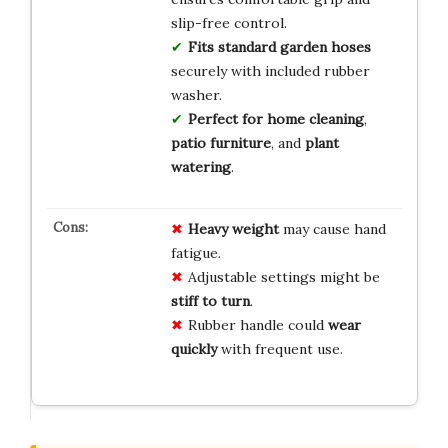
slip-free control.
Fits standard garden hoses
securely with included rubber
washer.
Perfect for home cleaning
,
patio furniture
, and
plant
watering
.
Heavy weight
may cause hand
fatigue.
Adjustable settings might be
stiff to turn
.
Rubber handle could
wear
quickly
with frequent use.