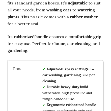
fits standard garden hoses. It’s
adjustable
to suit
all your needs, from
washing cars
to
watering
plants
. This nozzle comes with a
rubber washer
for a better seal.
Its
rubberized handle
ensures a
comfortable grip
for easy use. Perfect for
home
,
car cleaning
, and
gardening
.
Adjustable spray settings
for
car washing
,
gardening
, and
pet
cleaning
.
Durable heavy-duty build
withstands high pressure and
tough outdoor use.
Ergonomic rubberized handle
ensures comfortable grip and