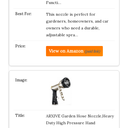
Functi…
This nozzle is perfect for
gardeners, homeowners, and car
owners who need a durable,
adjustable spra…
View on Amazon
(paid link)
ARXIVE Garden Hose Nozzle,Heavy
Duty High Pressure Hand