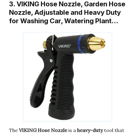
3. VIKING Hose Nozzle, Garden Hose
Nozzle, Adjustable and Heavy Duty
for Washing Car, Watering Plant…
The
VIKING Hose Nozzle
is a
heavy-duty
tool that