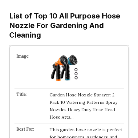
List of Top 10 All Purpose Hose
Nozzle For Gardening And
Cleaning
Garden Hose Nozzle Sprayer: 2
Pack 10 Watering Patterns Spray
Nozzles Heavy Duty Hose Head
Hose Atta…
This garden hose nozzle is perfect
for homeowners, gardeners, and