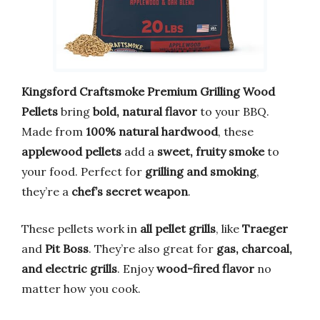
Kingsford Craftsmoke Premium Grilling Wood
Pellets
bring
bold, natural flavor
to your BBQ.
Made from
100% natural hardwood
, these
applewood pellets
add a
sweet, fruity smoke
to
your food. Perfect for
grilling and smoking
,
they’re a
chef’s secret weapon
.
These pellets work in
all pellet grills
, like
Traeger
and
Pit Boss
. They’re also great for
gas, charcoal,
and electric grills
. Enjoy
wood-fired flavor
no
matter how you cook.