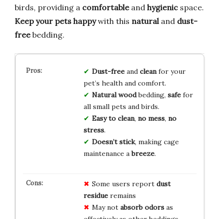
birds, providing a
comfortable
and
hygienic
space.
Keep your pets happy
with this
natural
and
dust-
free
bedding.
Dust-free
and
clean
for your
pet’s health and comfort.
Natural wood
bedding,
safe
for
all small pets and birds.
Easy to clean
,
no mess
,
no
stress
.
Doesn’t stick
, making cage
maintenance a
breeze
.
Some users report
dust
residue
remains
May not
absorb odors
as
effectively as other beddings