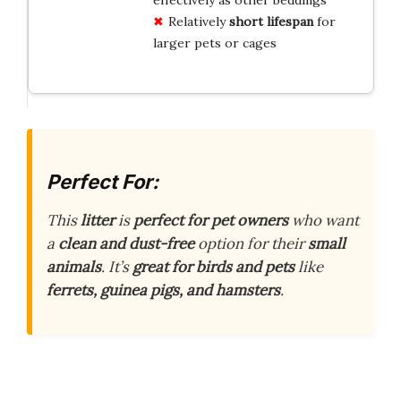
Relatively
short lifespan
for
larger pets or cages
Perfect For:
This
litter
is
perfect for pet owners
who want
a
clean and dust-free
option for their
small
animals
. It’s
great for birds and pets
like
ferrets, guinea pigs, and hamsters
.