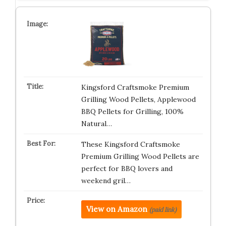
Kingsford Craftsmoke Premium
Grilling Wood Pellets, Applewood
BBQ Pellets for Grilling, 100%
Natural…
These Kingsford Craftsmoke
Premium Grilling Wood Pellets are
perfect for BBQ lovers and
weekend gril…
View on Amazon
(paid link)