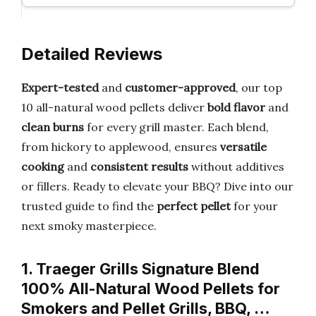
Detailed Reviews
Expert-tested
and
customer-approved
, our top
10 all-natural wood pellets deliver
bold flavor
and
clean burns
for every grill master. Each blend,
from hickory to applewood, ensures
versatile
cooking
and
consistent results
without additives
or fillers. Ready to elevate your BBQ? Dive into our
trusted guide to find the
perfect pellet
for your
next smoky masterpiece.
1. Traeger Grills Signature Blend
100% All-Natural Wood Pellets for
Smokers and Pellet Grills, BBQ, …