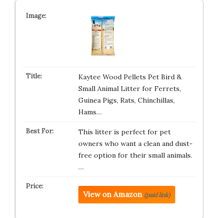
Kaytee Wood Pellets Pet Bird &
Small Animal Litter for Ferrets,
Guinea Pigs, Rats, Chinchillas,
Hams…
This litter is perfect for pet
owners who want a clean and dust-
free option for their small animals.
…
View on Amazon
(paid link)