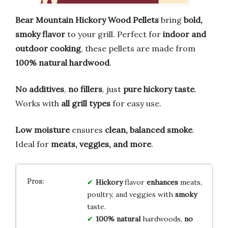
Bear Mountain Hickory Wood Pellets
bring
bold,
smoky flavor
to your grill. Perfect for
indoor and
outdoor cooking
, these pellets are made from
100% natural hardwood
.
No additives
,
no fillers
, just
pure hickory taste
.
Works with
all grill types
for easy use.
Low moisture
ensures
clean, balanced smoke
.
Ideal for
meats, veggies, and more
.
Hickory
flavor
enhances
meats,
poultry, and veggies with
smoky
taste.
100% natural
hardwoods,
no