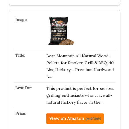
Bear Mountain All Natural Wood
Pellets for Smoker, Grill & BBQ, 40
Lbs, Hickory – Premium Hardwood
B…
This product is perfect for serious
grilling enthusiasts who crave all-
natural hickory flavor in the…
View on Amazon
(paid link)