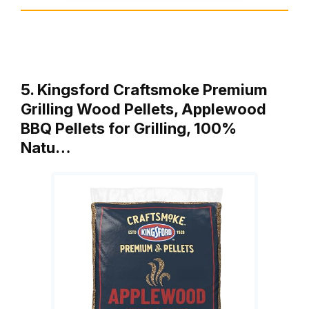
5. Kingsford Craftsmoke Premium
Grilling Wood Pellets, Applewood
BBQ Pellets for Grilling, 100%
Natu…