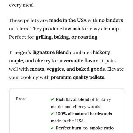
every meal.
These pellets are
made in the USA
with
no binders
or fillers. They produce
low ash
for easy cleanup.
Perfect for
grilling, baking, or roasting
.
Traeger’s
Signature Blend
combines
hickory,
maple, and cherry
for a
versatile flavor
. It pairs
well with
meats, veggies, and baked goods
. Elevate
your cooking with
premium quality pellets
.
Rich flavor blend
of hickory,
maple, and cherry woods.
100% all-natural hardwoods
made in the USA.
Perfect burn-to-smoke ratio