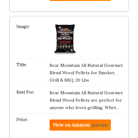
Bear Mountain All Natural Gourmet
Blend Wood Pellets for Smoker,
Grill & BBQ, 20 Lbs
Bear Mountain All Natural Gourmet
Blend Wood Pellets are perfect for
anyone who loves grilling. Whet…
View on Amazon
(paid link)