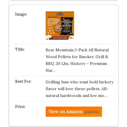
Bear Mountain 2-Pack All Natural
Wood Pellets for Smoker, Grill &
BBQ, 20 Lbs, Hickory – Premium
Har…
Grilling fans who want bold hickory
flavor will love these pellets. All-
natural hardwoods and low mo…
View on Amazon
(paid link)