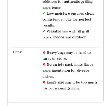
additives for
authentic
grilling
experience.
Low moisture
ensures
clean
,
consistent smoke for
perfect
results.
Versatile
use with
all
grill
types,
indoor
and
outdoor
.
Heavy bags
may be hard to
carry or store.
No variety pack
limits flavor
experimentation for diverse
dishes.
Large size
might be too much
for occasional grillers.