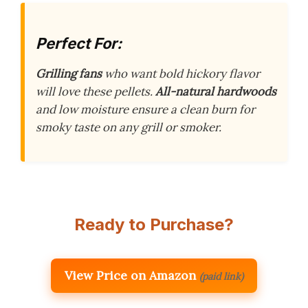
Perfect For:
Grilling fans
who want bold hickory flavor
will love these pellets.
All-natural hardwoods
and low moisture ensure a clean burn for
smoky taste on any grill or smoker.
Ready to Purchase?
View Price on Amazon
(paid link)