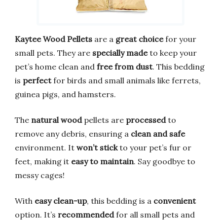
Kaytee Wood Pellets
are a
great choice
for your
small pets. They are
specially made
to keep your
pet’s home clean and
free from dust
. This bedding
is
perfect
for birds and small animals like ferrets,
guinea pigs, and hamsters.
The
natural wood
pellets are
processed
to
remove any debris, ensuring a
clean and safe
environment. It
won’t stick
to your pet’s fur or
feet, making it
easy to maintain
. Say goodbye to
messy cages!
With
easy clean-up
, this bedding is a
convenient
option. It’s
recommended
for all small pets and