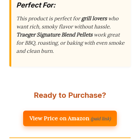
Perfect For:
This product is perfect for
grill lovers
who
want rich, smoky flavor without hassle.
Traeger Signature Blend Pellets
work great
for BBQ, roasting, or baking with even smoke
and clean burn.
Ready to Purchase?
View Price on Amazon
(paid link)