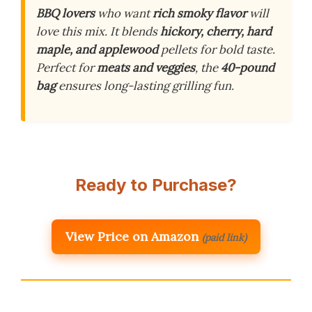
BBQ lovers
who want
rich smoky flavor
will
love this mix. It blends
hickory, cherry, hard
maple, and applewood
pellets for bold taste.
Perfect for
meats and veggies
, the
40-pound
bag
ensures long-lasting grilling fun.
Ready to Purchase?
View Price on Amazon
(paid link)