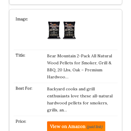
Bear Mountain 2-Pack All Natural
Wood Pellets for Smoker, Grill &
BBQ, 20 Lbs, Oak – Premium
Hardwoo…
Backyard cooks and grill
enthusiasts love these all-natural
hardwood pellets for smokers,
grills, an…
View on Amazon
(paid link)