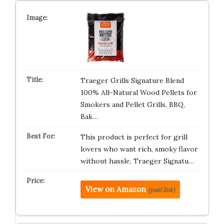
Traeger Grills Signature Blend
100% All-Natural Wood Pellets for
Smokers and Pellet Grills, BBQ,
Bak…
This product is perfect for grill
lovers who want rich, smoky flavor
without hassle. Traeger Signatu…
View on Amazon
(paid link)