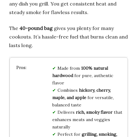
any dish you grill. You get consistent heat and
steady smoke for flawless results.
The
40-pound bag
gives you plenty for many
cookouts. It’s hassle-free fuel that burns clean and
lasts long.
Made from
100% natural
hardwood
for pure, authentic
flavor
Combines
hickory, cherry,
maple, and apple
for versatile,
balanced taste
Delivers
rich, smoky flavor
that
enhances meats and veggies
naturally
Perfect for
grilling, smoking,