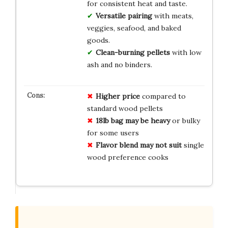
for consistent heat and taste.
Versatile pairing
with meats,
veggies, seafood, and baked
goods.
Clean-burning pellets
with low
ash and no binders.
Higher price
compared to
standard wood pellets
18lb bag may be heavy
or bulky
for some users
Flavor blend may not suit
single
wood preference cooks