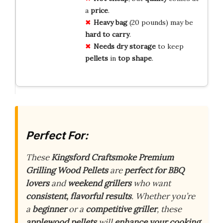
a
price
.
Heavy bag
(20 pounds) may be
hard to carry
.
Needs dry storage
to keep
pellets
in
top shape
.
Perfect For:
These
Kingsford Craftsmoke Premium
Grilling Wood Pellets
are
perfect for BBQ
lovers
and
weekend grillers
who want
consistent, flavorful results
. Whether you’re
a
beginner
or a
competitive griller
, these
applewood pellets
will
enhance your cooking