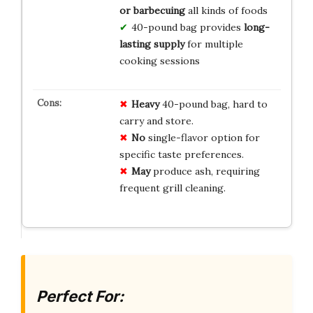
or barbecuing
all kinds of foods
40-pound bag provides
long-
lasting supply
for multiple
cooking sessions
Heavy
40-pound bag, hard to
carry and store.
No
single-flavor option for
specific taste preferences.
May
produce ash, requiring
frequent grill cleaning.
Perfect For: