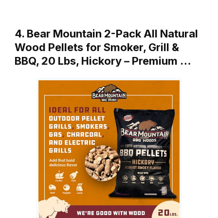
4. Bear Mountain 2-Pack All Natural
Wood Pellets for Smoker, Grill &
BBQ, 20 Lbs, Hickory – Premium …