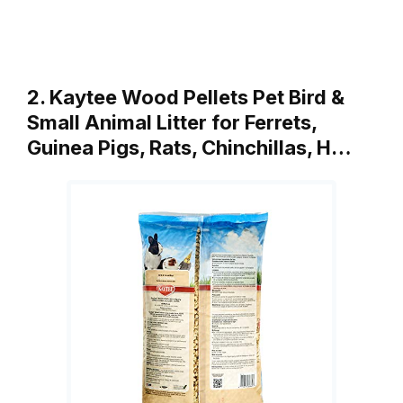
2. Kaytee Wood Pellets Pet Bird &
Small Animal Litter for Ferrets,
Guinea Pigs, Rats, Chinchillas, H…