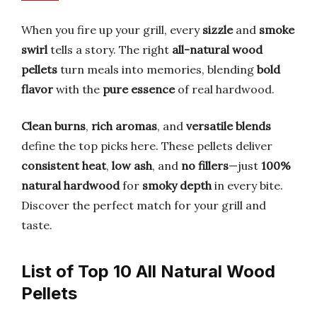
When you fire up your grill, every
sizzle
and
smoke
swirl
tells a story. The right
all-natural wood
pellets
turn meals into memories, blending
bold
flavor
with the
pure essence
of real hardwood.
Clean burns
,
rich aromas
, and
versatile blends
define the top picks here. These pellets deliver
consistent heat
,
low ash
, and
no fillers
—just
100%
natural hardwood
for
smoky depth
in every bite.
Discover the perfect match for your grill and
taste.
List of Top 10 All Natural Wood
Pellets