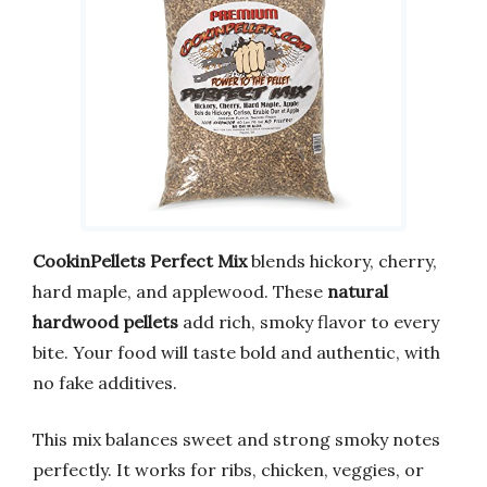
CookinPellets Perfect Mix
blends hickory, cherry,
hard maple, and applewood. These
natural
hardwood pellets
add rich, smoky flavor to every
bite. Your food will taste bold and authentic, with
no fake additives.
This mix balances sweet and strong smoky notes
perfectly. It works for ribs, chicken, veggies, or