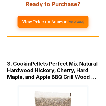
Ready to Purchase?
View Price on Amazon
(paid link)
3. CookinPellets Perfect Mix Natural
Hardwood Hickory, Cherry, Hard
Maple, and Apple BBQ Grill Wood …