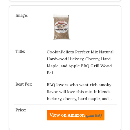
CookinPellets Perfect Mix Natural
Hardwood Hickory, Cherry, Hard
Maple, and Apple BBQ Grill Wood
Pel…
BBQ lovers who want rich smoky
flavor will love this mix. It blends
hickory, cherry, hard maple, and…
View on Amazon
(paid link)