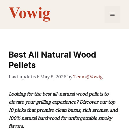
Skip
to
Menu
content
Best All Natural Wood
Pellets
May 8, 2026
by
Team@Vowig
Looking for the best all-natural wood pellets to
elevate your grilling experience? Discover our top
10 picks that promise clean burns, rich aromas, and
100% natural hardwood for unforgettable smoky
flavors.