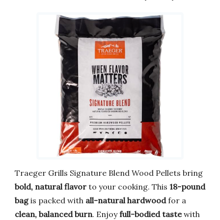
Traeger Grills Signature Blend Wood Pellets bring
bold, natural flavor
to your cooking. This
18-pound
bag
is packed with
all-natural hardwood
for a
clean, balanced burn
. Enjoy
full-bodied taste
with