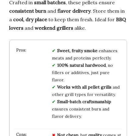
Crafted in
small batches
, these pellets ensure
consistent burn
and
flavor delivery
. Store them in
a
cool, dry place
to keep them fresh. Ideal for
BBQ
lovers
and
weekend grillers
alike.
Sweet, fruity smoke
enhances
meats and proteins perfectly.
100% natural hardwood
, no
fillers or additives, just pure
flavor.
Works with all pellet grills
and
other grill types for versatility.
Small-batch craftsmanship
ensures consistent burn and
flavor delivery.
Not cheap
, but
quality
comes at