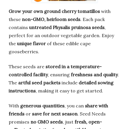
Grow your own ground cherry tomatillos
with
these
non-GMO, heirloom seeds
. Each pack
contains
untreated Physalis pruinosa seeds
,
perfect for an outdoor vegetable garden. Enjoy
the
unique flavor
of these edible cape
gooseberries.
These seeds are
stored in a temperature-
controlled facility
, ensuring
freshness and quality
.
The
artful seed packets
include
detailed sowing
instructions
, making it easy to get started.
With
generous quantities
, you can
share with
friends
or
save for next season
. Seed Needs
promises
no GMO seeds
, just
fresh, open-