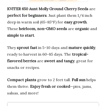
KVITER 650 Aunt Molly Ground Cherry Seeds
are
perfect for beginners
. Just plant them 1/4 inch
deep in warm soil (65–85°F) for
easy growth
.
These
heirloom, non-GMO seeds
are
organic
and
simple to start
.
They
sprout fast
in 5–10 days and
mature quickly
,
ready to harvest in 60–85 days. The
tropical-
flavored berries
are
sweet and tangy
, great for
snacks or recipes.
Compact plants
grow to 2 feet tall.
Full sun
helps
them thrive.
Enjoy fresh or cooked
—pies, jams,
salsas, and more!