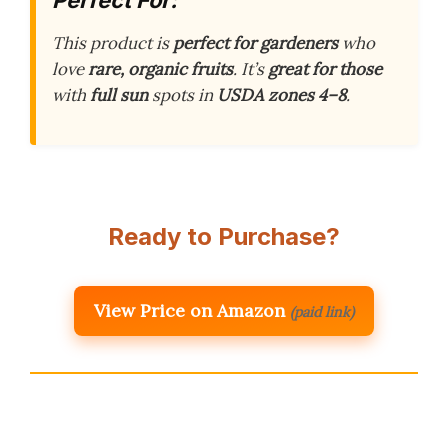
This product is
perfect for gardeners
who
love
rare, organic fruits
. It’s
great for those
with
full sun
spots in
USDA zones 4–8
.
Ready to Purchase?
View Price on Amazon
(paid link)