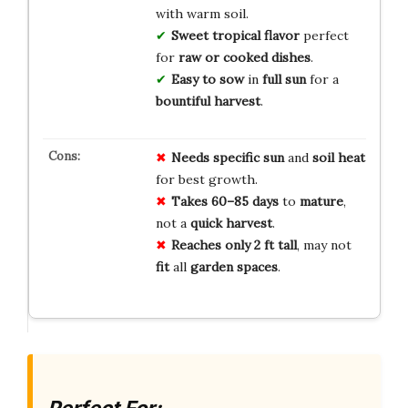
with warm soil.
Sweet tropical flavor
perfect
for
raw or cooked dishes
.
Easy to sow
in
full sun
for a
bountiful harvest
.
Needs
specific
sun
and
soil
heat
for best growth.
Takes
60–85 days
to
mature
,
not a
quick
harvest
.
Reaches
only 2 ft tall
, may not
fit
all
garden
spaces
.
Perfect For: