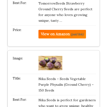
TomorrowSeeds Strawberry
Ground Cherry Seeds are perfect
for anyone who loves growing
unique, tasty …
View on Amazon
(paid link)
Nika Seeds – Seeds Vegetable
Purple Physalis (Ground Cherry) –
150 Seeds
Nika Seeds is perfect for gardeners
who want to grow unique, healthy