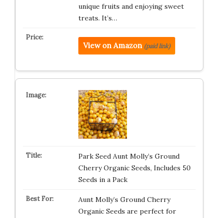
unique fruits and enjoying sweet
treats. It’s…
View on Amazon
(paid link)
Park Seed Aunt Molly’s Ground
Cherry Organic Seeds, Includes 50
Seeds in a Pack
Aunt Molly’s Ground Cherry
Organic Seeds are perfect for