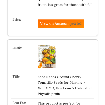
fruits. It’s great for those with full
…
View on Amazon
(paid link)
Seed Needs Ground Cherry
Tomatillo Seeds for Planting –
Non-GMO, Heirloom & Untreated
Physalis pruin…
This product is perfect for