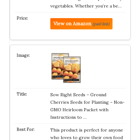
vegetables. Whether you’re a be…
View on Amazon
(paid link)
Sow Right Seeds – Ground
Cherries Seeds for Planting – Non-
GMO Heirloom Packet with
Instructions to …
This product is perfect for anyone
who loves to grow their own food