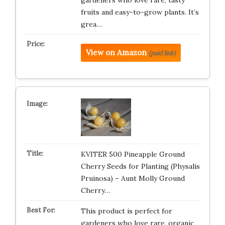
gardeners who love rare, tasty
fruits and easy-to-grow plants. It’s
grea…
View on Amazon
(paid link)
KVITER 500 Pineapple Ground
Cherry Seeds for Planting (Physalis
Pruinosa) – Aunt Molly Ground
Cherry…
This product is perfect for
gardeners who love rare, organic