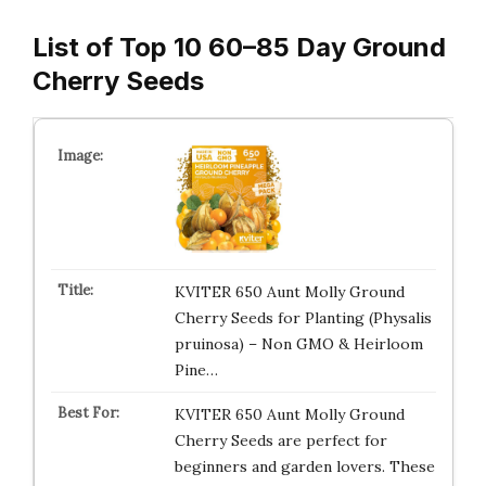
List of Top 10 60–85 Day Ground
Cherry Seeds
KVITER 650 Aunt Molly Ground
Cherry Seeds for Planting (Physalis
pruinosa) – Non GMO & Heirloom
Pine…
KVITER 650 Aunt Molly Ground
Cherry Seeds are perfect for
beginners and garden lovers. These