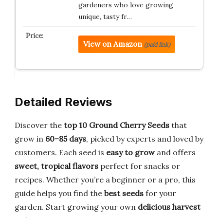
gardeners who love growing
unique, tasty fr…
View on Amazon
(paid link)
Detailed Reviews
Discover the
top 10 Ground Cherry Seeds
that
grow in
60–85 days
, picked by experts and loved by
customers. Each seed is
easy to grow
and offers
sweet, tropical flavors
perfect for snacks or
recipes. Whether you’re a beginner or a pro, this
guide helps you find the
best seeds
for your
garden. Start growing your own
delicious harvest