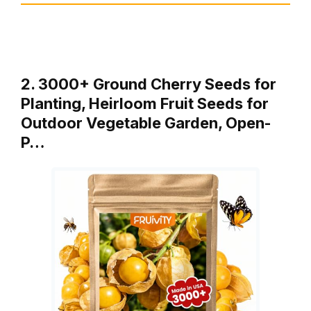
2. 3000+ Ground Cherry Seeds for
Planting, Heirloom Fruit Seeds for
Outdoor Vegetable Garden, Open-
P…