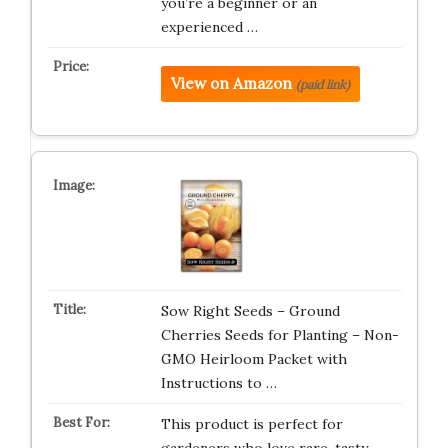
you’re a beginner or an
experienced …
View on Amazon
(paid link)
Sow Right Seeds – Ground
Cherries Seeds for Planting – Non-
GMO Heirloom Packet with
Instructions to …
This product is perfect for