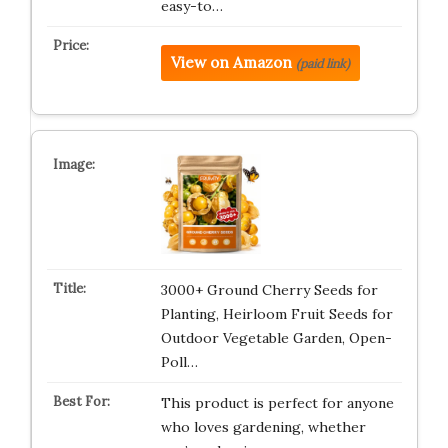
easy-to…
View on Amazon
(paid link)
3000+ Ground Cherry Seeds for
Planting, Heirloom Fruit Seeds for
Outdoor Vegetable Garden, Open-
Poll…
This product is perfect for anyone
who loves gardening, whether