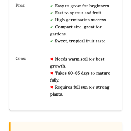
Easy
to grow for
beginners
.
Fast
to sprout and
fruit
.
High
germination
success
.
Compact
size,
great
for
gardens.
Sweet
,
tropical
fruit taste.
Needs warm soil
for
best
growth
.
Takes 60–85 days
to
mature
fully
.
Requires full sun
for
strong
plants
.