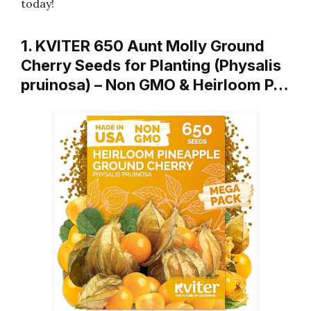
today!
1. KVITER 650 Aunt Molly Ground
Cherry Seeds for Planting (Physalis
pruinosa) – Non GMO & Heirloom P…