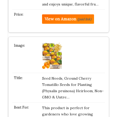
and enjoys unique, flavorful fru…
View on Amazon
(paid link)
Seed Needs, Ground Cherry
Tomatillo Seeds for Planting
(Physalis pruinosa) Heirloom, Non-
GMO & Untre…
This product is perfect for
gardeners who love growing