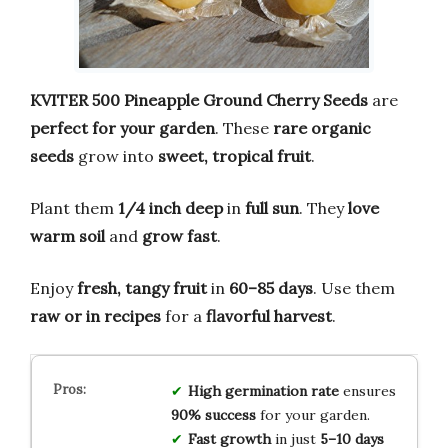
KVITER 500 Pineapple Ground Cherry Seeds
are
perfect for your garden
. These
rare organic
seeds
grow into
sweet, tropical fruit
.
Plant them
1/4 inch deep
in
full sun
. They
love
warm soil
and
grow fast
.
Enjoy
fresh, tangy fruit
in
60–85 days
. Use them
raw or in recipes
for a
flavorful harvest
.
High germination rate
ensures
90% success
for your garden.
Fast growth
in just
5–10 days