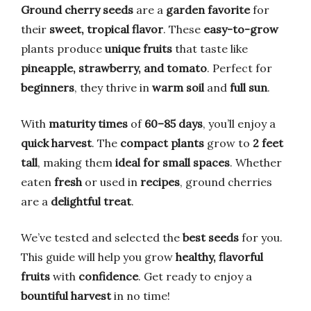
Ground cherry seeds
are a
garden favorite
for
their
sweet, tropical flavor
. These
easy-to-grow
plants produce
unique fruits
that taste like
pineapple, strawberry, and tomato
. Perfect for
beginners
, they thrive in
warm soil
and
full sun
.
With
maturity times
of
60–85 days
, you’ll enjoy a
quick harvest
. The
compact plants
grow to
2 feet
tall
, making them
ideal for small spaces
. Whether
eaten
fresh
or used in
recipes
, ground cherries
are a
delightful treat
.
We’ve tested and selected the
best seeds
for you.
This guide will help you grow
healthy, flavorful
fruits
with
confidence
. Get ready to enjoy a
bountiful harvest
in no time!