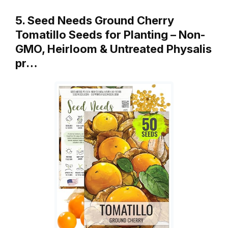
5. Seed Needs Ground Cherry
Tomatillo Seeds for Planting – Non-
GMO, Heirloom & Untreated Physalis
pr…