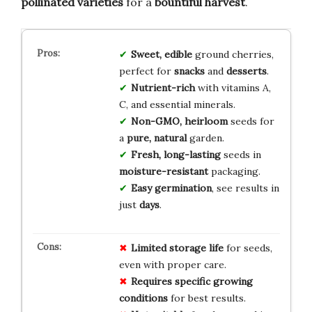
pollinated varieties
for a
bountiful harvest
.
Sweet, edible
ground cherries,
perfect for
snacks
and
desserts
.
Nutrient-rich
with vitamins A,
C, and essential minerals.
Non-GMO, heirloom
seeds for
a
pure, natural
garden.
Fresh, long-lasting
seeds in
moisture-resistant
packaging.
Easy germination
, see results in
just
days
.
Limited
storage
life
for seeds,
even with proper care.
Requires
specific
growing
conditions
for best results.