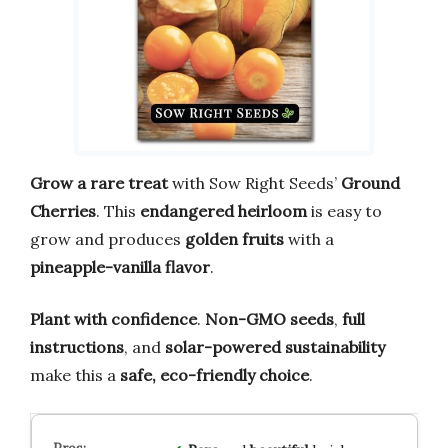
Grow a rare treat
with Sow Right Seeds’
Ground
Cherries
. This
endangered heirloom
is easy to
grow and produces
golden fruits
with a
pineapple-vanilla flavor
.
Plant with confidence
.
Non-GMO seeds
,
full
instructions
, and
solar-powered sustainability
make this a
safe, eco-friendly choice
.