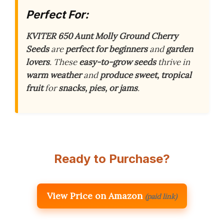
Perfect For:
KVITER 650 Aunt Molly Ground Cherry
Seeds
are
perfect for beginners
and
garden
lovers
. These
easy-to-grow seeds
thrive in
warm weather
and
produce sweet, tropical
fruit
for
snacks, pies, or jams
.
Ready to Purchase?
View Price on Amazon
(paid link)