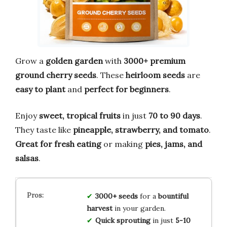
Grow a
golden garden
with
3000+ premium
ground cherry seeds
. These
heirloom seeds
are
easy to plant
and
perfect for beginners
.
Enjoy
sweet, tropical fruits
in just
70 to 90 days
.
They taste like
pineapple, strawberry, and tomato
.
Great for fresh eating
or making
pies, jams, and
salsas
.
3000+ seeds
for a
bountiful
harvest
in your garden.
Quick sprouting
in just
5-10