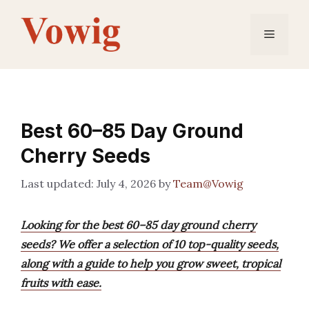
Skip
to
Menu
content
Best 60–85 Day Ground
Cherry Seeds
July 4, 2026
by
Team@Vowig
Looking for the best 60–85 day ground cherry
seeds? We offer a selection of 10 top-quality seeds,
along with a guide to help you grow sweet, tropical
fruits with ease.