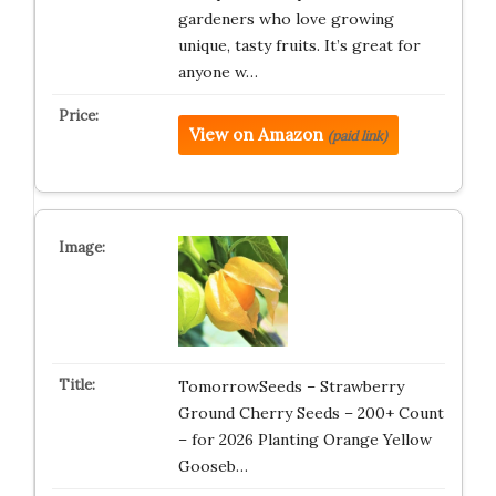
gardeners who love growing
unique, tasty fruits. It’s great for
anyone w…
View on Amazon
(paid link)
TomorrowSeeds – Strawberry
Ground Cherry Seeds – 200+ Count
– for 2026 Planting Orange Yellow
Gooseb…