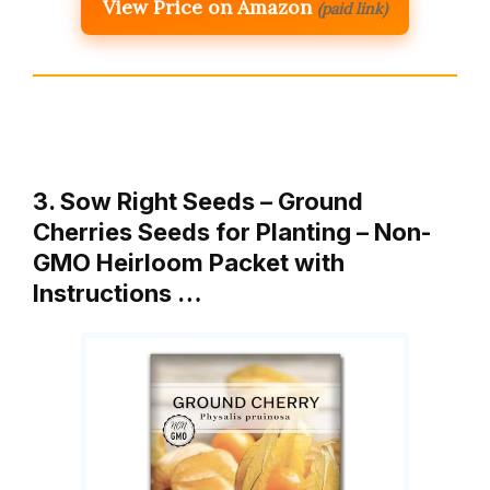
View Price on Amazon
(paid link)
3. Sow Right Seeds – Ground
Cherries Seeds for Planting – Non-
GMO Heirloom Packet with
Instructions …