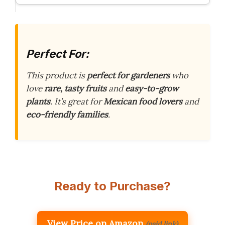
Perfect For:
This product is
perfect for gardeners
who
love
rare, tasty fruits
and
easy-to-grow
plants
. It’s great for
Mexican food lovers
and
eco-friendly families
.
Ready to Purchase?
View Price on Amazon
(paid link)