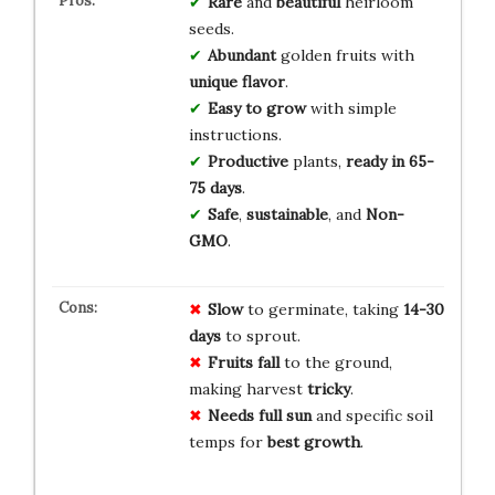
Rare
and
beautiful
heirloom
seeds.
Abundant
golden fruits with
unique flavor
.
Easy to grow
with simple
instructions.
Productive
plants,
ready in 65-
75 days
.
Safe
,
sustainable
, and
Non-
GMO
.
Slow
to germinate, taking
14-30
days
to sprout.
Fruits fall
to the ground,
making harvest
tricky
.
Needs full sun
and specific soil
temps for
best growth
.