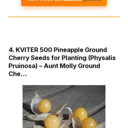
4. KVITER 500 Pineapple Ground
Cherry Seeds for Planting (Physalis
Pruinosa) – Aunt Molly Ground
Che…