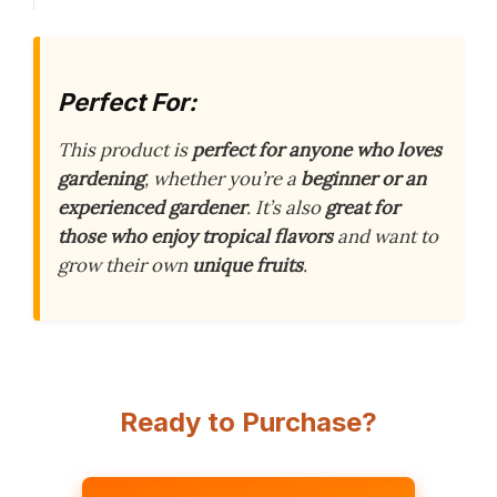
Perfect For:
This product is
perfect for anyone who loves
gardening
, whether you’re a
beginner or an
experienced gardener
. It’s also
great for
those who enjoy tropical flavors
and want to
grow their own
unique fruits
.
Ready to Purchase?