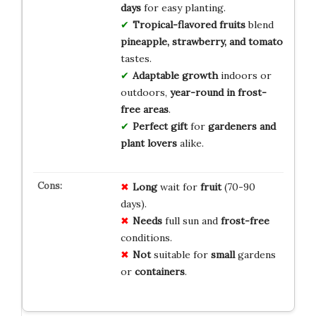
days
for easy planting.
Tropical-flavored fruits
blend
pineapple, strawberry, and tomato
tastes.
Adaptable growth
indoors or
outdoors,
year-round in frost-
free areas
.
Perfect gift
for
gardeners and
plant lovers
alike.
Long
wait for
fruit
(70-90
days).
Needs
full sun and
frost-free
conditions.
Not
suitable for
small
gardens
or
containers
.